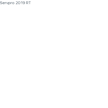
Servpro 2019 RT