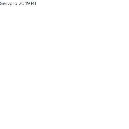
Servpro 2019 RT