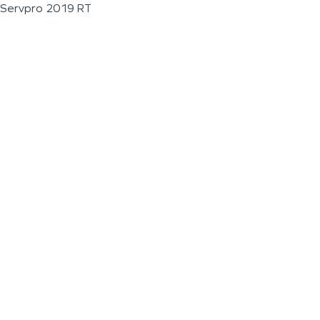
Servpro 2019 RT