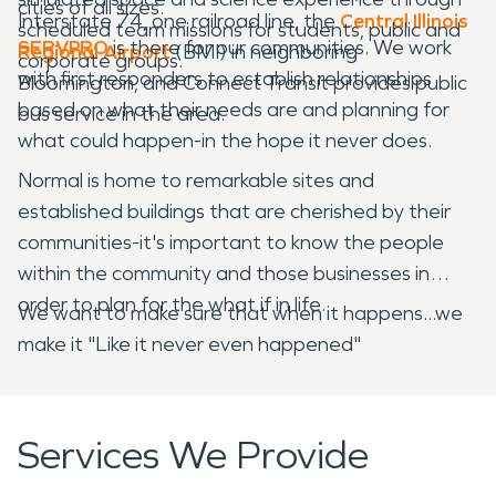
cities of all sizes.
Interstate 74, one railroad line, the
Central Illinois
scheduled team missions for students, public and
SERVPRO
is there for our communities. We work
Regional Airport
(BMI) in neighboring
corporate groups.
with first responders to establish relationships
Bloomington, and Connect Transit provides public
based on what their needs are and planning for
bus service in the area.
what could happen-in the hope it never does.
Normal is home to remarkable sites and
established buildings that are cherished by their
communities-it's important to know the people
within the community and those businesses in
order to plan for the what if in life.
We want to make sure that when it happens...we
make it "Like it never even happened"
Services We Provide