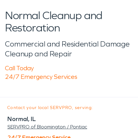
Normal Cleanup and
Restoration
Commercial and Residential Damage
Cleanup and Repair
Call Today
24/7 Emergency Services
Contact your local SERVPRO, serving:
Normal, IL
SERVPRO of Bloomington / Pontiac
24/7 Emergency Service