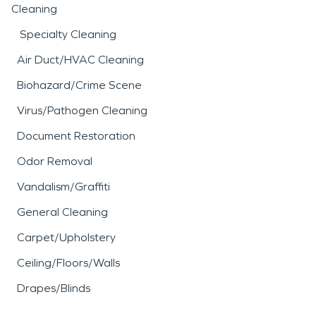
Cleaning
Specialty Cleaning
Air Duct/HVAC Cleaning
Biohazard/Crime Scene
Virus/Pathogen Cleaning
Document Restoration
Odor Removal
Vandalism/Graffiti
General Cleaning
Carpet/Upholstery
Ceiling/Floors/Walls
Drapes/Blinds