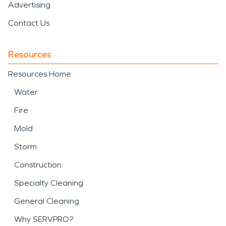
Advertising
Contact Us
Resources
Resources Home
Water
Fire
Mold
Storm
Construction
Specialty Cleaning
General Cleaning
Why SERVPRO?