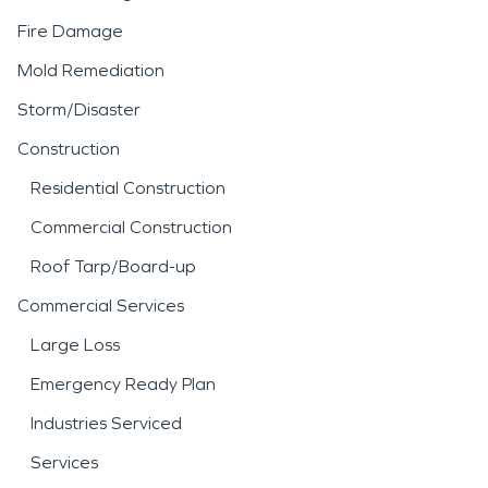
Fire Damage
Mold Remediation
Storm/Disaster
Construction
Residential Construction
Commercial Construction
Roof Tarp/Board-up
Commercial Services
Large Loss
Emergency Ready Plan
Industries Serviced
Services