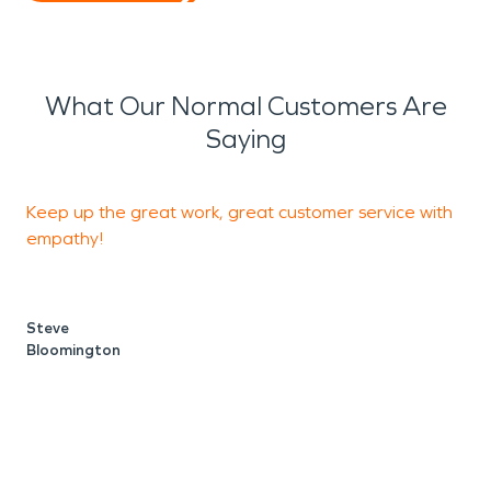
What Our Normal Customers Are
Saying
Keep up the great work, great customer service with
G
empathy!
s
Steve
Bloomington
B