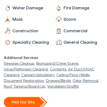
Water Damage
Fire Damage
Mold
Storm
Construction
Commercial
Specialty Cleaning
General Cleaning
Additional Services
Sewage Cleanup
Biohazard/Crime Scene
Virus/Pathogen Cleaning
Contents
Air Duct/HVAC
Cleaning
Carpet/Upholstery
Ceiling/Floor/Walls
Document Restoration
Drapes/Blinds
Odor Removal
Roof Tarping/Board Up
Vandalism/Graffiti
Visit Our Site