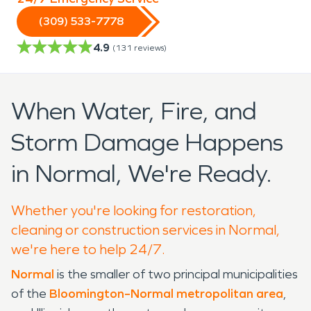
(309) 533-7778
4.9
(
131
reviews)
When Water, Fire, and
Storm Damage Happens
in Normal, We're Ready.
Whether you're looking for restoration,
cleaning or construction services in Normal,
we're here to help 24/7.
Normal
is the smaller of two principal municipalities
of the
Bloomington–Normal
metropolitan area
,