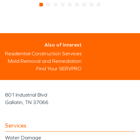
Also of Interest
Residential Construction Services
Mold Removal and Remediation
Find Your SERVPRO
801 Industrial Blvd
Gallatin, TN 37066
Services
Water Damage