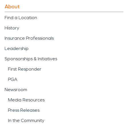
About
Find a Location
History
Insurance Professionals
Leadership
Sponsorships & Initiatives
First Responder
PGA
Newsroom
Media Resources
Press Releases
In the Community