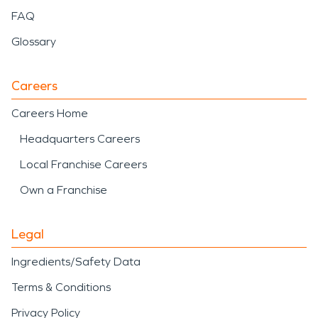
FAQ
Glossary
Careers
Careers Home
Headquarters Careers
Local Franchise Careers
Own a Franchise
Legal
Ingredients/Safety Data
Terms & Conditions
Privacy Policy