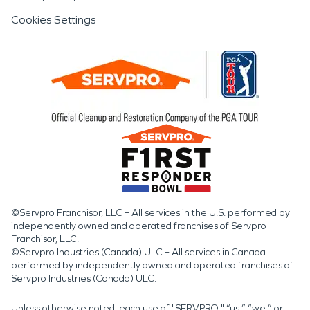
Cookies Settings
©Servpro Franchisor, LLC – All services in the U.S. performed by
independently owned and operated franchises of Servpro
Franchisor, LLC.
©Servpro Industries (Canada) ULC – All services in Canada
performed by independently owned and operated franchises of
Servpro Industries (Canada) ULC.
Unless otherwise noted, each use of "SERVPRO," “us,” “we,” or