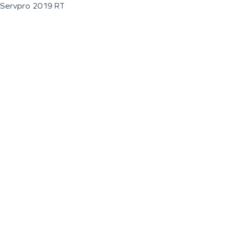
Servpro 2019 RT