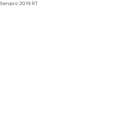
Servpro 2019 RT