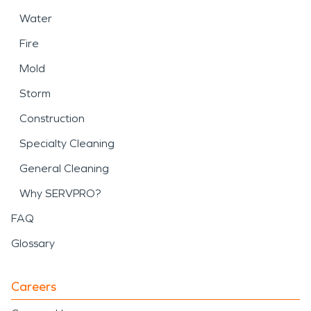
Water
Fire
Mold
Storm
Construction
Specialty Cleaning
General Cleaning
Why SERVPRO?
FAQ
Glossary
Careers