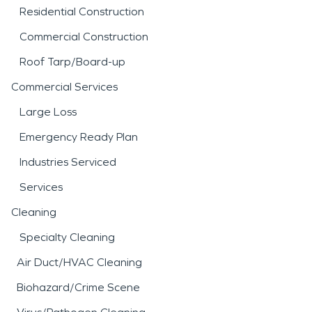
Residential Construction
Commercial Construction
Roof Tarp/Board-up
Commercial Services
Large Loss
Emergency Ready Plan
Industries Serviced
Services
Cleaning
Specialty Cleaning
Air Duct/HVAC Cleaning
Biohazard/Crime Scene