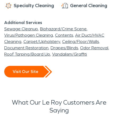
Specialty Cleaning
General Cleaning
Additional Services
Sewage Cleanup
Biohazard/Crime Scene
Virus/Pathogen Cleaning
Contents
Air Duct/HVAC
Cleaning
Carpet/Upholstery
Ceiling/Floor/Walls
Document Restoration
Drapes/Blinds
Odor Removal
Roof Tarping/Board Up
Vandalism/Graffiti
Visit Our Site
What Our Le Roy Customers Are
Saying