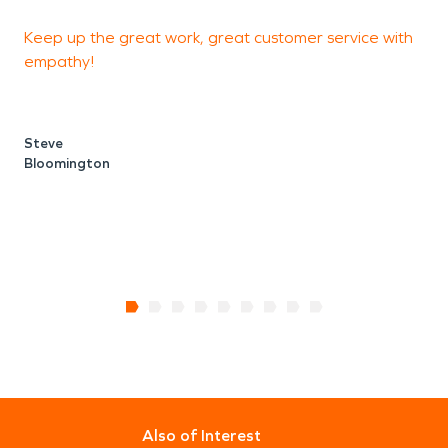
Keep up the great work, great customer service with
G
empathy!
s
Steve
Bloomington
B
Also of Interest