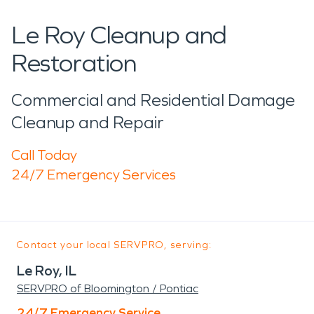
Le Roy Cleanup and
Restoration
Commercial and Residential Damage
Cleanup and Repair
Call Today
24/7 Emergency Services
Contact your local SERVPRO, serving:
Le Roy, IL
SERVPRO of Bloomington / Pontiac
24/7 Emergency Service