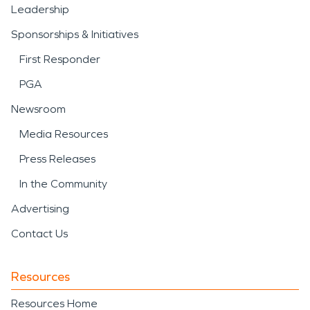
Leadership
Sponsorships & Initiatives
First Responder
PGA
Newsroom
Media Resources
Press Releases
In the Community
Advertising
Contact Us
Resources
Resources Home