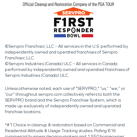
©Servpro Franchisor, LLC – All services in the U.S. performed by
independently owned and operated franchises of Servpro
Franchisor, LLC.
©Servpro Industries (Canada) ULC – All services in Canada
performed by independently owned and operated franchises of
Servpro Industries (Canada) ULC.
Unless otherwise noted, each use of "SERVPRO," “us,” “we,” or
“our” throughout servpro.com collectively refers to both the
SERVPRO brand and the Servpro Franchise System, which is
made up exclusively of independently owned and operated
franchise locations.
*#1 Choice in cleanup & restoration based on Commercial and
Residential Attitude & Usage Tracking studies. Polling 816
commercial business decision-makers and 1,550 homeowner