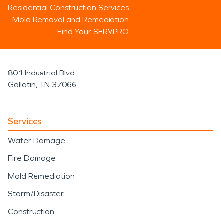
Residential Construction Services
Mold Removal and Remediation
Find Your SERVPRO
801 Industrial Blvd
Gallatin, TN 37066
Services
Water Damage
Fire Damage
Mold Remediation
Storm/Disaster
Construction