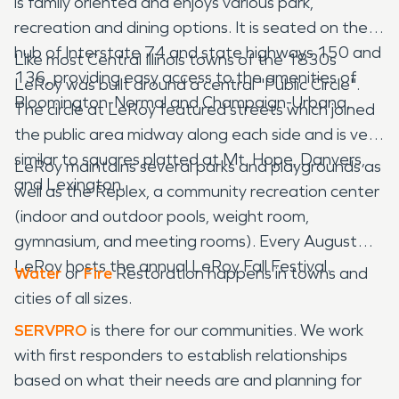
is family oriented and enjoys various park,
recreation and dining options. It is seated on the
hub of Interstate 74 and state highways 150 and
Like most Central Illinois towns of the 1830s
136, providing easy access to the amenities of
LeRoy was built around a central "Public Circle".
Bloomington-Normal and Champaign-Urbana.
The circle at LeRoy featured streets which joined
the public area midway along each side and is very
similar to squares platted at Mt. Hope, Danvers,
LeRoy maintains several parks and playgrounds as
and Lexington.
well as the Replex, a community recreation center
(indoor and outdoor pools, weight room,
gymnasium, and meeting rooms). Every August
LeRoy hosts the annual LeRoy Fall Festival.
Water
or
Fire
Restoration happens in towns and
cities of all sizes.
SERVPRO
is there for our communities. We work
with first responders to establish relationships
based on what their needs are and planning for