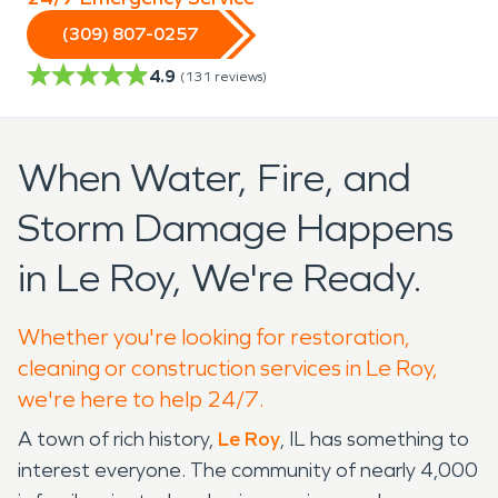
(309) 807-0257
4.9
(
131
reviews)
When Water, Fire, and
Storm Damage Happens
in Le Roy, We're Ready.
Whether you're looking for restoration,
cleaning or construction services in Le Roy,
we're here to help 24/7.
A town of rich history,
Le Roy
, IL has something to
interest everyone. The community of nearly 4,000