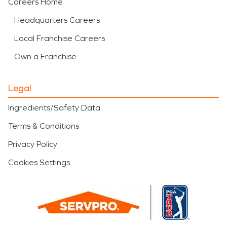
Careers Home
Headquarters Careers
Local Franchise Careers
Own a Franchise
Legal
Ingredients/Safety Data
Terms & Conditions
Privacy Policy
Cookies Settings