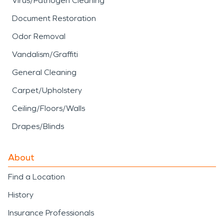
Virus/Pathogen Cleaning
Document Restoration
Odor Removal
Vandalism/Graffiti
General Cleaning
Carpet/Upholstery
Ceiling/Floors/Walls
Drapes/Blinds
About
Find a Location
History
Insurance Professionals