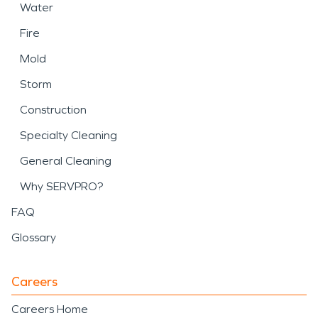
Water
Fire
Mold
Storm
Construction
Specialty Cleaning
General Cleaning
Why SERVPRO?
FAQ
Glossary
Careers
Careers Home