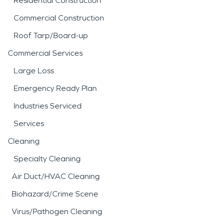
Residential Construction
Commercial Construction
Roof Tarp/Board-up
Commercial Services
Large Loss
Emergency Ready Plan
Industries Serviced
Services
Cleaning
Specialty Cleaning
Air Duct/HVAC Cleaning
Biohazard/Crime Scene
Virus/Pathogen Cleaning