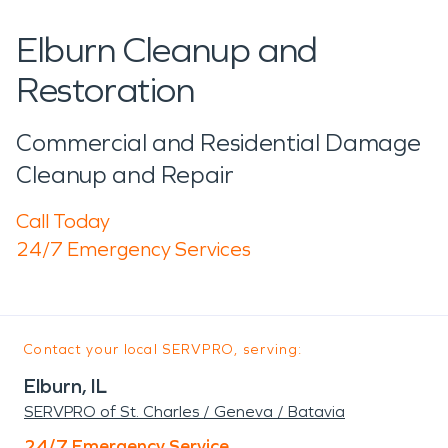
Elburn Cleanup and
Restoration
Commercial and Residential Damage
Cleanup and Repair
Call Today
24/7 Emergency Services
Contact your local SERVPRO, serving:
Elburn, IL
SERVPRO of St. Charles / Geneva / Batavia
24/7 Emergency Service