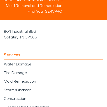
Mold Removal and Remediation
Find Your SERVPRO
801 Industrial Blvd
Gallatin, TN 37066
Services
Water Damage
Fire Damage
Mold Remediation
Storm/Disaster
Construction