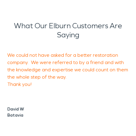
What Our Elburn Customers Are
Saying
We could not have asked for a better restoration
G
company. We were referred to by a friend and with
i
the knowledge and expertise we could count on them
I
the whole step of the way.
o
Thank you!
David W
K
Batavia
S