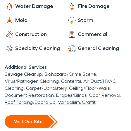
Elburn, Geneva, or North Aurora area.
Water Damage
Fire Damage
Mold
Storm
Construction
Commercial
Specialty Cleaning
General Cleaning
Additional Services
Sewage Cleanup
Biohazard/Crime Scene
Virus/Pathogen Cleaning
Contents
Air Duct/HVAC
Cleaning
Carpet/Upholstery
Ceiling/Floor/Walls
Document Restoration
Drapes/Blinds
Odor Removal
Roof Tarping/Board Up
Vandalism/Graffiti
Visit Our Site