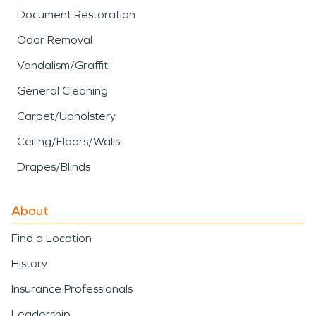
Document Restoration
Odor Removal
Vandalism/Graffiti
General Cleaning
Carpet/Upholstery
Ceiling/Floors/Walls
Drapes/Blinds
About
Find a Location
History
Insurance Professionals
Leadership