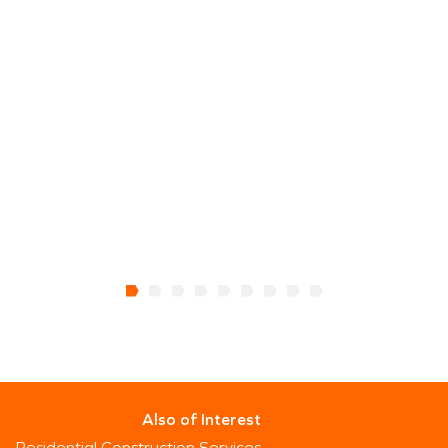
Also of Interest
Residential Construction Services