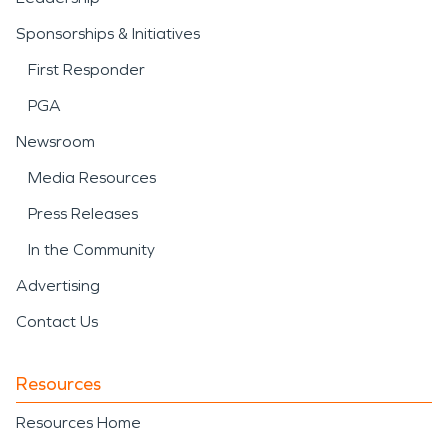
Sponsorships & Initiatives
First Responder
PGA
Newsroom
Media Resources
Press Releases
In the Community
Advertising
Contact Us
Resources
Resources Home