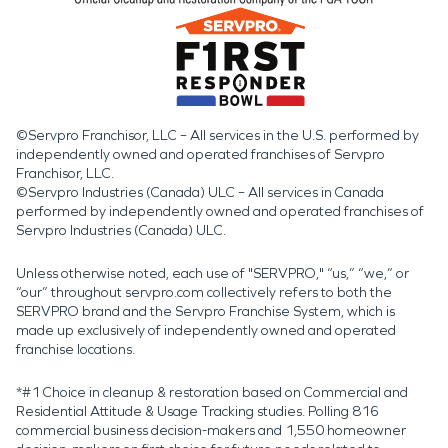
©Servpro Franchisor, LLC – All services in the U.S. performed by
independently owned and operated franchises of Servpro
Franchisor, LLC.
©Servpro Industries (Canada) ULC – All services in Canada
performed by independently owned and operated franchises of
Servpro Industries (Canada) ULC.
Unless otherwise noted, each use of "SERVPRO," “us,” “we,” or
“our” throughout servpro.com collectively refers to both the
SERVPRO brand and the Servpro Franchise System, which is
made up exclusively of independently owned and operated
franchise locations.
*#1 Choice in cleanup & restoration based on Commercial and
Residential Attitude & Usage Tracking studies. Polling 816
commercial business decision-makers and 1,550 homeowner