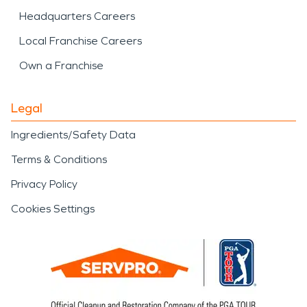
Headquarters Careers
Local Franchise Careers
Own a Franchise
Legal
Ingredients/Safety Data
Terms & Conditions
Privacy Policy
Cookies Settings