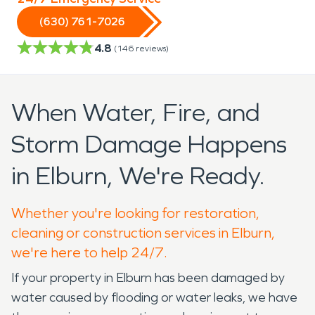
(630) 761-7026
4.8
(
146
reviews)
When Water, Fire, and
Storm Damage Happens
in Elburn, We're Ready.
Whether you're looking for restoration,
cleaning or construction services in Elburn,
we're here to help 24/7.
If your property in Elburn has been damaged by
water caused by flooding or water leaks, we have