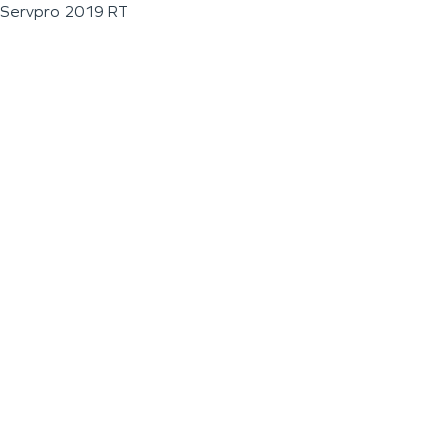
Servpro 2019 RT