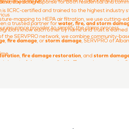
me, day or night.
es immediate response for both residential and comme
is IICRC-certified and trained to the highest industry 
icus
ure-mapping to HEPA air filtration, we use cutting-edge
en a trusted partner for
water, fire, and storm dama
ur insurance provider to simplify the claims process.
 neighbors know each other by name and trust is earne
of the SERVPRO network, we combine community-based 
ge
,
fire damage
, or
storm damage
, SERVPRO of Albany
Time
toration
,
fire damage restoration
, and
storm damage
oric heart of downtown,
Smithville
remains a proud refle
 preserve that legacy—restoring homes, businesses, a
, seamless, and stress-free.
ust the team that’s
Faster to any size disaster®
and re