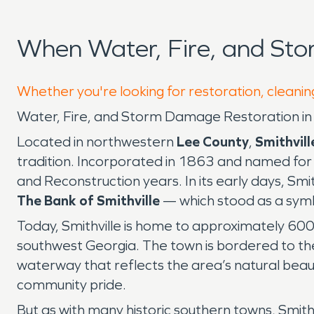
When Water, Fire, and Sto
Whether you're looking for restoration, cleaning
Water, Fire, and Storm Damage Restoration in 
Located in northwestern
Lee County
,
Smithvill
tradition. Incorporated in 1863 and named for t
and Reconstruction years. In its early days, Smi
The Bank of Smithville
— which stood as a symb
Today, Smithville is home to approximately 600
southwest Georgia. The town is bordered to th
waterway that reflects the area’s natural beaut
community pride.
But as with many historic southern towns, Smit