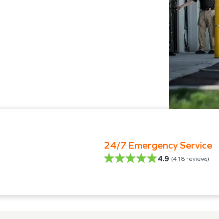
24/7 Emergency Service
4.9
(
418
reviews)