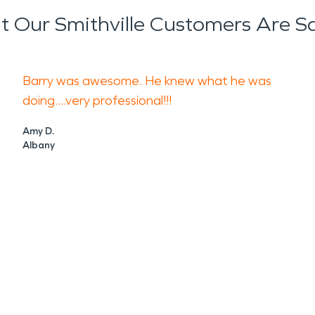
 Our Smithville Customers Are S
Barry was awesome. He knew what he was
doing....very professional!!!
Amy D.
Albany