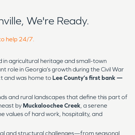
ille, We're Ready.
 to help 24/7.
 in agricultural heritage and small-town
t role in Georgia’s growth during the Civil War
rict and was home to
Lee County’s first bank —
s and rural landscapes that define this part of
heast by
Muckaloochee Creek
, a serene
e values of hard work, hospitality, and
ntal and structural challenges—from seasonal