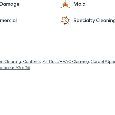
e Damage
Mold
mercial
Specialty Cleanin
en Cleaning
Contents
Air Duct/HVAC Cleaning
Carpet/Upho
ndalism/Graffiti