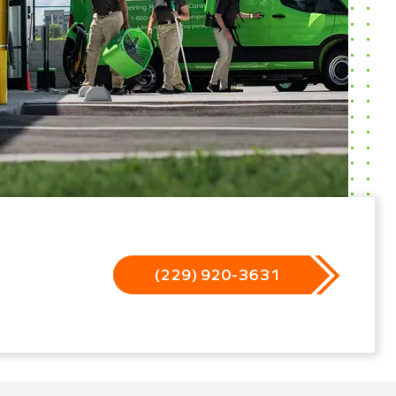
(229) 920-3631