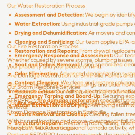
Our Water Restoration Process
Assessment and Detection:
We begin by identify
Water Extraction:
Using industrial-grade pumps
Drying and Dehumidification:
Air movers and com
Cleaning and Sanitizing:
Our team applies EPA-ap
Our Fire Restoration Process
Restoration and Repairs:
From drywall replacemen
Emergency Response and Assessment:
Our team
Whether caused by severe storms, plumbing issues,
Soot and Debris Removal:
Using specialized cle
your property and your peace of mind.
Odor Elimination:
Advanced deodorization system
Fire Damage Restoration for Smithville Homes and 
Content Cleaning:
We clean and restore salvageab
Many of Smithville’s historic buildings and older h
Our Storm Response Services
fire hazards. Seasonal heating, electrical malfuncti
Reconstruction:
Our full-service restoration inclu
Emergency Tarping and Board-Up:
Securing exp
SERVPRO’s
fire damage restoration
specialists pr
Our
fire damage restoration
services in Smithville
Water Extraction and Drying:
Removing stormwat
removal.
Storm Damage Restoration in Smithville
Debris Removal and Cleanup:
Clearing fallen tre
With its rural location and above-average rainfall,
Structural Repairs:
Restoring roofs, siding, and i
heavy rain, wind, and occasional tornado activity, w
The SERVPRO Advantage
Our local SERVPRO team understands the specific we