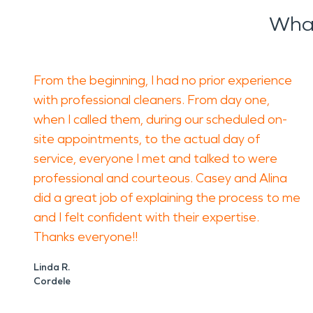
What
From the beginning, I had no prior experience
with professional cleaners. From day one,
when I called them, during our scheduled on-
site appointments, to the actual day of
service, everyone I met and talked to were
professional and courteous. Casey and Alina
did a great job of explaining the process to me
and I felt confident with their expertise.
Thanks everyone!!
Linda R.
Cordele