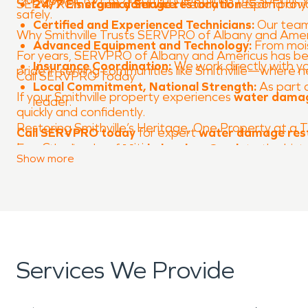
SERVPRO’s
24/7 Emergency Service:
storm damage restoration
Ready to respond anyti
team provid
safely.
Certified and Experienced Technicians:
Our team 
Why Smithville Trusts SERVPRO of Albany and Amer
Advanced Equipment and Technology:
From moist
For years, SERVPRO of Albany and Americus has be
Insurance Coordination:
We work directly with yo
pride in serving communities like Smithville—where
Call SERVPRO Today
Local Commitment, National Strength:
As part 
If your Smithville property experiences
water dama
leader.
quickly and confidently.
Restoring Smithville’s Heritage, One Property at a 
Call SERVPRO today
for expert
water damage res
Lee County communities.
From the banks of
Muckaloochee Creek
to the hist
Show
more
SERVPRO of Albany and Americus is honored to help
We’re always here to make life after disaster simple
When property damage threatens your comfort, tr
Services We Provide