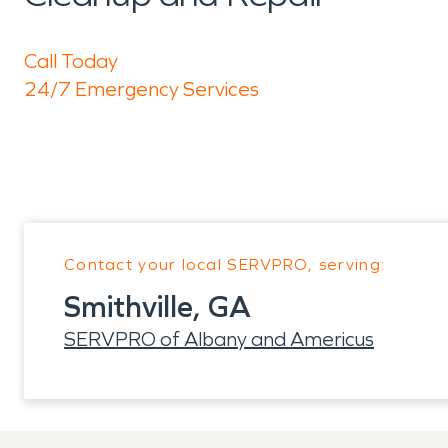
Call Today
24/7 Emergency Services
Contact your local SERVPRO, serving:
Smithville, GA
SERVPRO of Albany and Americus