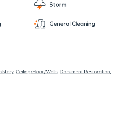
Storm
g
General Cleaning
lstery
Ceiling/Floor/Walls
Document Restoration