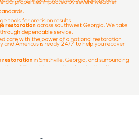
rcial properties impacted by severe weather.
standards.
 tools for precision results.
ge restoration
across southwest Georgia. We take
d through dependable service.
care with the power of a national restoration
 and Americus is ready 24/7 to help you recover
 restoration
in Smithville, Georgia, and surrounding
ction of Georgia’s agricultural and cultural legacy.
nd landmarks whenever disaster strikes.
ady to make it
“Like it never even happened.”