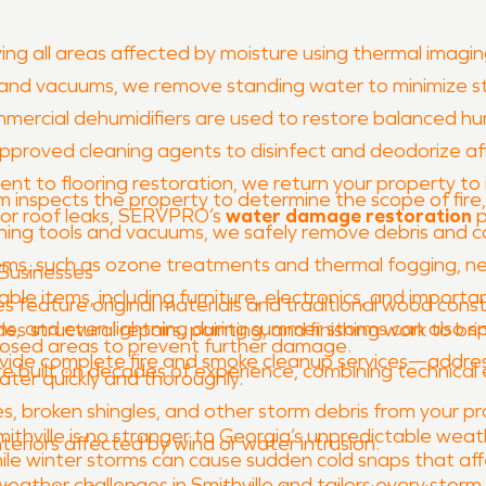
ing all areas affected by moisture using thermal imaging
 and vacuums, we remove standing water to minimize s
mercial dehumidifiers are used to restore balanced hum
proved cleaning agents to disinfect and deodorize af
t to flooring restoration, we return your property to 
 inspects the property to determine the scope of fir
 or roof leaks, SERVPRO’s
water damage restoration
p
aning tools and vacuums, we safely remove debris and 
s, such as ozone treatments and thermal fogging, neut
Businesses
le items, including furniture, electronics, and import
omes feature original materials and traditional wood co
ons, and even lightning during summer storms can also sp
des structural repairs, painting, and finishing work to br
osed areas to prevent further damage.
ovide complete fire and smoke cleanup services—addre
 are built on decades of experience, combining technica
er quickly and thoroughly.
es, broken shingles, and other storm debris from your pr
 Smithville is no stranger to Georgia’s unpredictable w
nteriors affected by wind or water intrusion.
hile winter storms can cause sudden cold snaps that aff
ather challenges in Smithville and tailors every storm