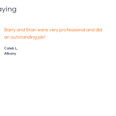
aying
Barry and Stan were very professional and did
an outstanding job!
Caleb L.
Albany