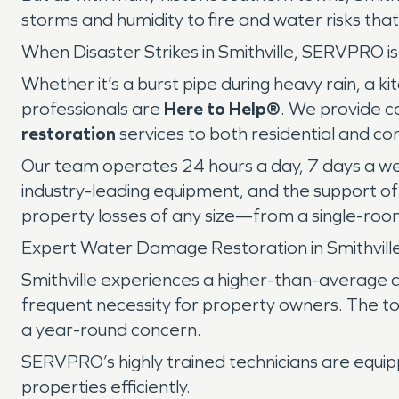
storms and humidity to fire and water risks tha
When Disaster Strikes in Smithville, SERVPRO i
Whether it’s a burst pipe during heavy rain, a 
professionals are
Here to Help®
. We provide 
restoration
services to both residential and co
Our team operates 24 hours a day, 7 days a wee
industry-leading equipment, and the support o
property losses of any size—from a single-room
Expert Water Damage Restoration in Smithvill
Smithville experiences a higher-than-average 
frequent necessity for property owners. The to
a year-round concern.
SERVPRO’s highly trained technicians are equi
properties efficiently.