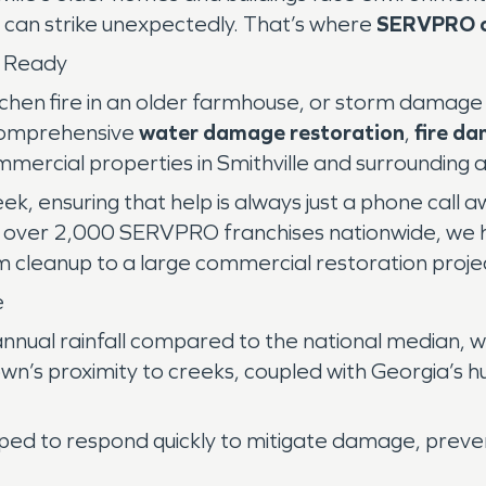
t can strike unexpectedly. That’s where
SERVPRO o
s Ready
kitchen fire in an older farmhouse, or storm dama
comprehensive
water damage restoration
,
fire d
mmercial properties in Smithville and surrounding 
k, ensuring that help is always just a phone call
f over 2,000 SERVPRO franchises nationwide, we 
 cleanup to a large commercial restoration proje
e
annual rainfall compared to the national median,
wn’s proximity to creeks, coupled with Georgia’s h
pped to respond quickly to mitigate damage, prev