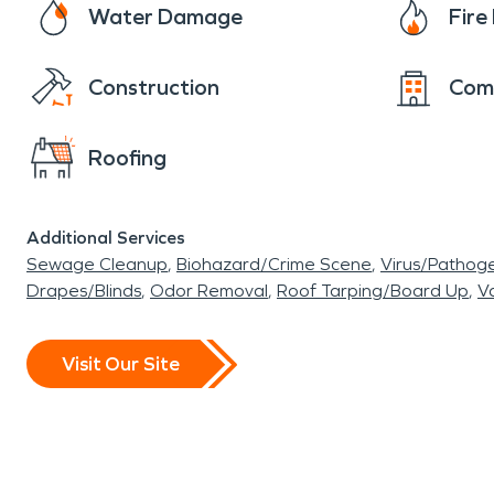
Water Damage
Fir
Construction
Com
Roofing
Additional Services
Sewage Cleanup
Biohazard/Crime Scene
Virus/Pathog
Drapes/Blinds
Odor Removal
Roof Tarping/Board Up
Va
Visit Our Site