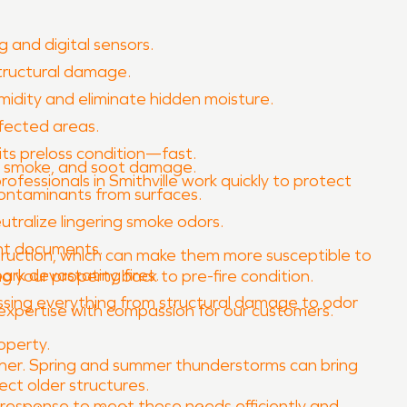
 and digital sensors.
tructural damage.
idity and eliminate hidden moisture.
fected areas.
its preloss condition—fast.
e, smoke, and soot damage.
rofessionals in Smithville work quickly to protect
contaminants from surfaces.
ralize lingering smoke odors.
ant documents.
nstruction, which can make them more susceptible to
ark devastating fires.
ing your property back to pre-fire condition.
ssing everything from structural damage to odor
l expertise with compassion for our customers.
operty.
eather. Spring and summer thunderstorms can bring
ect older structures.
 response to meet those needs efficiently and