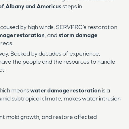
f Albany and Americus
steps in.
ge caused by high winds, SERVPRO’s restoration
amage restoration
, and
storm damage
areas.
 away. Backed by decades of experience,
have the people and the resources to handle
ct.
 which means
water damage restoration
is a
umid subtropical climate, makes water intrusion
ent mold growth, and restore affected