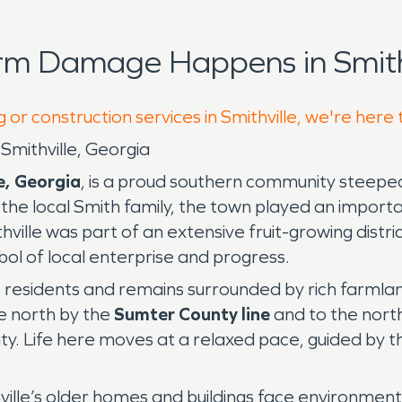
rm Damage Happens in Smithv
 or construction services in Smithville, we're here
Smithville, Georgia
e, Georgia
, is a proud southern community steeped
he local Smith family, the town played an importan
thville was part of an extensive fruit-growing dist
ol of local enterprise and progress.
 residents and remains surrounded by rich farmland
e north by the
Sumter County line
and to the nort
y. Life here moves at a relaxed pace, guided by th
hville’s older homes and buildings face environme