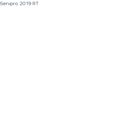
Servpro 2019 RT