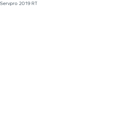
Servpro 2019 RT