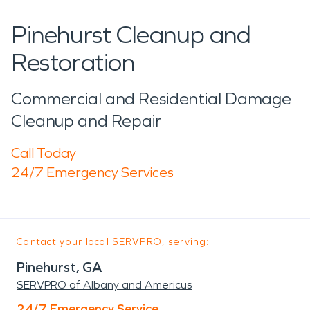
Pinehurst Cleanup and
Restoration
Commercial and Residential Damage
Cleanup and Repair
Call Today
24/7 Emergency Services
Contact your local SERVPRO, serving:
Pinehurst, GA
SERVPRO of Albany and Americus
24/7 Emergency Service