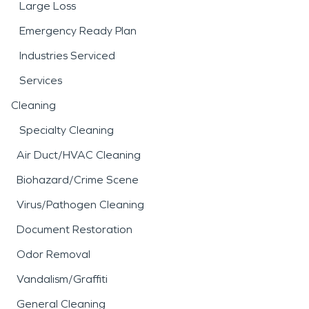
Large Loss
Emergency Ready Plan
Industries Serviced
Services
Cleaning
Specialty Cleaning
Air Duct/HVAC Cleaning
Biohazard/Crime Scene
Virus/Pathogen Cleaning
Document Restoration
Odor Removal
Vandalism/Graffiti
General Cleaning