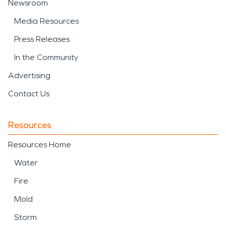
Newsroom
Media Resources
Press Releases
In the Community
Advertising
Contact Us
Resources
Resources Home
Water
Fire
Mold
Storm