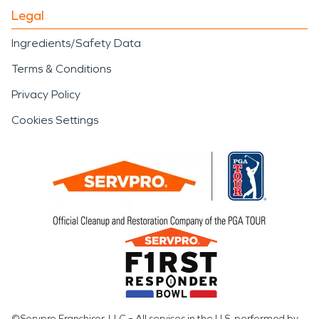
Legal
Ingredients/Safety Data
Terms & Conditions
Privacy Policy
Cookies Settings
©Servpro Franchisor, LLC – All services in the U.S. performed by