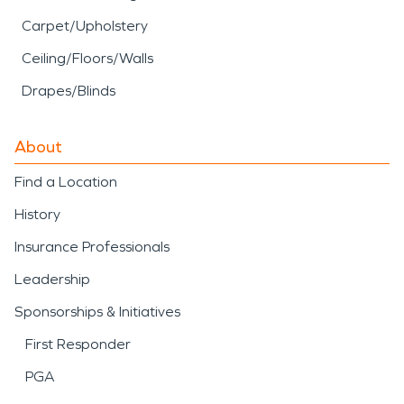
Carpet/Upholstery
Ceiling/Floors/Walls
Drapes/Blinds
About
Find a Location
History
Insurance Professionals
Leadership
Sponsorships & Initiatives
First Responder
PGA