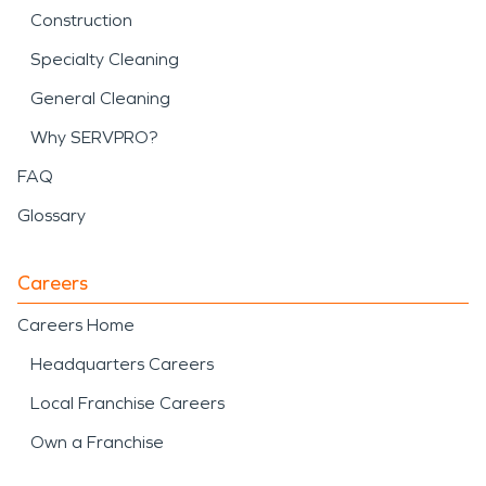
Construction
Specialty Cleaning
General Cleaning
Why SERVPRO?
FAQ
Glossary
Careers
Careers Home
Headquarters Careers
Local Franchise Careers
Own a Franchise