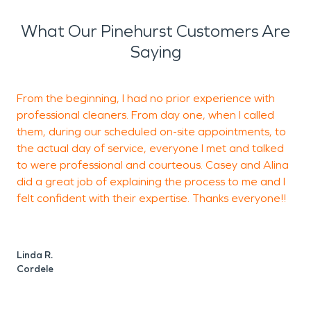
What Our Pinehurst Customers Are
Saying
From the beginning, I had no prior experience with
professional cleaners. From day one, when I called
d
them, during our scheduled on-site appointments, to
the actual day of service, everyone I met and talked
to were professional and courteous. Casey and Alina
A
did a great job of explaining the process to me and I
A
felt confident with their expertise. Thanks everyone!!
Linda R.
Cordele