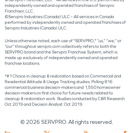
independently owned and operated franchises of Servpro
Franchisor, LLC.
©Servpro Industries (Canada) ULC – All services in Canada
performed by independently owned and operated franchises of
Servpro Industries (Canada) ULC.
Unless otherwise noted, each use of "SERVPRO," “us,” “we,” or
“our” throughout servpro.com collectively refers to both the
SERVPRO brand and the Servpro Franchise System, which is
made up exclusively of independently owned and operated
franchise locations.
*#1 Choice in cleanup & restoration based on Commercial and
Residential Attitude & Usage Tracking studies. Polling 816
commercial business decision-makers and 1,550 homeowner
decision-makers on first choice for future needs related to
cleanup & restoration work. Studies conducted by C&R Research:
Oct 2019 and Decision Analyst: Oct 2019.
©
2026
SERVPRO. All rights reserved.