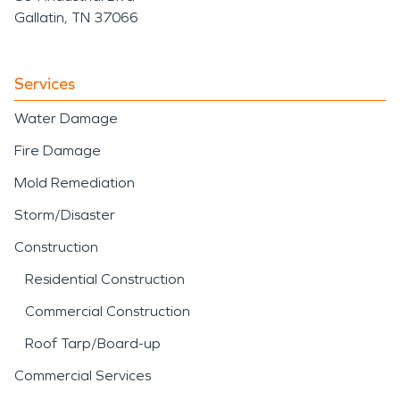
Gallatin, TN 37066
Services
Water Damage
Fire Damage
Mold Remediation
Storm/Disaster
Construction
Residential Construction
Commercial Construction
Roof Tarp/Board-up
Commercial Services