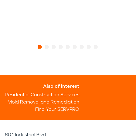
Also of Interest
Residential Construction Services
Mold Removal and Remediation
Find Your SERVPRO
801 Industrial Blvd