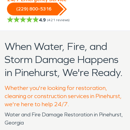
(229) 800-5316
4.9
(
421
reviews)
When Water, Fire, and
Storm Damage Happens
in Pinehurst, We're Ready.
Whether you're looking for restoration,
cleaning or construction services in Pinehurst,
we're here to help 24/7.
Water and Fire Damage Restoration in Pinehurst,
Georgia