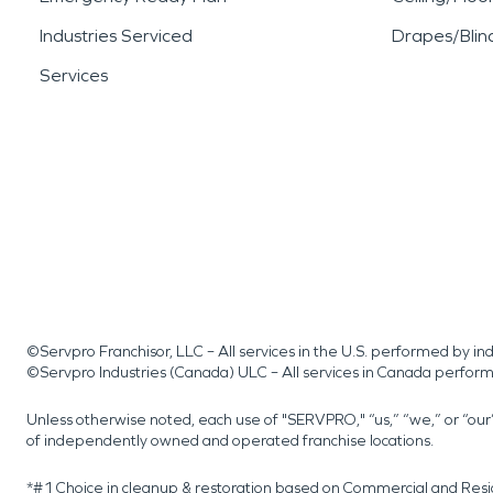
Industries Serviced
Drapes/Blin
Services
©Servpro Franchisor, LLC – All services in the U.S. performed by 
©Servpro Industries (Canada) ULC – All services in Canada perfor
Unless otherwise noted, each use of "SERVPRO," “us,” “we,” or “ou
of independently owned and operated franchise locations.
*#1 Choice in cleanup & restoration based on Commercial and Resi