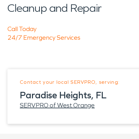
Cleanup and Repair
Call Today
24/7 Emergency Services
Contact your local SERVPRO, serving:
Paradise Heights, FL
SERVPRO of West Orange