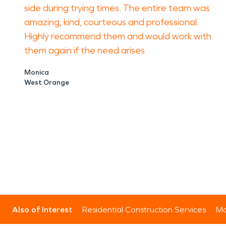
side during trying times. The entire team was
amazing, kind, courteous and professional.
Highly recommend them and would work with
them again if the need arises
Monica
West Orange
Also of Interest
Residential Construction Services
Mo