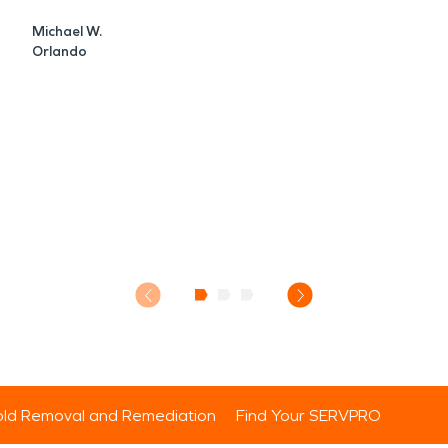
Michael W.
Orlando
ld Removal and Remediation
Find Your SERVPRO