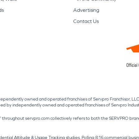
ds
Advertising
Contact Us
independently owned and operated franchises of Servpro Franchisor, LLC
med by independently owned and operated franchises of Servpro Indus
r” throughout servpro.com collectively refers to both the SERVPRO bra
dential Attitude & Usage Tracking studies. Polling 816 commercial b