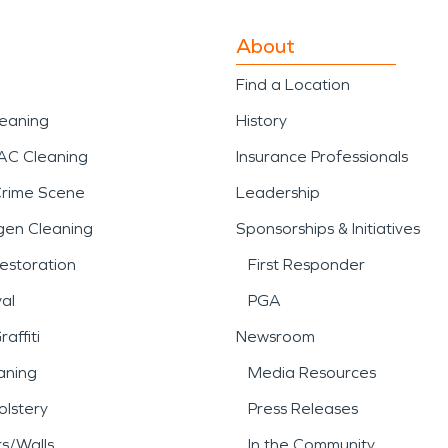
About
Find a Location
leaning
History
AC Cleaning
Insurance Professionals
Crime Scene
Leadership
gen Cleaning
Sponsorships & Initiatives
estoration
First Responder
al
PGA
affiti
Newsroom
aning
Media Resources
lstery
Press Releases
rs/Walls
In the Community