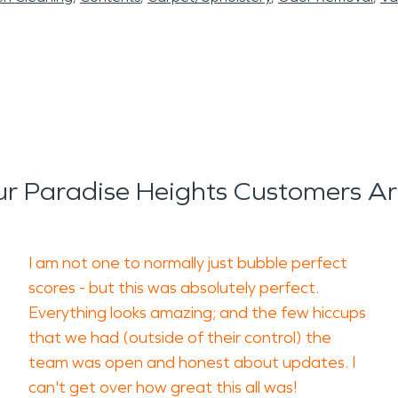
r Paradise Heights Customers Ar
I am not one to normally just bubble perfect
scores - but this was absolutely perfect.
Everything looks amazing; and the few hiccups
that we had (outside of their control) the
team was open and honest about updates. I
can't get over how great this all was!