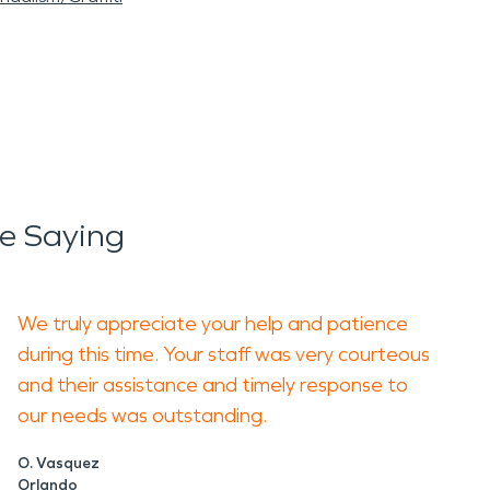
e Saying
We truly appreciate your help and patience
during this time. Your staff was very courteous
and their assistance and timely response to
our needs was outstanding.
O. Vasquez
Orlando