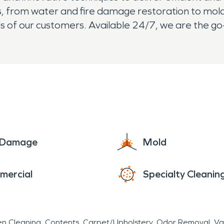
ces, from water and fire damage restoration to m
s of our customers. Available 24/7, we are the go
e Damage
Mold
mercial
Specialty Cleanin
en Cleaning
Contents
Carpet/Upholstery
Odor Removal
Va