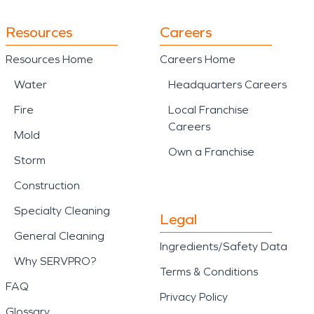
Resources
Careers
Resources Home
Careers Home
Water
Headquarters Careers
Fire
Local Franchise
Careers
Mold
Own a Franchise
Storm
Construction
Specialty Cleaning
Legal
General Cleaning
Ingredients/Safety Data
Why SERVPRO?
Terms & Conditions
FAQ
Privacy Policy
Glossary