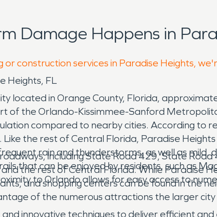
orm Damage Happens in Parad
g or construction services in Paradise Heights, we'
e Heights, FL
ty located in Orange County, Florida, approximat
rt of the Orlando-Kissimmee-Sanford Metropolitan
lation compared to nearby cities. According to r
Like the rest of Central Florida, Paradise Height
equent rain and thunderstorms, as well as mild, d
r roadways, including State Road 429, State Road
 trails that can be enjoyed by residents, such as M
and the rest of Central Florida. While Paradise H
ximity to Orlando allows for easy access to numer
rants, and shopping centers can be found in the ne
ntage of the numerous attractions the larger city 
d innovative techniques to deliver efficient and 