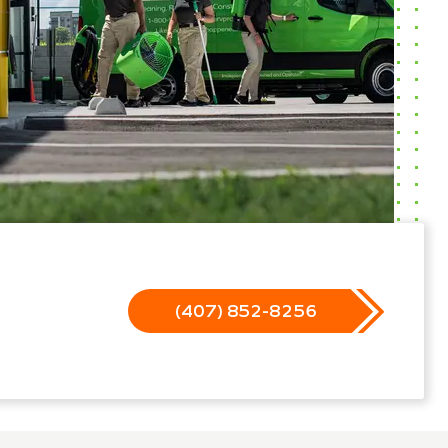
(407) 852-8256