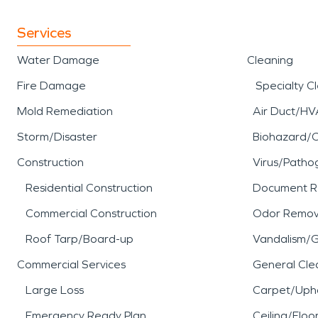
Services
Water Damage
Cleaning
Fire Damage
Specialty C
Mold Remediation
Air Duct/HV
Storm/Disaster
Biohazard/
Construction
Virus/Patho
Residential Construction
Document R
Commercial Construction
Odor Remov
Roof Tarp/Board-up
Vandalism/Gr
Commercial Services
General Cle
Large Loss
Carpet/Upho
Emergency Ready Plan
Ceiling/Floo