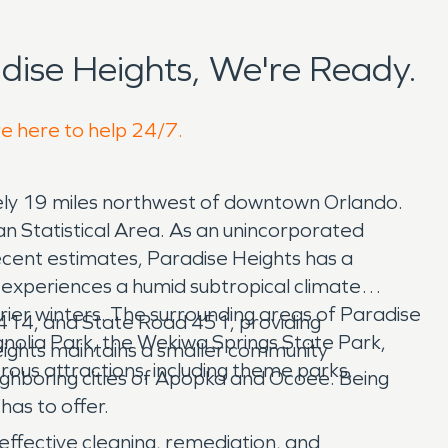
ise Heights, We're Ready.
re here to help 24/7.
ely 19 miles northwest of downtown Orlando.
 Statistical Area. As an unincorporated
ecent estimates, Paradise Heights has a
s experiences a humid subtropical climate
rier winters. The surrounding areas of Paradise
 414, and State Road 451, providing
agnolia Park, the Wekiwa Springs State Park,
eights maintains a smaller community
ous attractions, including theme parks,
ighboring cities of Apopka and Ocoee. Being
has to offer.
effective cleaning, remediation, and