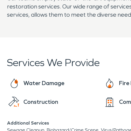
restoration services. Our wide range of servi
services, allows them to meet the diverse need
Services We Provide
Water Damage
Fir
Construction
Com
Additional Services
Sewage Cleanup
Biohazard/Crime Scene
Virus/Pathog