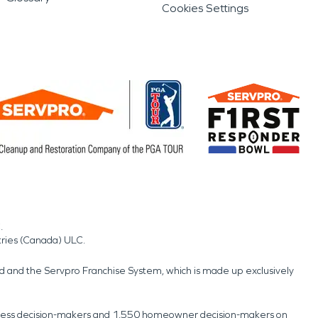
Cookies Settings
.
tries (Canada) ULC.
nd and the Servpro Franchise System, which is made up exclusively
usiness decision-makers and 1,550 homeowner decision-makers on