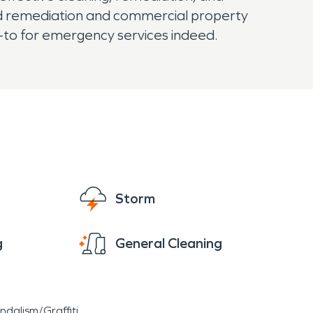
old remediation and commercial property
-to for emergency services indeed.
Storm
g
General Cleaning
ndalism/Graffiti