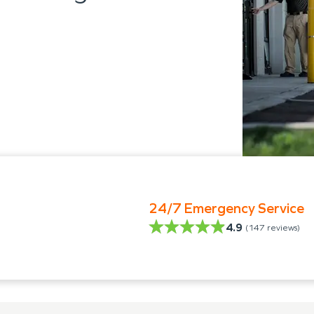
24/7 Emergency Service
4.9
(
147
reviews)