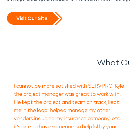
Visit Our Site
What Ou
I cannot be more satisfied with SERVPRO. Kyle
the project manager was great to work with.
He kept the project and team on track, kept
me in the loop, helped manage my other
vendors including my insurance company, etc.
it’s nice to have someone so helpful by your