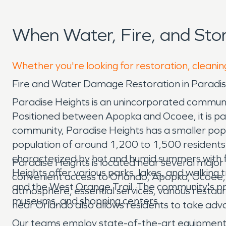
When Water, Fire, and St
Whether you're looking for restoration, cleanin
Fire and Water Damage Restoration in Paradis
Paradise Heights is an unincorporated communi
Positioned between Apopka and Ocoee, it is pa
community, Paradise Heights has a smaller popu
population of around 1,200 to 1,500 residents. 
characterized by hot and humid summers with fr
Paradise Heights is located near several majo
Heights offer various parks, lakes, and walking
convenient access to Orlando, Apopka, Ocoee, 
and the West Orange Trail. The community's pro
atmosphere, essential services, various restau
museums, and shopping centers.
near Orlando also allows residents to take adva
Our teams employ state-of-the-art equipment an