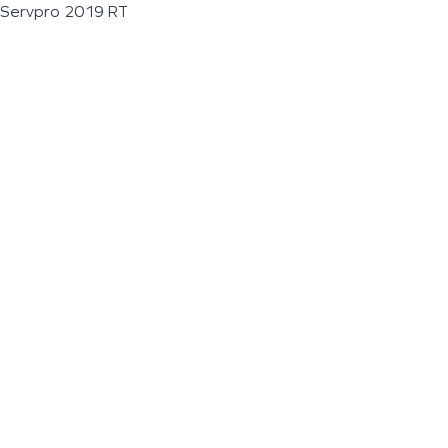
Servpro 2019 RT