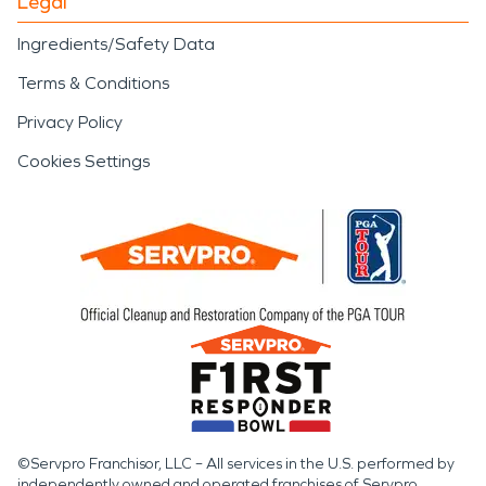
Legal
Ingredients/Safety Data
Terms & Conditions
Privacy Policy
Cookies Settings
©Servpro Franchisor, LLC – All services in the U.S. performed by
independently owned and operated franchises of Servpro