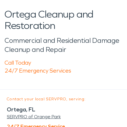
Ortega Cleanup and
Restoration
Commercial and Residential Damage
Cleanup and Repair
Call Today
24/7 Emergency Services
Contact your local SERVPRO, serving:
Ortega, FL
SERVPRO of Orange Park
24/7 Emergency Service