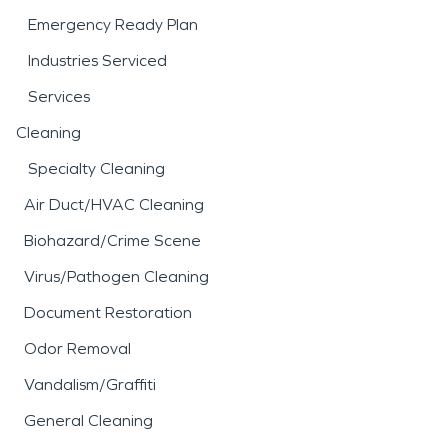
Emergency Ready Plan
Industries Serviced
Services
Cleaning
Specialty Cleaning
Air Duct/HVAC Cleaning
Biohazard/Crime Scene
Virus/Pathogen Cleaning
Document Restoration
Odor Removal
Vandalism/Graffiti
General Cleaning