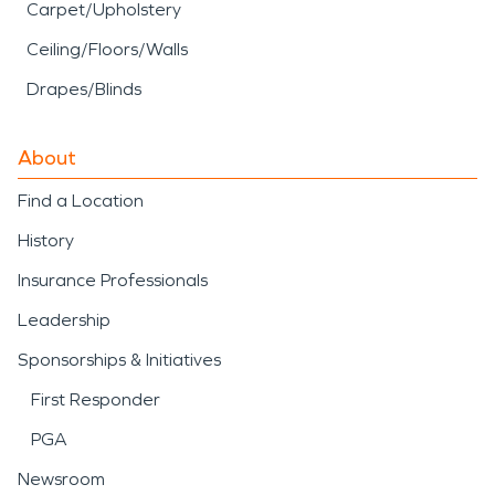
Carpet/Upholstery
Ceiling/Floors/Walls
Drapes/Blinds
About
Find a Location
History
Insurance Professionals
Leadership
Sponsorships & Initiatives
First Responder
PGA
Newsroom