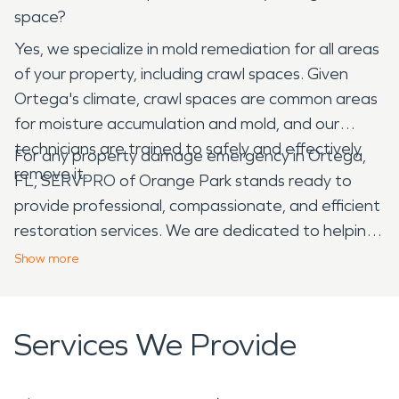
space?
Yes, we specialize in mold remediation for all areas
of your property, including crawl spaces. Given
Ortega's climate, crawl spaces are common areas
for moisture accumulation and mold, and our
technicians are trained to safely and effectively
For any property damage emergency in Ortega,
remove it.
FL, SERVPRO of Orange Park stands ready to
provide professional, compassionate, and efficient
restoration services. We are dedicated to helping
our neighbors recover and restore their homes
Show
more
and businesses, making it "Like it never even
happened."
Services We Provide