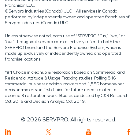
Franchisor, LLC.
©Servpro Industries (Canada) ULC – All services in Canada
performed by independently owned and operated franchises of
Servpro Industries (Canada) ULC.
Unless otherwise noted, each use of "SERVPRO," “us,” “we,” or
“our” throughout servpro.com collectively refers to both the
SERVPRO brand and the Servpro Franchise System, which is
made up exclusively of independently owned and operated
franchise locations.
*#1 Choice in cleanup & restoration based on Commercial and
Residential Attitude & Usage Tracking studies. Polling 816
commercial business decision-makers and 1,550 homeowner
decision-makers on first choice for future needs related to
cleanup & restoration work. Studies conducted by C&R Research:
Oct 2019 and Decision Analyst: Oct 2019.
©
2026
SERVPRO. All rights reserved.