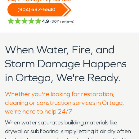
(904) 637-5540
4.9
(
307
reviews)
When Water, Fire, and
Storm Damage Happens
in Ortega, We're Ready.
Whether you're looking for restoration,
cleaning or construction services in Ortega,
we're here to help 24/7.
When water saturates building materials like
drywall or subflooring, simply letting it air dry often