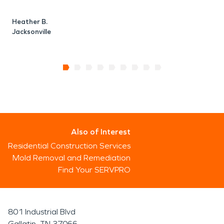
Heather B.
Jacksonville
Also of Interest
Residential Construction Services
Mold Removal and Remediation
Find Your SERVPRO
801 Industrial Blvd
Gallatin, TN 37066