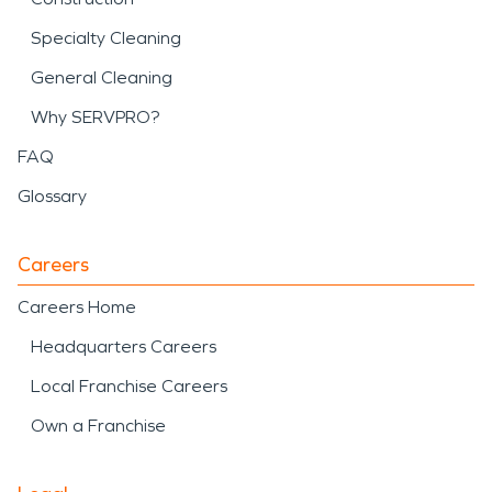
Specialty Cleaning
General Cleaning
Why SERVPRO?
FAQ
Glossary
Careers
Careers Home
Headquarters Careers
Local Franchise Careers
Own a Franchise