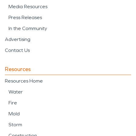
Media Resources
Press Releases
In the Community
Advertising
Contact Us
Resources
Resources Home
Water
Fire
Mold
Storm
Construction