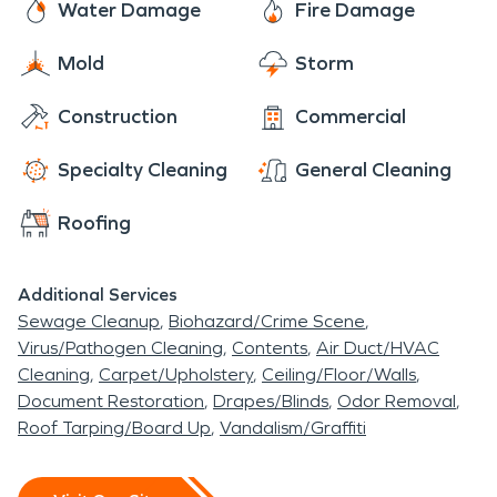
Water Damage
Fire Damage
Mold
Storm
Construction
Commercial
Specialty Cleaning
General Cleaning
Roofing
Additional Services
Sewage Cleanup
Biohazard/Crime Scene
Virus/Pathogen Cleaning
Contents
Air Duct/HVAC
Cleaning
Carpet/Upholstery
Ceiling/Floor/Walls
Document Restoration
Drapes/Blinds
Odor Removal
Roof Tarping/Board Up
Vandalism/Graffiti