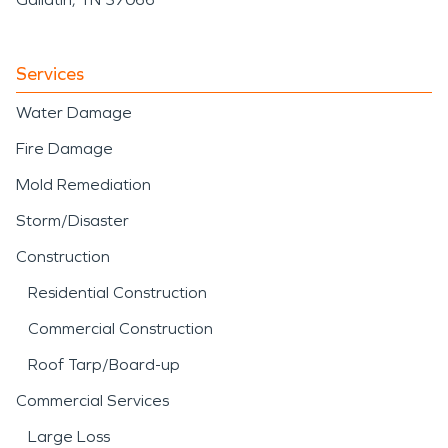
Services
Water Damage
Fire Damage
Mold Remediation
Storm/Disaster
Construction
Residential Construction
Commercial Construction
Roof Tarp/Board-up
Commercial Services
Large Loss