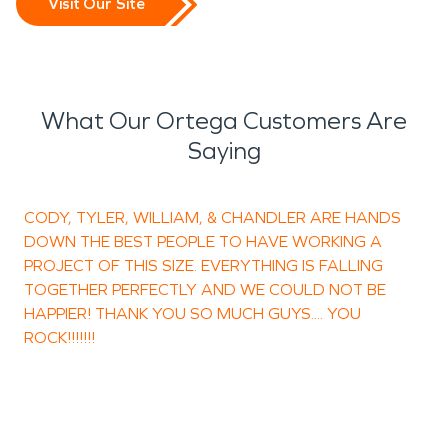
Visit Our Site
What Our Ortega Customers Are
Saying
CODY, TYLER, WILLIAM, & CHANDLER ARE HANDS
T
DOWN THE BEST PEOPLE TO HAVE WORKING A
PROJECT OF THIS SIZE. EVERYTHING IS FALLING
TOGETHER PERFECTLY AND WE COULD NOT BE
HAPPIER! THANK YOU SO MUCH GUYS.... YOU
ROCK!!!!!!!
H
O