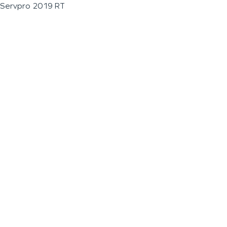
Servpro 2019 RT