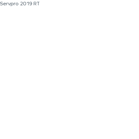
Servpro 2019 RT