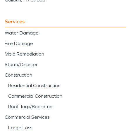
Services
Water Damage
Fire Damage
Mold Remediation
Storm/Disaster
Construction
Residential Construction
Commercial Construction
Roof Tarp/Board-up
Commercial Services
Large Loss