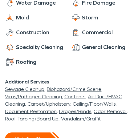
Water Damage
Fire Damage
Mold
Storm
Construction
Commercial
Specialty Cleaning
General Cleaning
Roofing
Additional Services
Sewage Cleanup
Biohazard/Crime Scene
Virus/Pathogen Cleaning
Contents
Air Duct/HVAC
Cleaning
Carpet/Upholstery
Ceiling/Floor/Walls
Document Restoration
Drapes/Blinds
Odor Removal
Roof Tarping/Board Up
Vandalism/Graffiti