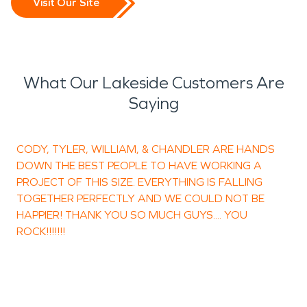
Visit Our Site
What Our Lakeside Customers Are
Saying
CODY, TYLER, WILLIAM, & CHANDLER ARE HANDS
T
DOWN THE BEST PEOPLE TO HAVE WORKING A
PROJECT OF THIS SIZE. EVERYTHING IS FALLING
TOGETHER PERFECTLY AND WE COULD NOT BE
HAPPIER! THANK YOU SO MUCH GUYS.... YOU
ROCK!!!!!!!
H
O