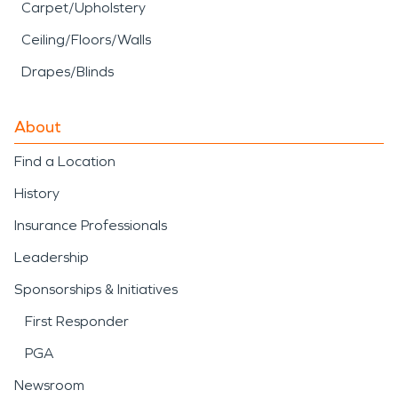
Carpet/Upholstery
Ceiling/Floors/Walls
Drapes/Blinds
About
Find a Location
History
Insurance Professionals
Leadership
Sponsorships & Initiatives
First Responder
PGA
Newsroom