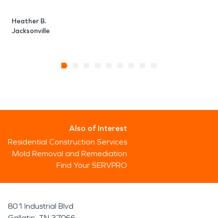
Heather B.
Jacksonville
Also of Interest
Residential Construction Services
Mold Removal and Remediation
Find Your SERVPRO
801 Industrial Blvd
Gallatin, TN 37066