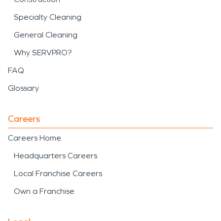
Specialty Cleaning
General Cleaning
Why SERVPRO?
FAQ
Glossary
Careers
Careers Home
Headquarters Careers
Local Franchise Careers
Own a Franchise