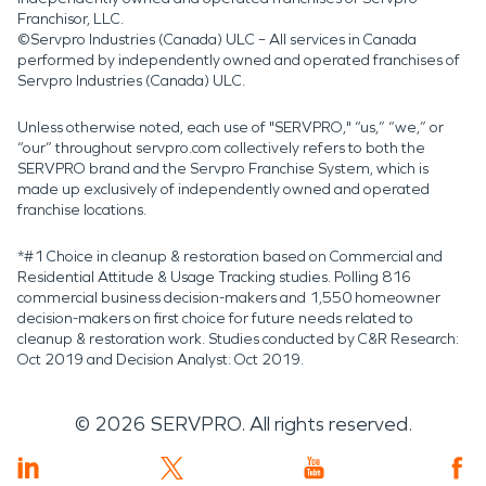
Franchisor, LLC.
©Servpro Industries (Canada) ULC – All services in Canada
performed by independently owned and operated franchises of
Servpro Industries (Canada) ULC.
Unless otherwise noted, each use of "SERVPRO," “us,” “we,” or
“our” throughout servpro.com collectively refers to both the
SERVPRO brand and the Servpro Franchise System, which is
made up exclusively of independently owned and operated
franchise locations.
*#1 Choice in cleanup & restoration based on Commercial and
Residential Attitude & Usage Tracking studies. Polling 816
commercial business decision-makers and 1,550 homeowner
decision-makers on first choice for future needs related to
cleanup & restoration work. Studies conducted by C&R Research:
Oct 2019 and Decision Analyst: Oct 2019.
©
2026
SERVPRO. All rights reserved.