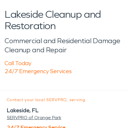
Lakeside Cleanup and
Restoration
Commercial and Residential Damage
Cleanup and Repair
Call Today
24/7 Emergency Services
Contact your local SERVPRO, serving:
Lakeside, FL
SERVPRO of Orange Park
24/7 Emergency Service