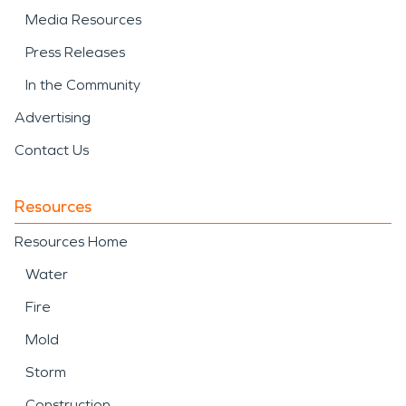
Media Resources
Press Releases
In the Community
Advertising
Contact Us
Resources
Resources Home
Water
Fire
Mold
Storm
Construction