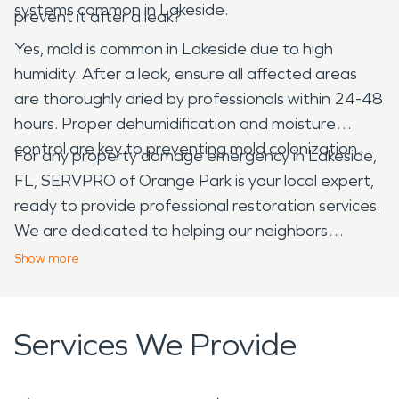
systems common in Lakeside.
prevent it after a leak?
Yes, mold is common in Lakeside due to high
humidity. After a leak, ensure all affected areas
are thoroughly dried by professionals within 24-48
hours. Proper dehumidification and moisture
control are key to preventing mold colonization.
For any property damage emergency in Lakeside,
FL, SERVPRO of Orange Park is your local expert,
ready to provide professional restoration services.
We are dedicated to helping our neighbors
recover from unexpected disasters, ensuring your
Show
more
property is restored efficiently and effectively.
Services We Provide