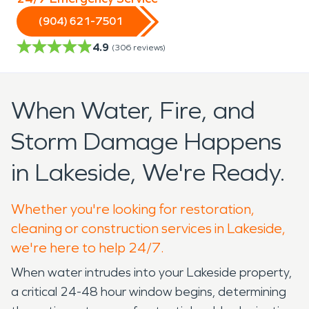
(904) 621-7501
4.9
(
306
reviews)
When Water, Fire, and
Storm Damage Happens
in Lakeside, We're Ready.
Whether you're looking for restoration,
cleaning or construction services in Lakeside,
we're here to help 24/7.
When water intrudes into your Lakeside property,
a critical 24-48 hour window begins, determining