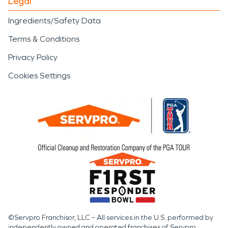
Legal
Ingredients/Safety Data
Terms & Conditions
Privacy Policy
Cookies Settings
©Servpro Franchisor, LLC – All services in the U.S. performed by
independently owned and operated franchises of Servpro