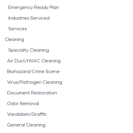
Emergency Ready Plan
Industries Serviced
Services
Cleaning
Specialty Cleaning
Air Duct/HVAC Cleaning
Biohazard/Crime Scene
Virus/Pathogen Cleaning
Document Restoration
Odor Removal
Vandalism/Graffiti
General Cleaning