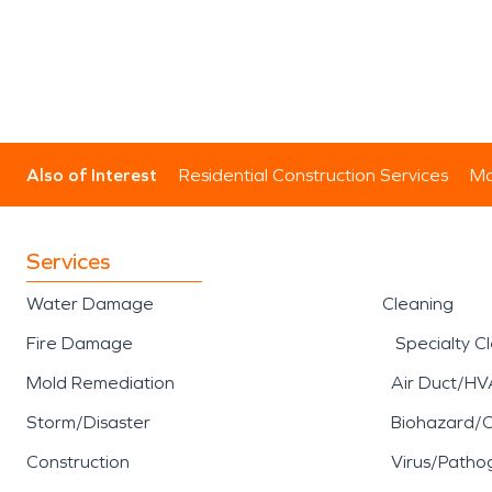
Also of Interest
Residential Construction Services
Mo
Services
Water Damage
Cleaning
Fire Damage
Specialty C
Mold Remediation
Air Duct/HV
Storm/Disaster
Biohazard/
Construction
Virus/Patho