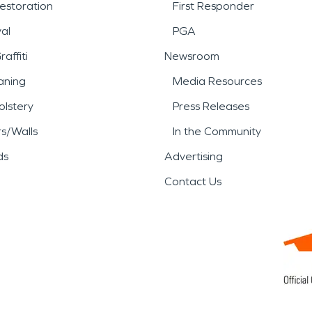
estoration
First Responder
al
PGA
affiti
Newsroom
aning
Media Resources
lstery
Press Releases
rs/Walls
In the Community
ds
Advertising
Contact Us