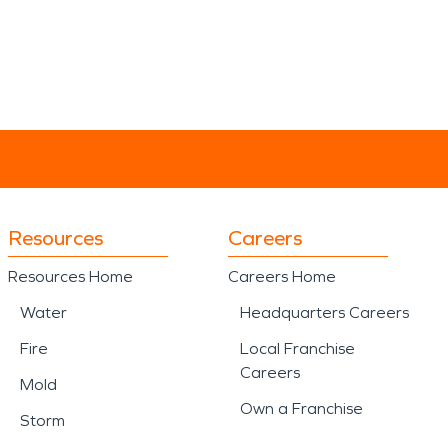
Resources
Careers
Resources Home
Careers Home
Water
Headquarters Careers
Fire
Local Franchise
Careers
Mold
Own a Franchise
Storm