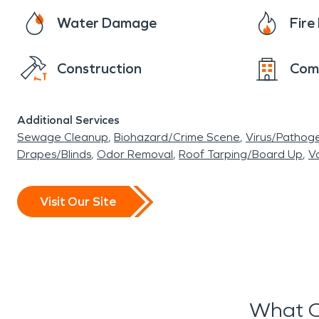
Water Damage
Fir
Construction
Com
Additional Services
Sewage Cleanup
Biohazard/Crime Scene
Virus/Pathog
Drapes/Blinds
Odor Removal
Roof Tarping/Board Up
Va
Visit Our Site
What O