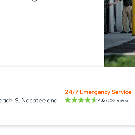
24/7 Emergency Service
Beach, S. Nocatee and
4.6
(
200
reviews)