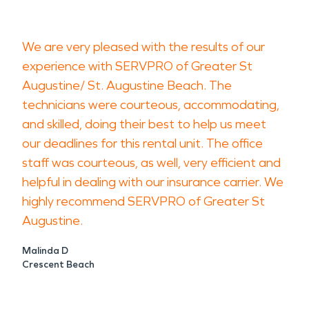
We are very pleased with the results of our
experience with SERVPRO of Greater St
Augustine/ St. Augustine Beach. The
technicians were courteous, accommodating,
and skilled, doing their best to help us meet
our deadlines for this rental unit. The office
staff was courteous, as well, very efficient and
helpful in dealing with our insurance carrier. We
highly recommend SERVPRO of Greater St
Augustine.
Malinda D
Crescent Beach