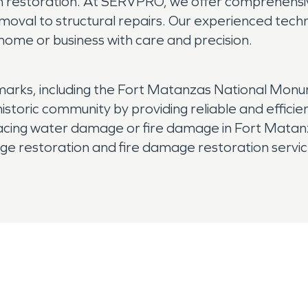
h restoration. At SERVPRO, we offer comprehensiv
val to structural repairs. Our experienced techni
r home or business with care and precision.
arks, including the Fort Matanzas National Monum
 historic community by providing reliable and effic
cing water damage or fire damage in Fort Matanz
 restoration and fire damage restoration service
onal restoration services you can rely on.