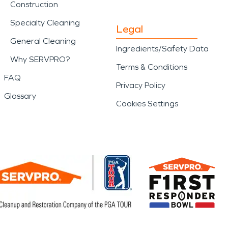
Construction
Specialty Cleaning
Legal
General Cleaning
Ingredients/Safety Data
Why SERVPRO?
Terms & Conditions
FAQ
Privacy Policy
Glossary
Cookies Settings