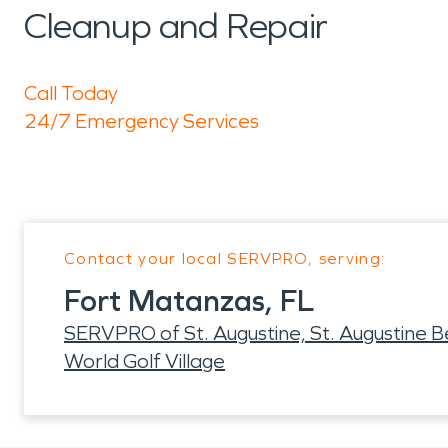
Cleanup and Repair
Call Today
24/7 Emergency Services
Contact your local SERVPRO, serving:
Fort Matanzas, FL
SERVPRO of St. Augustine, St. Augustine 
World Golf Village