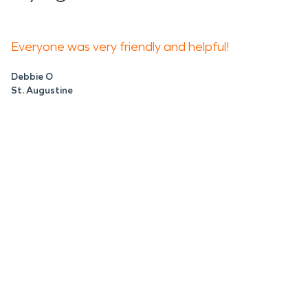
Everyone was very friendly and helpful!
Debbie O
St. Augustine