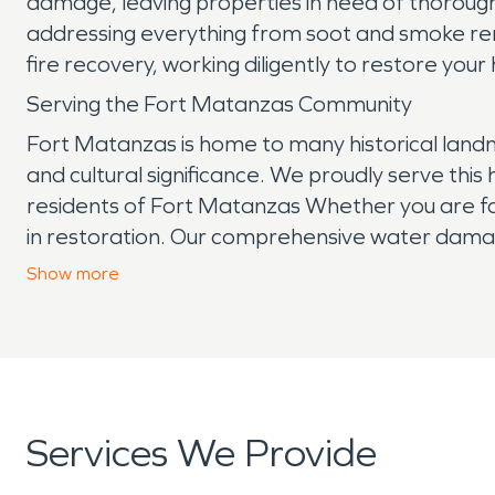
damage, leaving properties in need of thoroug
addressing everything from soot and smoke remo
fire recovery, working diligently to restore you
Serving the Fort Matanzas Community
Fort Matanzas is home to many historical landm
and cultural significance. We proudly serve this
residents of Fort Matanzas Whether you are fa
in restoration. Our comprehensive water damage
Contact SERVPRO today for prompt and professi
Show
more
Services We Provide