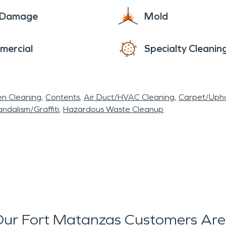
e Damage
Mold
mercial
Specialty Cleanin
en Cleaning
Contents
Air Duct/HVAC Cleaning
Carpet/Upho
ndalism/Graffiti
Hazardous Waste Cleanup
ur Fort Matanzas Customers Are