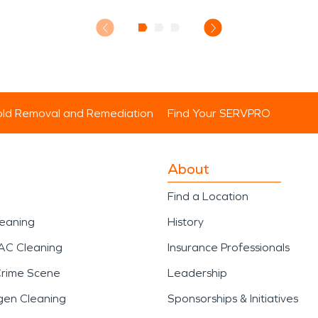
ld Removal and Remediation
Find Your SERVPRO
About
Find a Location
leaning
History
AC Cleaning
Insurance Professionals
Crime Scene
Leadership
gen Cleaning
Sponsorships & Initiatives