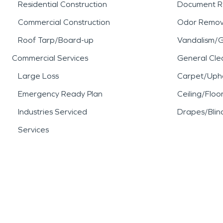
Residential Construction
Document R
Commercial Construction
Odor Remov
Roof Tarp/Board-up
Vandalism/Gr
Commercial Services
General Cle
Large Loss
Carpet/Upho
Emergency Ready Plan
Ceiling/Floo
Industries Serviced
Drapes/Blin
Services