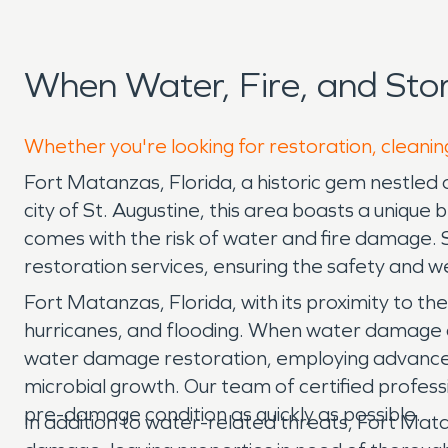
When Water, Fire, and St
Whether you're looking for restoration, cleanin
Fort Matanzas, Florida, a historic gem nestled o
city of St. Augustine, this area boasts a unique 
comes with the risk of water and fire damage.
restoration services, ensuring the safety and w
Fort Matanzas, Florida, with its proximity to t
hurricanes, and flooding. When water damage oc
water damage restoration, employing advanced
microbial growth. Our team of certified profess
pre-damage condition as quickly as possible.
In addition to water-related threats, Fort Mat