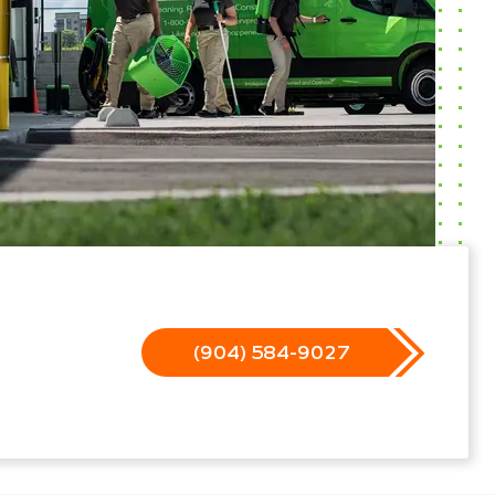
(904) 584-9027