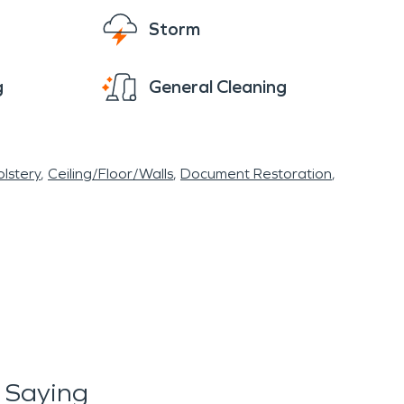
Storm
g
General Cleaning
lstery
Ceiling/Floor/Walls
Document Restoration
 Saying