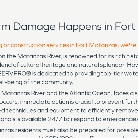
orm Damage Happens in Fort
g or construction services in Fort Matanzas, we're
n the Matanzas River, is renowned for its rich his
blend of cultural heritage and natural splendor. Howe
 SERVPRO® is dedicated to providing top-tier wa
ell-being of the community.
he Matanzas River and the Atlantic Ocean, faces a 
curs, immediate action is crucial to prevent furt
 techniques and equipment to efficiently remove 
ionals is available 24/7 to respond to emergencies,
anzas residents must also be prepared for possibl