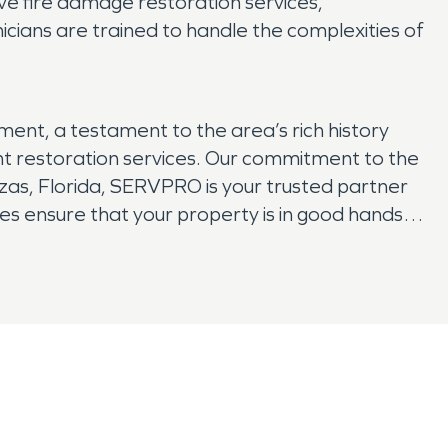
e fire damage restoration services,
cians are trained to handle the complexities of
ent, a testament to the area’s rich history
ient restoration services. Our commitment to the
as, Florida, SERVPRO is your trusted partner
s ensure that your property is in good hands.