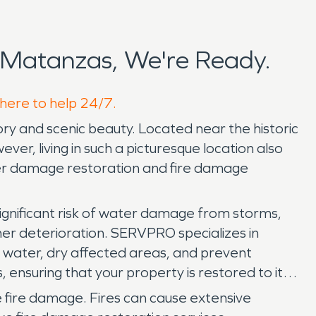
 Matanzas, We're Ready.
 here to help 24/7.
tory and scenic beauty. Located near the historic
ver, living in such a picturesque location also
ter damage restoration and fire damage
significant risk of water damage from storms,
her deterioration. SERVPRO specializes in
water, dry affected areas, and prevent
 ensuring that your property is restored to its
e fire damage. Fires can cause extensive