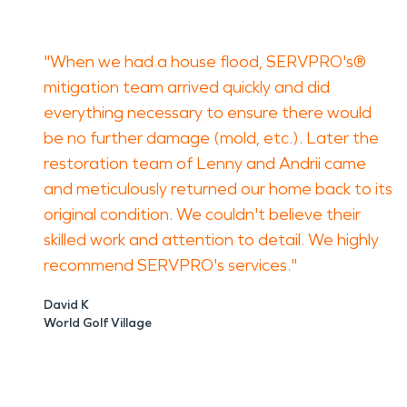
"When we had a house flood, SERVPRO's®
mitigation team arrived quickly and did
everything necessary to ensure there would
be no further damage (mold, etc.). Later the
restoration team of Lenny and Andrii came
and meticulously returned our home back to its
original condition. We couldn't believe their
skilled work and attention to detail. We highly
recommend SERVPRO's services."
David K
World Golf Village