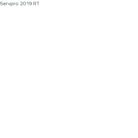
Servpro 2019 RT