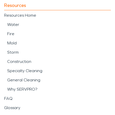
Resources
Resources Home
Water
Fire
Mold
Storm
Construction
Specialty Cleaning
General Cleaning
Why SERVPRO?
FAQ
Glossary