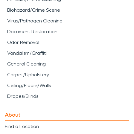
Biohazard/Crime Scene
Virus/Pathogen Cleaning
Document Restoration
Odor Removal
Vandalism/Graffiti
General Cleaning
Carpet/Upholstery
Ceiling/Floors/Walls
Drapes/Blinds
About
Find a Location