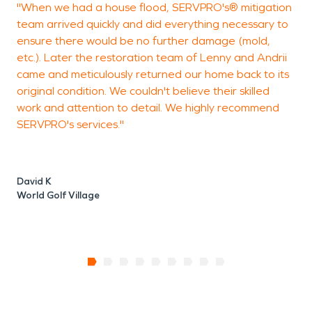
"When we had a house flood, SERVPRO's® mitigation
W
team arrived quickly and did everything necessary to
e
ensure there would be no further damage (mold,
S
etc.). Later the restoration team of Lenny and Andrii
a
came and meticulously returned our home back to its
u
original condition. We couldn't believe their skilled
s
work and attention to detail. We highly recommend
i
SERVPRO's services."
David K
M
World Golf Village
C