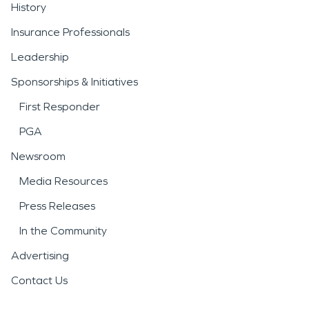
History
Insurance Professionals
Leadership
Sponsorships & Initiatives
First Responder
PGA
Newsroom
Media Resources
Press Releases
In the Community
Advertising
Contact Us