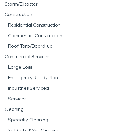
Storm/Disaster
Construction
Residential Construction
Commercial Construction
Roof Tarp/Board-up
Commercial Services
Large Loss
Emergency Ready Plan
Industries Serviced
Services
Cleaning
Specialty Cleaning
Air Duct/HVAC Cleaning