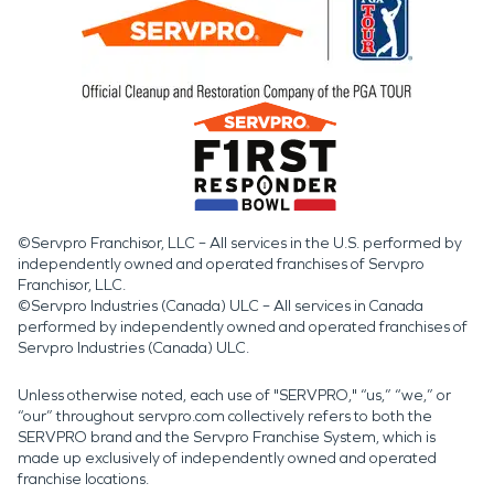
©Servpro Franchisor, LLC – All services in the U.S. performed by
independently owned and operated franchises of Servpro
Franchisor, LLC.
©Servpro Industries (Canada) ULC – All services in Canada
performed by independently owned and operated franchises of
Servpro Industries (Canada) ULC.
Unless otherwise noted, each use of "SERVPRO," “us,” “we,” or
“our” throughout servpro.com collectively refers to both the
SERVPRO brand and the Servpro Franchise System, which is
made up exclusively of independently owned and operated
franchise locations.