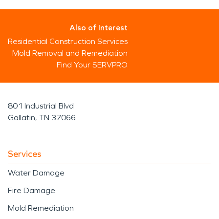
Also of Interest
Residential Construction Services
Mold Removal and Remediation
Find Your SERVPRO
801 Industrial Blvd
Gallatin, TN 37066
Services
Water Damage
Fire Damage
Mold Remediation