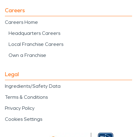
Careers
Careers Home
Headquarters Careers
Local Franchise Careers
Own a Franchise
Legal
Ingredients/Safety Data
Terms & Conditions
Privacy Policy
Cookies Settings