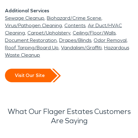
Additional Services
Sewage Cleanup
Biohazard/Crime Scene
Virus/Pathogen Cleaning
Contents
Air Duct/HVAC
Cleaning
Carpet/Upholstery
Ceiling/Floor/Walls
Document Restoration
Drapes/Blinds
Odor Removal
Roof Tarping/Board Up
Vandalism/Graffiti
Hazardous
Waste Cleanup
Visit Our Site
What Our Flager Estates Customers
Are Saying