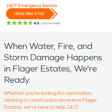
24/7 Emergency Service
(904) 584-9102
4.6
(
200
reviews)
When Water, Fire, and
Storm Damage Happens
in Flager Estates, We're
Ready.
Whether you're looking for restoration,
cleaning or construction services in Flager
Estates, we're here to help 24/7.