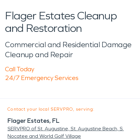
Flager Estates Cleanup
and Restoration
Commercial and Residential Damage
Cleanup and Repair
Call Today
24/7 Emergency Services
Contact your local SERVPRO, serving:
Flager Estates, FL
SERVPRO of St. Augustine, St. Augustine Beach, S.
Nocatee and World Golf Village