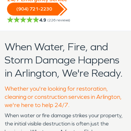
(904) 721-2230
4.9
(
226
reviews)
When Water, Fire, and
Storm Damage Happens
in Arlington, We're Ready.
Whether you're looking for restoration,
cleaning or construction services in Arlington,
we're here to help 24/7.
When water or fire damage strikes your property,
the initial visible destruction is often just the