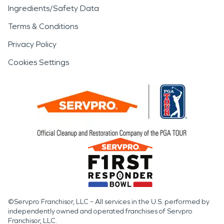
Ingredients/Safety Data
Terms & Conditions
Privacy Policy
Cookies Settings
©Servpro Franchisor, LLC – All services in the U.S. performed by
independently owned and operated franchises of Servpro
Franchisor, LLC.