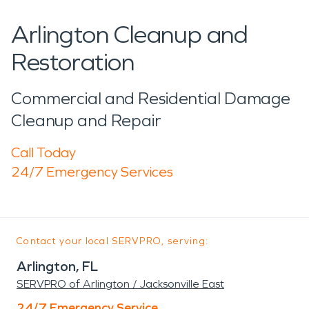
Arlington Cleanup and
Restoration
Commercial and Residential Damage
Cleanup and Repair
Call Today
24/7 Emergency Services
Contact your local SERVPRO, serving:
Arlington, FL
SERVPRO of Arlington / Jacksonville East
24/7 Emergency Service