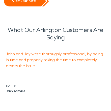
Visit Our Site
What Our Arlington Customers Are
Saying
John and Jay were thoroughly professional, by being
J
in time and properly taking the time to completely
assess the issue.
m
s
a
Paul P.
Jacksonville
N
J