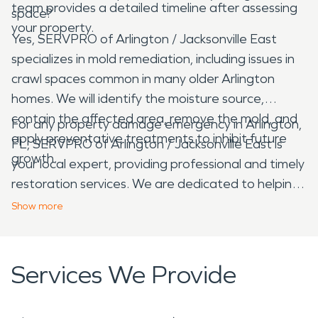
team provides a detailed timeline after assessing
space?
your property.
Yes, SERVPRO of Arlington / Jacksonville East
specializes in mold remediation, including issues in
crawl spaces common in many older Arlington
homes. We will identify the moisture source,
contain the affected area, remove the mold, and
For any property damage emergency in Arlington,
apply preventative treatments to inhibit future
FL, SERVPRO of Arlington / Jacksonville East is
growth.
your local expert, providing professional and timely
restoration services. We are dedicated to helping
our neighbors recover from unexpected disasters,
Show
more
ensuring your property is clean, safe, and restored
with care and efficiency.
Services We Provide