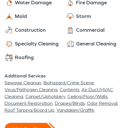
Water Damage
Fire Damage
Mold
Storm
Construction
Commercial
Specialty Cleaning
General Cleaning
Roofing
Additional Services
Sewage Cleanup
Biohazard/Crime Scene
Virus/Pathogen Cleaning
Contents
Air Duct/HVAC
Cleaning
Carpet/Upholstery
Ceiling/Floor/Walls
Document Restoration
Drapes/Blinds
Odor Removal
Roof Tarping/Board Up
Vandalism/Graffiti