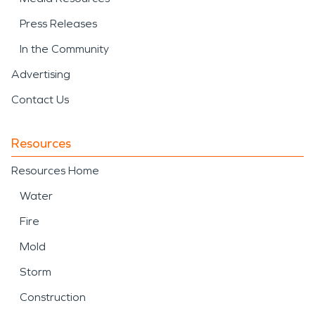
Press Releases
In the Community
Advertising
Contact Us
Resources
Resources Home
Water
Fire
Mold
Storm
Construction