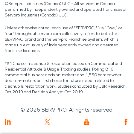
©Servpro Industries (Canada) ULC – All services in Canada
performed by independently owned and operated franchises of
Servpro Industries (Canada) ULC.
Unless otherwise noted, each use of "SERVPRO," “us,” “we,” or
“our” throughout servpro.com collectively refers to both the
SERVPRO brand and the Servpro Franchise System, which is
made up exclusively of independently owned and operated
franchise locations.
*#1 Choice in cleanup & restoration based on Commercial and
Residential Attitude & Usage Tracking studies. Polling 816
commercial business decision-makers and 1,550 homeowner
decision-makers on first choice for future needs related to
cleanup & restoration work. Studies conducted by C&R Research:
Oct 2019 and Decision Analyst: Oct 2019.
©
2026
SERVPRO. All rights reserved.