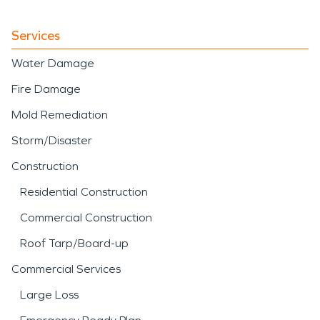
Services
Water Damage
Fire Damage
Mold Remediation
Storm/Disaster
Construction
Residential Construction
Commercial Construction
Roof Tarp/Board-up
Commercial Services
Large Loss