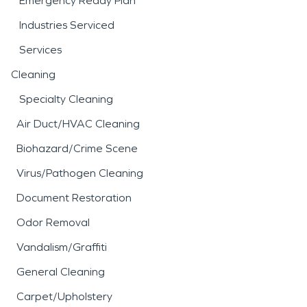
Emergency Ready Plan
Industries Serviced
Services
Cleaning
Specialty Cleaning
Air Duct/HVAC Cleaning
Biohazard/Crime Scene
Virus/Pathogen Cleaning
Document Restoration
Odor Removal
Vandalism/Graffiti
General Cleaning
Carpet/Upholstery