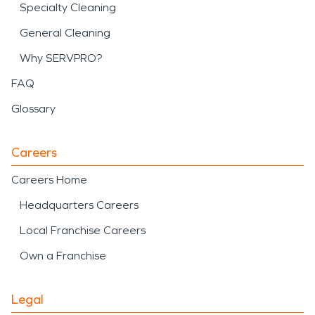
Specialty Cleaning
General Cleaning
Why SERVPRO?
FAQ
Glossary
Careers
Careers Home
Headquarters Careers
Local Franchise Careers
Own a Franchise
Legal