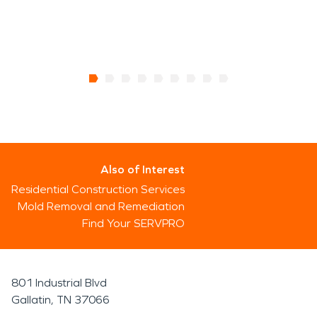
Also of Interest
Residential Construction Services
Mold Removal and Remediation
Find Your SERVPRO
801 Industrial Blvd
Gallatin, TN 37066