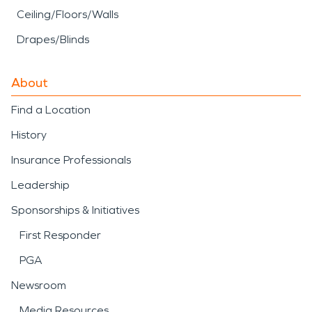
Ceiling/Floors/Walls
Drapes/Blinds
About
Find a Location
History
Insurance Professionals
Leadership
Sponsorships & Initiatives
First Responder
PGA
Newsroom
Media Resources