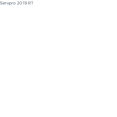
Servpro 2019 RT