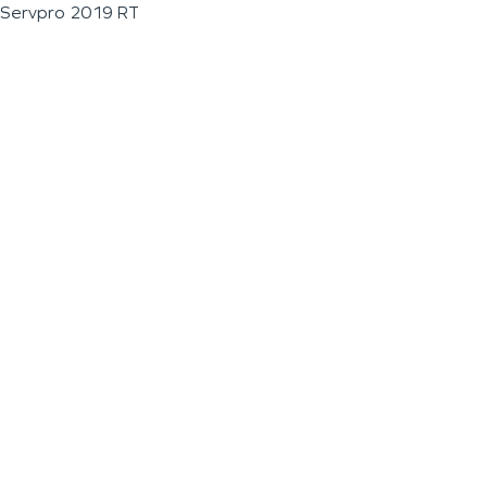
Servpro 2019 RT