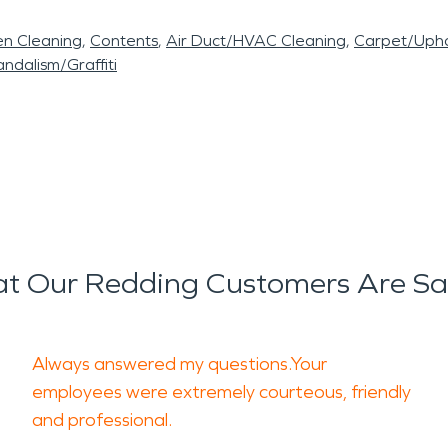
en Cleaning
Contents
Air Duct/HVAC Cleaning
Carpet/Upho
ndalism/Graffiti
t Our Redding Customers Are Sa
Always answered my questions.Your
employees were extremely courteous, friendly
and professional.