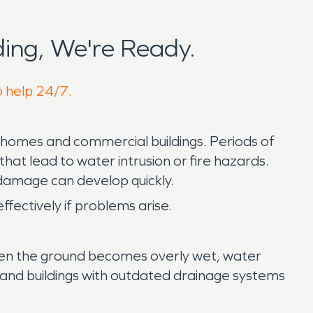
ing, We're Ready.
o help 24/7.
 homes and commercial buildings. Periods of
hat lead to water intrusion or fire hazards.
damage can develop quickly.
ectively if problems arise.
 When the ground becomes overly wet, water
and buildings with outdated drainage systems