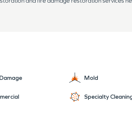
ration and fire damage restoration services help 
e Damage
Mold
mercial
Specialty Cleanin