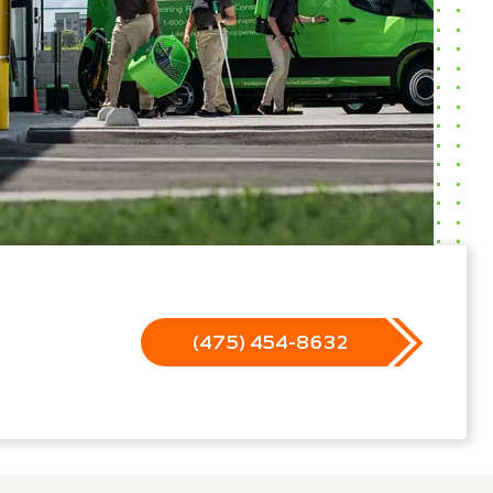
(475) 454-8632