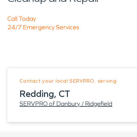
Call Today
24/7 Emergency Services
Contact your local SERVPRO, serving:
Redding, CT
SERVPRO of Danbury / Ridgefield