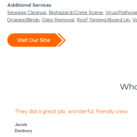
Additional Services
Sewage Cleanup
Biohazard/Crime Scene
Virus/Pathog
Drapes/Blinds
Odor Removal
Roof Tarping/Board Up
Va
Visit Our Site
Wha
They did a great job, wonderful, friendly crew.
Jacob
Danbury