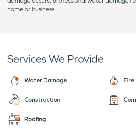
damage occurs, professional water damage resto
home or business.
Services We Provide
Water Damage
Fir
Construction
Com
Roofing