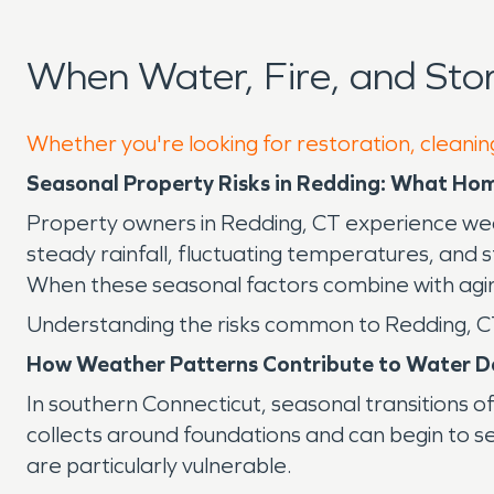
When Water, Fire, and St
Whether you're looking for restoration, cleanin
Seasonal Property Risks in Redding: What H
Property owners in Redding, CT experience weat
steady rainfall, fluctuating temperatures, and s
When these seasonal factors combine with agin
Understanding the risks common to Redding, CT 
How Weather Patterns Contribute to Water 
In southern Connecticut, seasonal transitions 
collects around foundations and can begin to 
are particularly vulnerable.