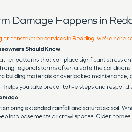
orm Damage Happens in Redd
g or construction services in Redding, we're here t
omeowners Should Know
her patterns that can place significant stress on
trong regional storms often create the conditions t
g building materials or overlooked maintenance, 
helps you take preventative steps and respond eff
Damage
often bring extended rainfall and saturated soil.
seep into basements or crawl spaces. Older homes 