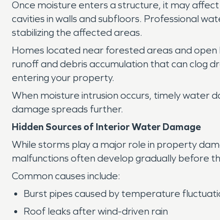
Once moisture enters a structure, it may affect
cavities in walls and subfloors. Professional w
stabilizing the affected areas.
Homes located near forested areas and open l
runoff and debris accumulation that can clog d
entering your property.
When moisture intrusion occurs, timely water d
damage spreads further.
Hidden Sources of Interior Water Damage
While storms play a major role in property dam
malfunctions often develop gradually before th
Common causes include:
Burst pipes caused by temperature fluctuat
Roof leaks after wind-driven rain