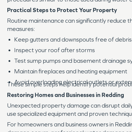
Practical Steps to Protect Your Property
Routine maintenance can significantly reduce t
measures:
Keep gutters and downspouts free of debris
Inspect your roof after storms
Test sump pumps and basement drainage s
Maintain fireplaces and heating equipment
Avoid overloading electrical outlets or exten
These simple steps help identify potential pr
Restoring Homes and Businesses in Redding
Unexpected property damage can disrupt daily l
use specialized equipment and proven techniq
For homeowners and business owners in Redding,