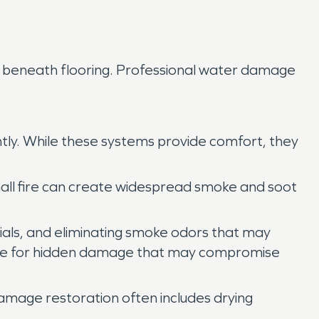
or beneath flooring. Professional water damage
tly. While these systems provide comfort, they
mall fire can create widespread smoke and soot
ials, and eliminating smoke odors that may
ructure for hidden damage that may compromise
 damage restoration often includes drying