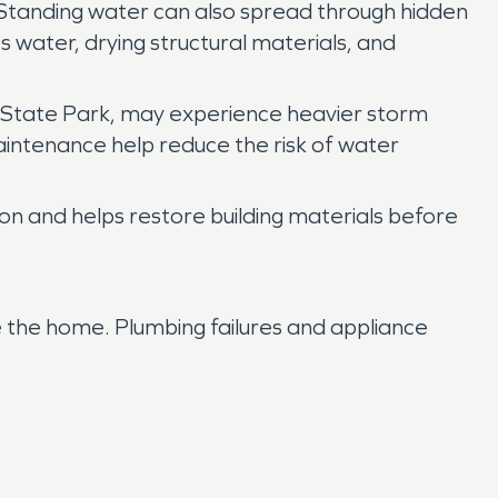
. Standing water can also spread through hidden
 water, drying structural materials, and
 State Park, may experience heavier storm
aintenance help reduce the risk of water
on and helps restore building materials before
e the home. Plumbing failures and appliance