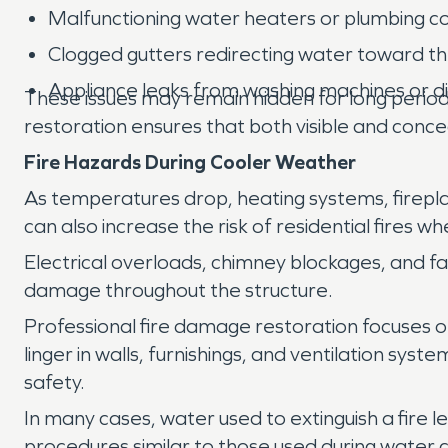
Malfunctioning water heaters or plumbing c
Clogged gutters redirecting water toward t
Appliance leaks from washing machines or 
These issues may remain hidden for long period
restoration ensures that both visible and conc
Fire Hazards During Cooler Weather
As temperatures drop, heating systems, firepl
can also increase the risk of residential fires 
Electrical overloads, chimney blockages, and f
damage throughout the structure.
Professional fire damage restoration focuses o
linger in walls, furnishings, and ventilation s
safety.
In many cases, water used to extinguish a fire l
procedures similar to those used during water 