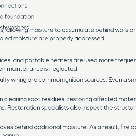
onnections
he foundation
dishwashers
s, allowing moisture to accumulate behind walls 
ealed moisture are properly addressed.
aces, and portable heaters are used more frequen
when maintenance is neglected.
aulty wiring are common ignition sources. Even a s
n cleaning soot residues, restoring affected mater
ystems. Restoration specialists also inspect the st
eaves behind additional moisture. As a result, fire
cleanup.