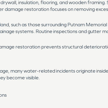
 drywall, insulation, flooring, and wooden framing
ater damage restoration focuses on removing excess
and, such as those surrounding Putnam Memorial
rainage systems. Routine inspections and gutter m
amage restoration prevents structural deteriorati
age, many water-related incidents originate insid
ey become visible.
ions