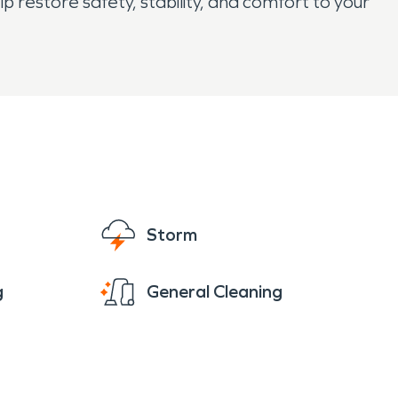
restore safety, stability, and comfort to your
Storm
g
General Cleaning