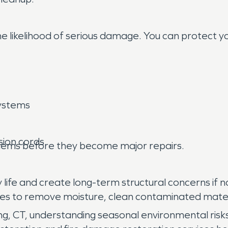
he likelihood of serious damage. You can protect y
ystems
sion cords
oblems before they become major repairs.
ife and create long-term structural concerns if n
ues to remove moisture, clean contaminated mate
 CT, understanding seasonal environmental risks 