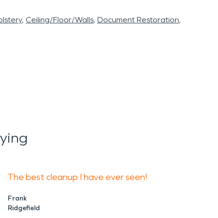
lstery
Ceiling/Floor/Walls
Document Restoration
ying
The best cleanup I have ever seen!
Frank
Ridgefield