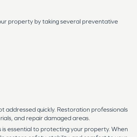
our property by taking several preventative
ot addressed quickly. Restoration professionals
rials, and repair damaged areas.
is essential to protecting your property. When