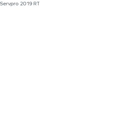
Servpro 2019 RT