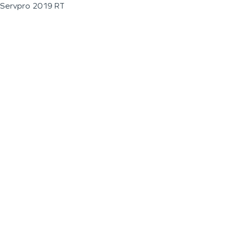
Servpro 2019 RT