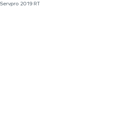
Servpro 2019 RT