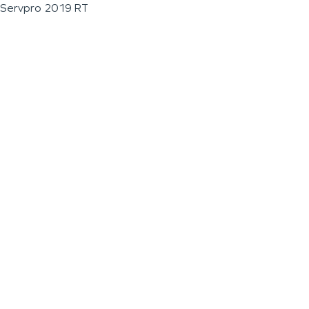
Servpro 2019 RT