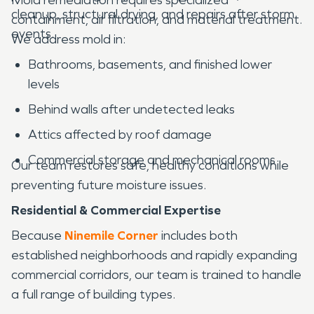
cleanup, structural drying, and repairs after storm
containment, air filtration, and material treatment.
events.
We address mold in:
Bathrooms, basements, and finished lower
levels
Behind walls after undetected leaks
Attics affected by roof damage
Commercial storage and mechanical rooms
Our team restores safe, healthy conditions while
preventing future moisture issues.
Residential & Commercial Expertise
Because
Ninemile Corner
includes both
established neighborhoods and rapidly expanding
commercial corridors, our team is trained to handle
a full range of building types.