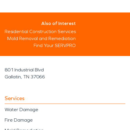
Also of Interest
Residential Construction Services
Mold Removal and Remediation
Find Your SERVPRO
801 Industrial Blvd
Gallatin, TN 37066
Services
Water Damage
Fire Damage