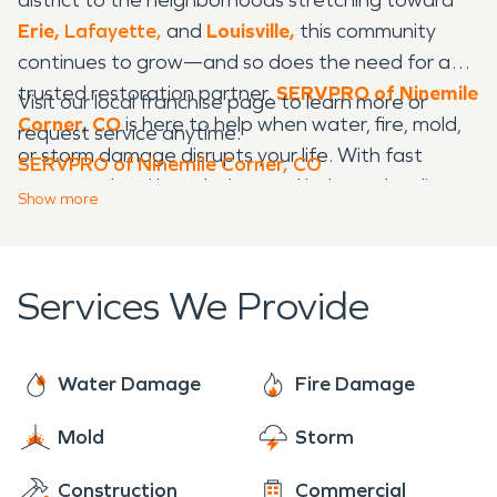
Erie,
Lafayette,
and
Louisville,
this community
continues to grow—and so does the need for a
trusted restoration partner.
SERVPRO of Ninemile
Visit our local franchise page to learn more or
Corner, CO
is here to help when water, fire, mold,
request service anytime:
or storm damage disrupts your life. With fast
SERVPRO of Ninemile Corner, CO
response, local knowledge, and industry-leading
Show
more
equipment, we restore homes and businesses
quickly, safely, and professionally.
Services We Provide
Water Damage
Fire Damage
Mold
Storm
Construction
Commercial