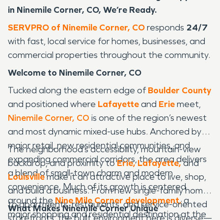
in Ninemile Corner, CO, We’re Ready.
SERVPRO of Ninemile Corner, CO
responds
24/7
with fast, local service for homes, businesses, and
commercial properties throughout the community.
Welcome to Ninemile Corner, CO
Tucked along the eastern edge of
Boulder County
and positioned where
Lafayette
and
Erie
meet,
Ninemile Corner, CO
is one of the region’s newest
and most dynamic mixed-use hubs. Anchored by
major retail, new residential communities, and
The neighborhood’s accessibility, mountain-view
expanding commercial corridors, the area delivers
backdrop, and proximity to
Erie,
Lafayette,
and
a blend of small-town charm and modern
Louisville
make it an attractive place to live, shop,
convenience. Much of its growth is centered
and build a business. From new single-family homes
around the
Nine Mile Corner development
,
a
to apartments, restaurants, and service-oriented
What Makes Ninemile Corner Unique
major shopping and residential destination at the
storefronts, the built environment here is diverse—