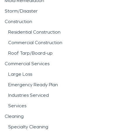
Mold Remediation
Storm/Disaster
Construction
Residential Construction
Commercial Construction
Roof Tarp/Board-up
Commercial Services
Large Loss
Emergency Ready Plan
Industries Serviced
Services
Cleaning
Specialty Cleaning