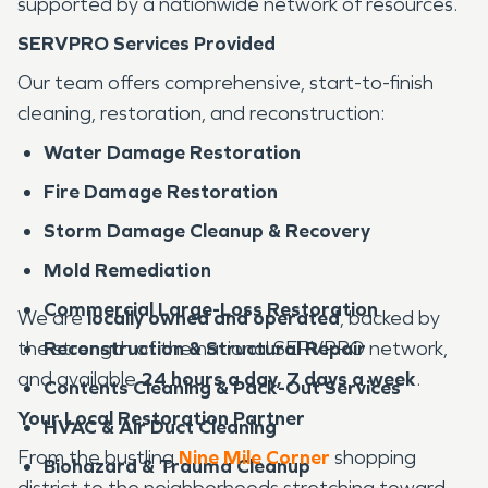
supported by a nationwide network of resources.
SERVPRO Services Provided
Our team offers comprehensive, start-to-finish
cleaning, restoration, and reconstruction:
Water Damage Restoration
Fire Damage Restoration
Storm Damage Cleanup & Recovery
Mold Remediation
Commercial Large-Loss Restoration
We are
locally owned and operated
, backed by
the strength of the national SERVPRO network,
Reconstruction & Structural Repair
and available
24 hours a day, 7 days a week
.
Contents Cleaning & Pack-Out Services
Your Local Restoration Partner
HVAC & Air Duct Cleaning
From the bustling
Nine Mile Corner
shopping
Biohazard & Trauma Cleanup
district to the neighborhoods stretching toward