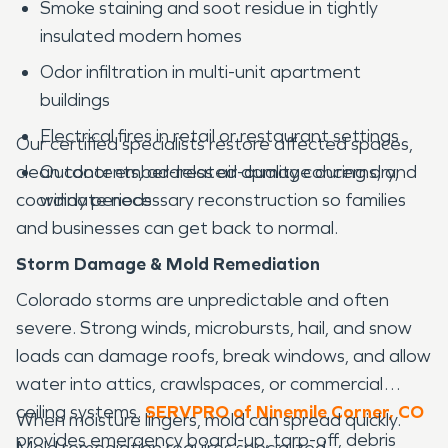
Smoke staining and soot residue in tightly
insulated modern homes
Odor infiltration in multi-unit apartment
buildings
Electrical fires in retail or restaurant settings
Our certified specialists restore affected spaces,
clean contents, address air-quality concerns, and
Outdoor ember-related damage during dry,
coordinate necessary reconstruction so families
windy periods
and businesses can get back to normal.
Storm Damage & Mold Remediation
Colorado storms are unpredictable and often
severe. Strong winds, microbursts, hail, and snow
loads can damage roofs, break windows, and allow
water into attics, crawlspaces, or commercial
ceiling systems.
SERVPRO of Ninemile Corner, CO
When moisture lingers, mold can spread quickly.
provides emergency board-up, tarp-off, debris
Mold remediation requires specialized