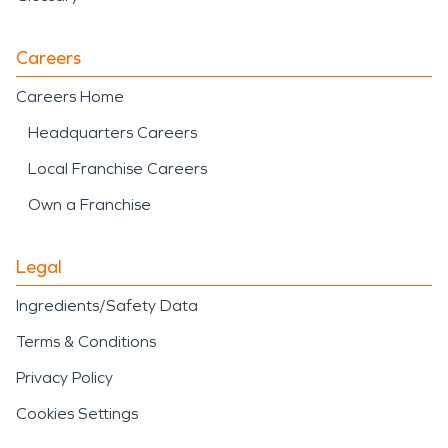
Careers
Careers Home
Headquarters Careers
Local Franchise Careers
Own a Franchise
Legal
Ingredients/Safety Data
Terms & Conditions
Privacy Policy
Cookies Settings