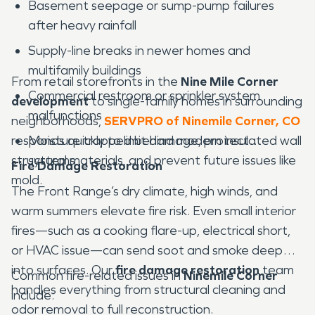
Basement seepage or sump-pump failures
after heavy rainfall
Supply-line breaks in newer homes and
multifamily buildings
From retail storefronts in the
Nine Mile Corner
Commercial restroom or sprinkler system
development
to single-family homes in surrounding
malfunctions
neighborhoods,
SERVPRO of Ninemile Corner, CO
responds quickly to limit damage, protect
Moisture trapped behind modern insulated wall
structural materials, and prevent future issues like
systems
Fire Damage Restoration
mold.
The Front Range’s dry climate, high winds, and
warm summers elevate fire risk. Even small interior
fires—such as a cooking flare-up, electrical short,
or HVAC issue—can send soot and smoke deep
into surfaces. Our
fire damage restoration
team
Common fire-related issues in
Ninemile Corner
handles everything from structural cleaning and
include:
odor removal to full reconstruction.