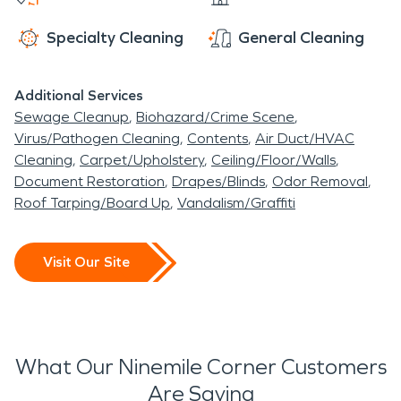
Specialty Cleaning
General Cleaning
Additional Services
Sewage Cleanup
Biohazard/Crime Scene
Virus/Pathogen Cleaning
Contents
Air Duct/HVAC
Cleaning
Carpet/Upholstery
Ceiling/Floor/Walls
Document Restoration
Drapes/Blinds
Odor Removal
Roof Tarping/Board Up
Vandalism/Graffiti
Visit Our Site
What Our Ninemile Corner Customers
Are Saying