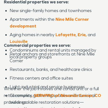
Residential properties we serve:
New single-family homes and townhomes
Apartments within the
Nine Mile Corner
development
Aging homes in nearby
Lafayette
,
Erie,
and
Louisville
Commercial properties we serve:
Condominiums and rental units managed by
Retail anchors and storefronts at Nine Mile
local property groups
Corner
Restaurants, banks, and healthcare clinics
Fitness centers and office suites
Light-industrial and service businesses
Whether the job involves one condo unit or a full
retail complex
Community gathering spaces and municipal
, SERVPRO of Ninemile Corner, CO
provides scalable restoration solutions—
buildings