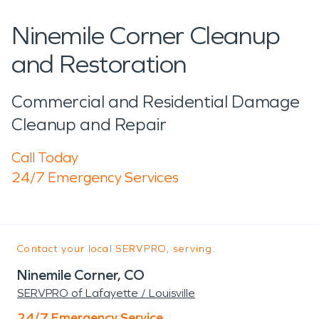
Ninemile Corner Cleanup
and Restoration
Commercial and Residential Damage
Cleanup and Repair
Call Today
24/7 Emergency Services
Contact your local SERVPRO, serving:
Ninemile Corner, CO
SERVPRO of Lafayette / Louisville
24/7 Emergency Service