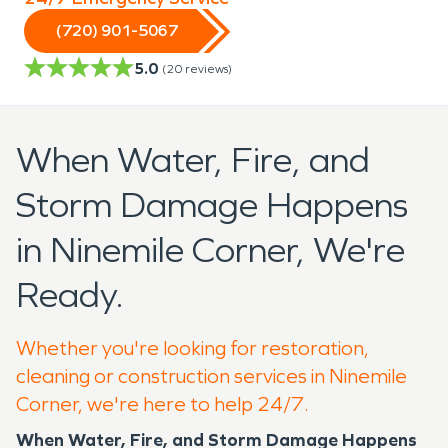
(720) 901-5067
5.0
(
20
reviews)
When Water, Fire, and
Storm Damage Happens
in Ninemile Corner, We're
Ready.
Whether you're looking for restoration,
cleaning or construction services in Ninemile
Corner, we're here to help 24/7.
When Water, Fire, and Storm Damage Happens