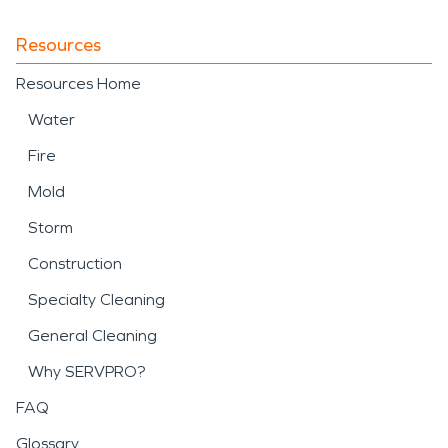
Resources
Resources Home
Water
Fire
Mold
Storm
Construction
Specialty Cleaning
General Cleaning
Why SERVPRO?
FAQ
Glossary