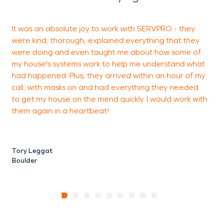
It was an absolute joy to work with SERVPRO - they
Y
were kind, thorough, explained everything that they
t
were doing and even taught me about how some of
my house's systems work to help me understand what
had happened. Plus, they arrived within an hour of my
W
call, with masks on and had everything they needed
B
to get my house on the mend quickly. I would work with
them again in a heartbeat!
Tory Leggat
Boulder