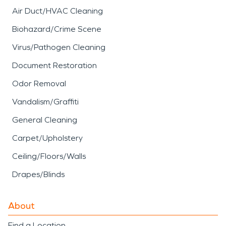
Air Duct/HVAC Cleaning
Biohazard/Crime Scene
Virus/Pathogen Cleaning
Document Restoration
Odor Removal
Vandalism/Graffiti
General Cleaning
Carpet/Upholstery
Ceiling/Floors/Walls
Drapes/Blinds
About
Find a Location