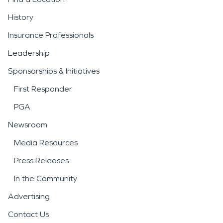
History
Insurance Professionals
Leadership
Sponsorships & Initiatives
First Responder
PGA
Newsroom
Media Resources
Press Releases
In the Community
Advertising
Contact Us