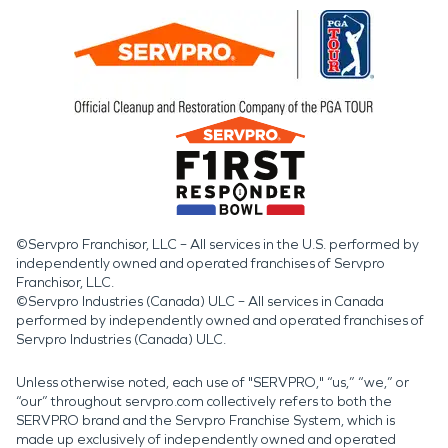
©Servpro Franchisor, LLC – All services in the U.S. performed by
independently owned and operated franchises of Servpro
Franchisor, LLC.
©Servpro Industries (Canada) ULC – All services in Canada
performed by independently owned and operated franchises of
Servpro Industries (Canada) ULC.
Unless otherwise noted, each use of "SERVPRO," “us,” “we,” or
“our” throughout servpro.com collectively refers to both the
SERVPRO brand and the Servpro Franchise System, which is
made up exclusively of independently owned and operated