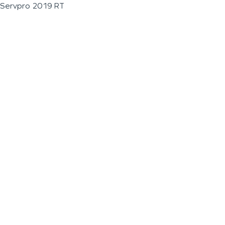
Servpro 2019 RT