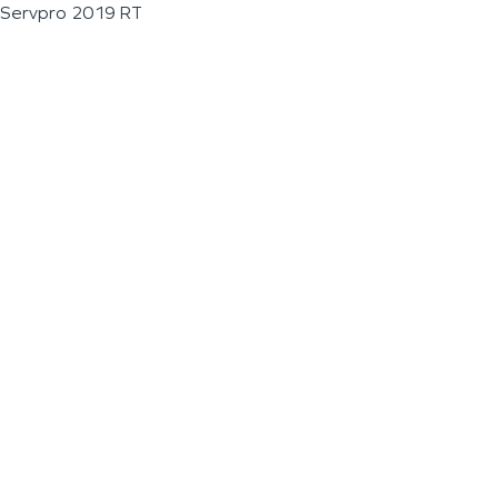
Servpro 2019 RT