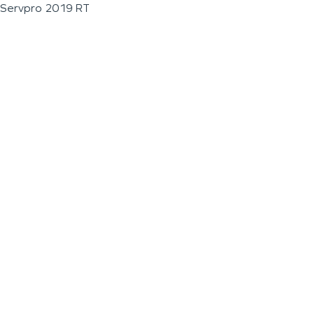
Servpro 2019 RT