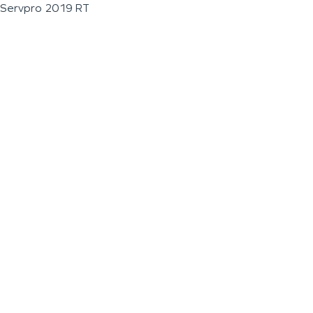
Servpro 2019 RT