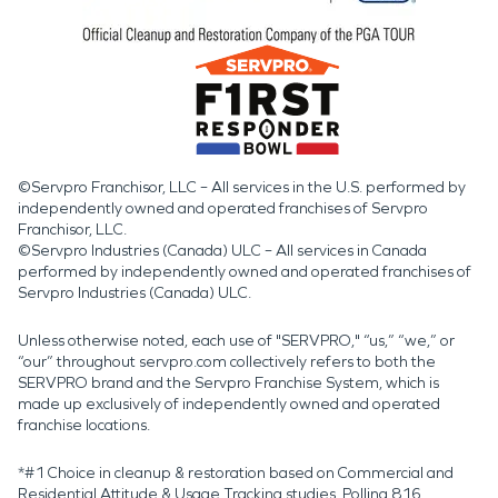
©Servpro Franchisor, LLC – All services in the U.S. performed by
independently owned and operated franchises of Servpro
Franchisor, LLC.
©Servpro Industries (Canada) ULC – All services in Canada
performed by independently owned and operated franchises of
Servpro Industries (Canada) ULC.
Unless otherwise noted, each use of "SERVPRO," “us,” “we,” or
“our” throughout servpro.com collectively refers to both the
SERVPRO brand and the Servpro Franchise System, which is
made up exclusively of independently owned and operated
franchise locations.
*#1 Choice in cleanup & restoration based on Commercial and
Residential Attitude & Usage Tracking studies. Polling 816