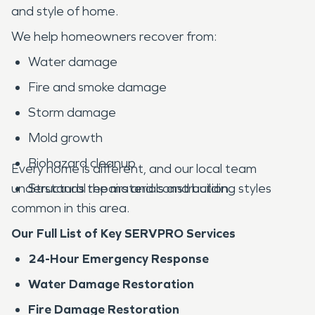
and style of home.
We help homeowners recover from:
Water damage
Fire and smoke damage
Storm damage
Mold growth
Biohazard cleanup
Every home is different, and our local team
understands the materials and building styles
Structural repairs and construction
common in this area.
Our Full List of Key SERVPRO Services
24-Hour Emergency Response
Water Damage Restoration
Fire Damage Restoration