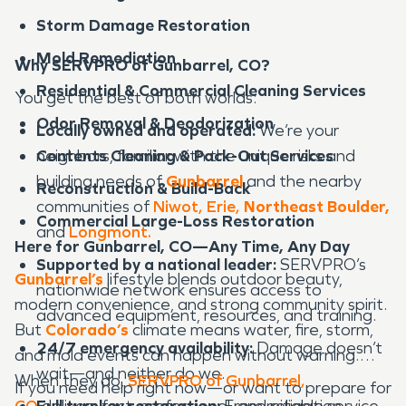
Storm Damage Restoration
Mold Remediation
Why SERVPRO of Gunbarrel, CO?
Residential & Commercial Cleaning Services
You get the best of both worlds:
Odor Removal & Deodorization
Locally owned and operated:
We’re your
Contents Cleaning & Pack-Out Services
neighbors, familiar with the unique risks and
building needs of
Gunbarrel
and the nearby
Reconstruction & Build-Back
communities of
Niwot,
Erie
,
Northeast Boulder,
Commercial Large-Loss Restoration
and
Longmont.
Here for Gunbarrel, CO—Any Time, Any Day
Supported by a national leader:
SERVPRO’s
Gunbarrel’s
lifestyle blends outdoor beauty,
nationwide network ensures access to
modern convenience, and strong community spirit.
advanced equipment, resources, and training.
But
Colorado’s
climate means water, fire, storm,
24/7 emergency availability:
Damage doesn’t
and mold events can happen without warning.
wait—and neither do we.
When they do,
SERVPRO of Gunbarrel,
If you need help right now—or want to prepare for
CO
Full turnkey restoration:
delivers fast, professional, and reliable service
From mitigation