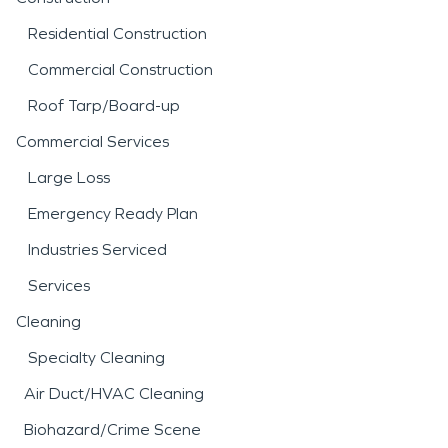
Residential Construction
Commercial Construction
Roof Tarp/Board-up
Commercial Services
Large Loss
Emergency Ready Plan
Industries Serviced
Services
Cleaning
Specialty Cleaning
Air Duct/HVAC Cleaning
Biohazard/Crime Scene