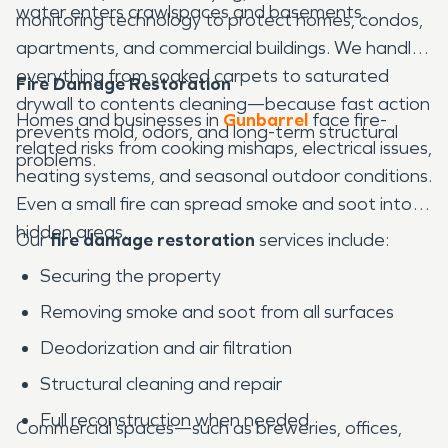
water enters crawlspaces and basements.
monitoring technology to protect homes, condos,
apartments, and commercial buildings. We handle
everything from soaked carpets to saturated
Fire Damage Restoration
drywall to contents cleaning—because fast action
Homes and businesses in
Gunbarrel
face fire-
prevents mold, odors, and long-term structural
related risks from cooking mishaps, electrical issues,
problems.
heating systems, and seasonal outdoor conditions.
Even a small fire can spread smoke and soot into
hidden areas.
Our
fire damage restoration
services include:
Securing the property
Removing smoke and soot from all surfaces
Deodorization and air filtration
Structural cleaning and repair
Full reconstruction when needed
Commercial spaces—such as breweries, offices,