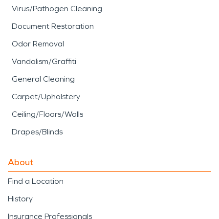
Virus/Pathogen Cleaning
Document Restoration
Odor Removal
Vandalism/Graffiti
General Cleaning
Carpet/Upholstery
Ceiling/Floors/Walls
Drapes/Blinds
About
Find a Location
History
Insurance Professionals