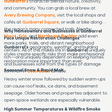
Gunbarrel’s
character blends nature, creativity,
and community. You can grab a local brew at
Avery Brewing Company
, visit the local shops and
cafés at
Gunbarrel Square
, or walk or bike along
the region’s many connected trails. Nearby,
Why Homeowners and Businesses in Gunbarrel
Niwot,
Erie
,
and
Northeast Boulder
add even
Face Unique Restoration Challenges
more parks, trails, and vibrant neighborhood
Gunbarrel’s
geography, weather, and building
centers. All of this makes life in
Gunbarrel
uniquely
styles create specific risks that make professional
rich—and uniquely dependent on keeping homes
restoration more important than ever:
and businesses safe from the types of damage
Seasonal Snow & Rapid Melt
common in
Colorado’s
climate.
Heavy winter snow followed by sudden warm-ups
can cause roof leaks, ice dams, and basement
seepage. Older homes and properties adjacent to
open-space wetlands are especially vulnerable.
High Summer Temperatures & Wildfire Smoke