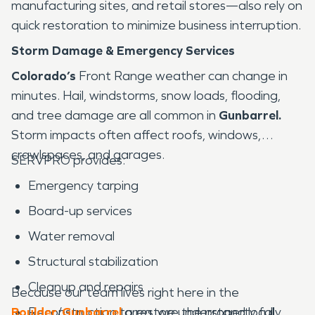
manufacturing sites, and retail stores—also rely on
quick restoration to minimize business interruption.
Storm Damage & Emergency Services
Colorado’s
Front Range weather can change in
minutes. Hail, windstorms, snow loads, flooding,
and tree damage are all common in
Gunbarrel.
Storm impacts often affect roofs, windows,
crawlspaces, and garages.
SERVPRO provides:
Emergency tarping
Board-up services
Water removal
Structural stabilization
Cleanup and repairs
Because our team lives right here in the
Boulder
Reconstruction to restore the property fully
/
Gunbarrel
area, we understand local