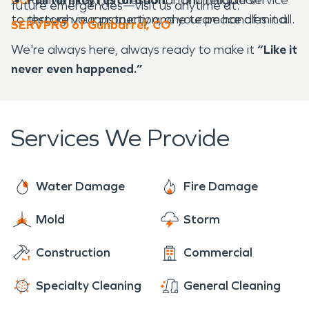
future emergencies—visit us anytime at:
to restore your property and your peace of mind.
through reconstruction, one team handles it all.
SERVPRO of Gunbarrel, CO
We're always here, always ready to make it
“Like it
never even happened.”
Services We Provide
Water Damage
Fire Damage
Mold
Storm
Construction
Commercial
Specialty Cleaning
General Cleaning