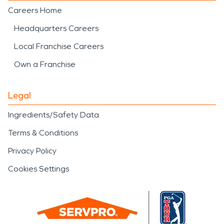
Careers Home
Headquarters Careers
Local Franchise Careers
Own a Franchise
Legal
Ingredients/Safety Data
Terms & Conditions
Privacy Policy
Cookies Settings