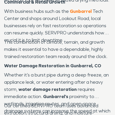
Commercial & Retail Growth
With business hubs such as the
Gunbarrel
Tech
Center and shops around Lookout Road, local
businesses rely on fast restoration so operations
can resume quickly. SERVPRO understands how
crucial it is to limit downtime.
This combination of climate, terrain, and growth
makes it essential to have a dependable, highly
trained restoration team ready around the clock.
Water Damage Restoration in Gunbarrel, CO
Whether it’s a burst pipe during a deep freeze, an
appliance leak, or water entering after a heavy
storm,
water damage restoration
requires
immediate action.
Gunbarrel’s
proximity to
wetlands, irrigation routes, and open-space
Our certified SERVPRO team uses advanced
drainage systems can increase the speed at which
extraction, structural drying, and moisture-