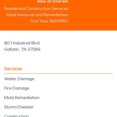
Also of Interest
Residential Construction Services
Mold Removal and Remediation
Find Your SERVPRO
801 Industrial Blvd
Gallatin, TN 37066
Services
Water Damage
Fire Damage
Mold Remediation
Storm/Disaster
Construction