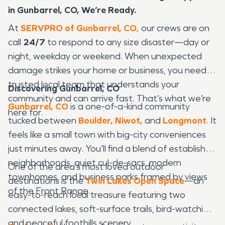
in Gunbarrel, CO, We’re Ready.
At
SERVPRO of Gunbarrel, CO
,
our crews are on
call
24/7
to respond to any size disaster—day or
night, weekday or weekend. When unexpected
damage strikes your home or business, you need a
trusted local team that understands your
Discovering Gunbarrel, CO
community and can arrive fast. That’s what we’re
Gunbarrel, CO
is a one-of-a-kind community
here for.
tucked between
Boulder,
Niwot,
and
Longmont
. It
feels like a small town with big-city conveniences
just minutes away. You’ll find a blend of established
neighborhoods, quiet cul-de-sacs, modern
One of the area’s most loved outdoor
townhomes, and business parks framed by views
destinations is the
Twin Lakes Open Space
—an
of the Front Range.
easy-to-reach local treasure featuring two
connected lakes, soft-surface trails, bird-watching,
and peaceful foothills scenery.