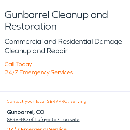
Gunbarrel Cleanup and
Restoration
Commercial and Residential Damage
Cleanup and Repair
Call Today
24/7 Emergency Services
Contact your local SERVPRO, serving:
Gunbarrel, CO
SERVPRO of Lafayette / Louisville
24/7 Emergency Service