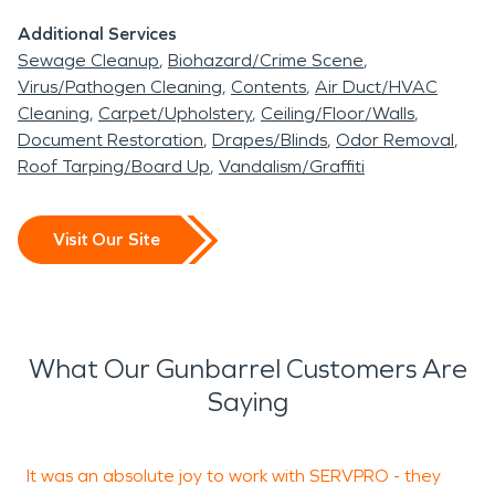
Additional Services
Sewage Cleanup
Biohazard/Crime Scene
Virus/Pathogen Cleaning
Contents
Air Duct/HVAC
Cleaning
Carpet/Upholstery
Ceiling/Floor/Walls
Document Restoration
Drapes/Blinds
Odor Removal
Roof Tarping/Board Up
Vandalism/Graffiti
Visit Our Site
What Our Gunbarrel Customers Are
Saying
It was an absolute joy to work with SERVPRO - they
Y