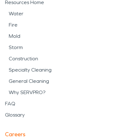
Resources Home
Water
Fire
Mold
Storm
Construction
Specialty Cleaning
General Cleaning
Why SERVPRO?
FAQ
Glossary
Careers