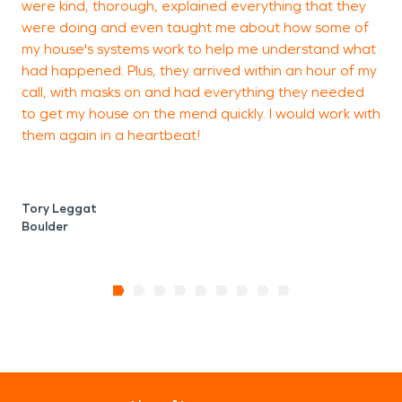
were kind, thorough, explained everything that they
t
were doing and even taught me about how some of
my house's systems work to help me understand what
had happened. Plus, they arrived within an hour of my
W
call, with masks on and had everything they needed
B
to get my house on the mend quickly. I would work with
them again in a heartbeat!
Tory Leggat
Boulder