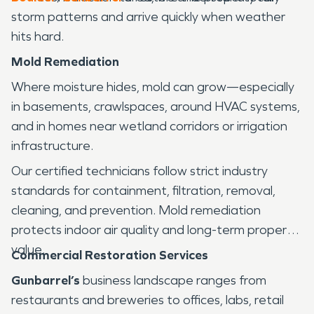
storm patterns and arrive quickly when weather
hits hard.
Mold Remediation
Where moisture hides, mold can grow—especially
in basements, crawlspaces, around HVAC systems,
and in homes near wetland corridors or irrigation
infrastructure.
Our certified technicians follow strict industry
standards for containment, filtration, removal,
cleaning, and prevention. Mold remediation
protects indoor air quality and long-term property
value.
Commercial Restoration Services
Gunbarrel’s
business landscape ranges from
restaurants and breweries to offices, labs, retail