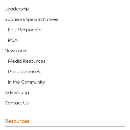
Leadership
Sponsorships & Initiatives
First Responder
PGA
Newsroom
Media Resources
Press Releases
In the Community
Advertising
Contact Us
Resources