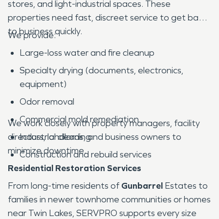
stores, and light-industrial spaces. These
properties need fast, discreet service to get back
to business quickly.
We provide:
Large-loss water and fire cleanup
Specialty drying (documents, electronics,
equipment)
Odor removal
Commercial mold remediation
We work closely with property managers, facility
directors, landlords, and business owners to
Industrial cleaning
minimize downtime.
Construction and rebuild services
Residential Restoration Services
From long-time residents of
Gunbarrel
Estates to
families in newer townhome communities or homes
near Twin Lakes, SERVPRO supports every size