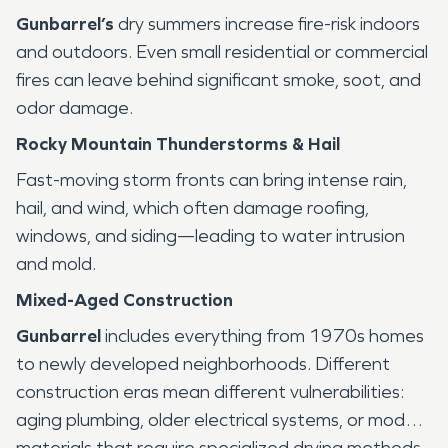
Gunbarrel’s
dry summers increase fire-risk indoors
and outdoors. Even small residential or commercial
fires can leave behind significant smoke, soot, and
odor damage.
Rocky Mountain Thunderstorms & Hail
Fast-moving storm fronts can bring intense rain,
hail, and wind, which often damage roofing,
windows, and siding—leading to water intrusion
and mold.
Mixed-Aged Construction
Gunbarrel
includes everything from 1970s homes
to newly developed neighborhoods. Different
construction eras mean different vulnerabilities:
aging plumbing, older electrical systems, or modern
materials that require specialized drying methods.