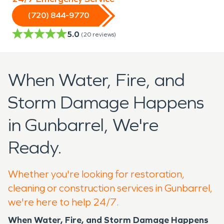
(720) 844-9770
5.0
(
20
reviews)
When Water, Fire, and
Storm Damage Happens
in Gunbarrel, We're
Ready.
Whether you're looking for restoration,
cleaning or construction services in Gunbarrel,
we're here to help 24/7.
When Water, Fire, and Storm Damage Happens