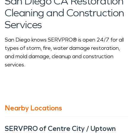
San Diego CA Restoration
Cleaning and Construction
Services
San Diego knows SERVPRO® is open 24/7 for all
types of storm, fire, water damage restoration,
and mold damage, cleanup and construction
services.
Nearby Locations
SERVPRO of Centre City / Uptown