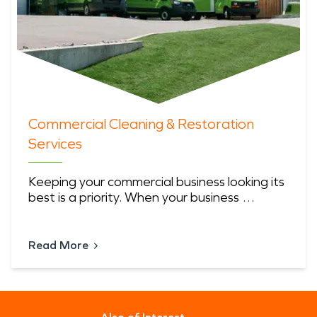
Commercial Cleaning & Restoration
Services
Keeping your commercial business looking its
best is a priority. When your business …
Read More