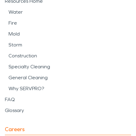
Resources Home
Water
Fire
Mold
Storm
Construction
Specialty Cleaning
General Cleaning
Why SERVPRO?
FAQ
Glossary
Careers