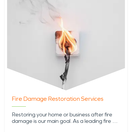
Fire Damage Restoration Services
Restoring your home or business after fire
damage is our main goal. As a leading fire …