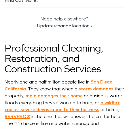
Find Out More ›
Need help elsewhere?
Update/change location
›
Professional Cleaning,
Restoration, and
Construction Services
Nearly one and half million people live in
San Diego,
California
. They know that when a
storm damages
their
property,
mold damages their home
or business, water
floods everything they've worked to build, or
a wildfire
causes severe devastation to their business
or home,
SERVPRO®
is the one that will answer the call for help.
The #1 choice in fire and water cleanup and