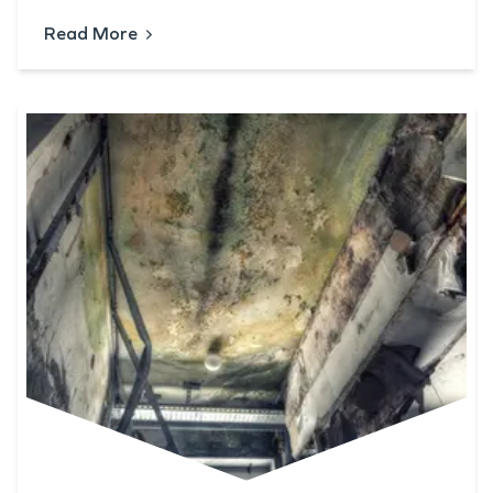
Read More