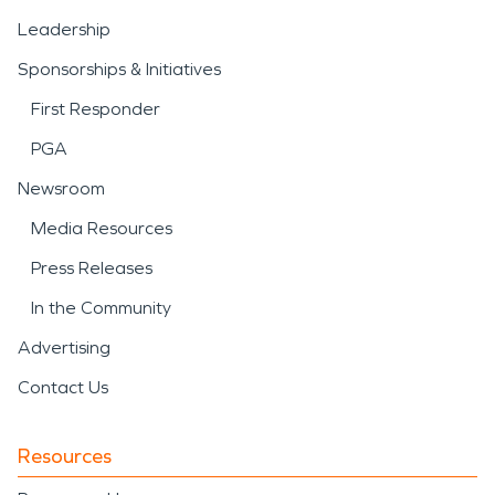
Leadership
Sponsorships & Initiatives
First Responder
PGA
Newsroom
Media Resources
Press Releases
In the Community
Advertising
Contact Us
Resources