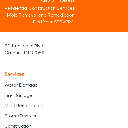
Also of Interest
Residential Construction Services
Mold Removal and Remediation
Find Your SERVPRO
801 Industrial Blvd
Gallatin, TN 37066
Services
Water Damage
Fire Damage
Mold Remediation
Storm/Disaster
Construction