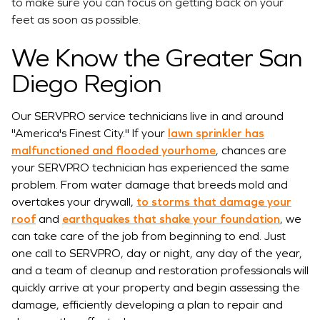
to make sure you can focus on getting back on your
feet as soon as possible.
We Know the Greater San
Diego Region
Our SERVPRO service technicians live in and around
"America's Finest City." If your
lawn sprinkler has
malfunctioned and flooded yourhome
, chances are
your SERVPRO technician has experienced the same
problem. From water damage that breeds mold and
overtakes your drywall,
to storms that damage your
roof
and
earthquakes that shake your foundation
, we
can take care of the job from beginning to end. Just
one call to SERVPRO, day or night, any day of the year,
and a team of cleanup and restoration professionals will
quickly arrive at your property and begin assessing the
damage, efficiently developing a plan to repair and