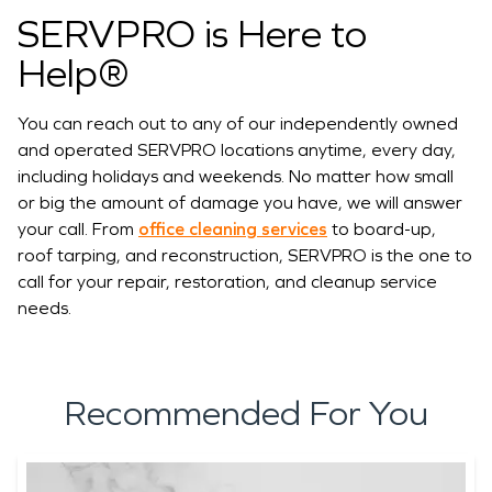
SERVPRO is Here to
Help®
You can reach out to any of our independently owned
and operated SERVPRO locations anytime, every day,
including holidays and weekends. No matter how small
or big the amount of damage you have, we will answer
your call. From
office cleaning services
to board-up,
roof tarping, and reconstruction, SERVPRO is the one to
call for your repair, restoration, and cleanup service
needs.
Recommended For You