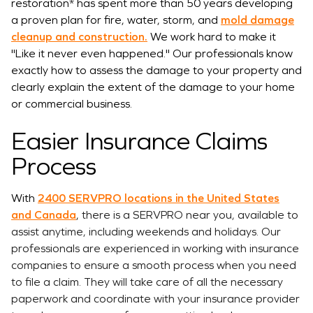
restoration* has spent more than 50 years developing
a proven plan for fire, water, storm, and
mold damage
cleanup and construction.
We work hard to make it
"Like it never even happened." Our professionals know
exactly how to assess the damage to your property and
clearly explain the extent of the damage to your home
or commercial business.
Easier Insurance Claims
Process
With
2400 SERVPRO locations in the United States
and Canada
,
there is a SERVPRO near you, available to
assist anytime, including weekends and holidays. Our
professionals are experienced in working with insurance
companies to ensure a smooth process when you need
to file a claim. They will take care of all the necessary
paperwork and coordinate with your insurance provider