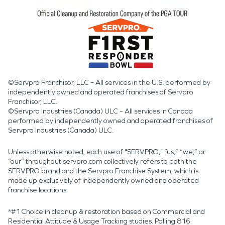
©Servpro Franchisor, LLC – All services in the U.S. performed by
independently owned and operated franchises of Servpro
Franchisor, LLC.
©Servpro Industries (Canada) ULC – All services in Canada
performed by independently owned and operated franchises of
Servpro Industries (Canada) ULC.
Unless otherwise noted, each use of "SERVPRO," “us,” “we,” or
“our” throughout servpro.com collectively refers to both the
SERVPRO brand and the Servpro Franchise System, which is
made up exclusively of independently owned and operated
franchise locations.
*#1 Choice in cleanup & restoration based on Commercial and
Residential Attitude & Usage Tracking studies. Polling 816