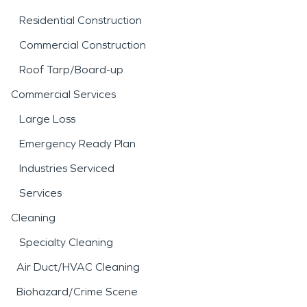
Residential Construction
Commercial Construction
Roof Tarp/Board-up
Commercial Services
Large Loss
Emergency Ready Plan
Industries Serviced
Services
Cleaning
Specialty Cleaning
Air Duct/HVAC Cleaning
Biohazard/Crime Scene