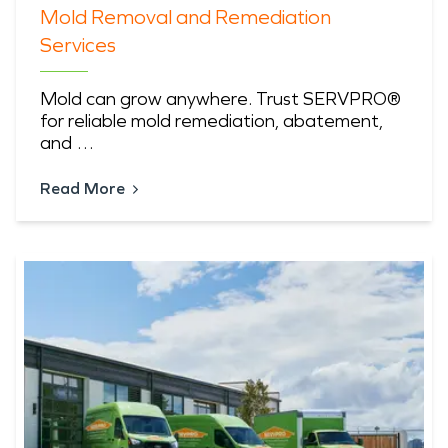
Mold Removal and Remediation
Services
Mold can grow anywhere. Trust SERVPRO®
for reliable mold remediation, abatement,
and …
Read More