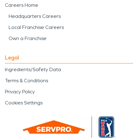
Careers Home
Headquarters Careers
Local Franchise Careers
Own a Franchise
Legal
Ingredients/Safety Data
Terms & Conditions
Privacy Policy
Cookies Settings