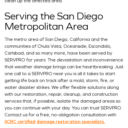
clean up the affected area.
Serving the San Diego
Metropolitan Area
The metro area of San Diego, California and the
communities of Chula Vista, Oceanside, Escondido,
Carlsbad, and so many more, have been served by
SERVPRO for years. The devastation and inconvenience
that weather damage brings can be heartbreaking. Just
one call to a SERVPRO near you is all it takes to start
getting life back on track after a mold, storm, fire, or
water disaster strikes. We offer flexible solutions along
with our restoration, repair, cleanup, and construction
services that, if possible, isolate the damaged areas so
you can continue with your day. You can trust SERVPRO.
Contact us for a free, no-obligation consultation with
IICRC certified
damage restoration specialists.