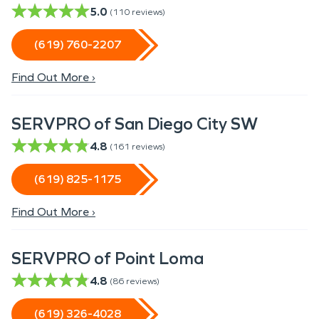
5.0
(
110
reviews)
(619) 760-2207
Find Out More ›
SERVPRO of San Diego City SW
4.8
(
161
reviews)
(619) 825-1175
Find Out More ›
SERVPRO of Point Loma
4.8
(
86
reviews)
(619) 326-4028