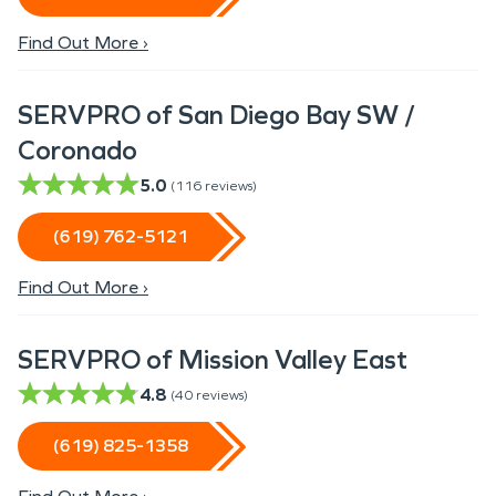
Find Out More ›
SERVPRO of San Diego Bay SW /
Coronado
5.0
(
116
reviews)
(619) 762-5121
Find Out More ›
SERVPRO of Mission Valley East
4.8
(
40
reviews)
(619) 825-1358