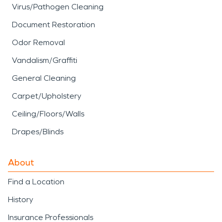
Virus/Pathogen Cleaning
Document Restoration
Odor Removal
Vandalism/Graffiti
General Cleaning
Carpet/Upholstery
Ceiling/Floors/Walls
Drapes/Blinds
About
Find a Location
History
Insurance Professionals