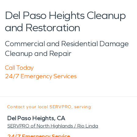
Del Paso Heights Cleanup
and Restoration
Commercial and Residential Damage
Cleanup and Repair
Call Today
24/7 Emergency Services
Contact your local SERVPRO, serving:
Del Paso Heights, CA
SERVPRO of North Highlands / Rio Linda
24/7 Emergency Service