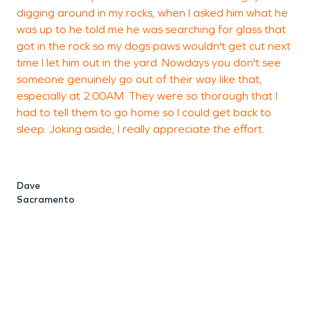
digging around in my rocks, when I asked him what he
w
was up to he told me he was searching for glass that
got in the rock so my dogs paws wouldn't get cut next
time I let him out in the yard. Nowdays you don't see
someone genuinely go out of their way like that,
T
especially at 2:00AM. They were so thorough that I
P
had to tell them to go home so I could get back to
sleep. Joking aside, I really appreciate the effort.
Dave
Sacramento