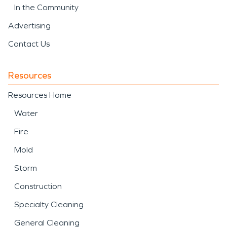
In the Community
Advertising
Contact Us
Resources
Resources Home
Water
Fire
Mold
Storm
Construction
Specialty Cleaning
General Cleaning