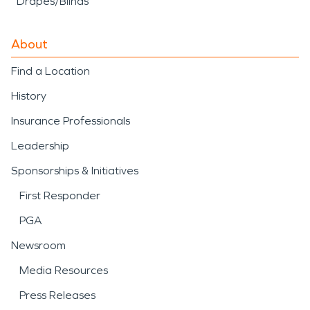
Drapes/Blinds
About
Find a Location
History
Insurance Professionals
Leadership
Sponsorships & Initiatives
First Responder
PGA
Newsroom
Media Resources
Press Releases