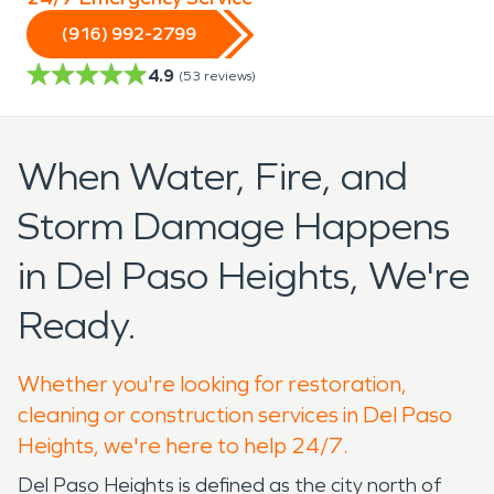
(916) 992-2799
4.9
(
53
reviews)
When Water, Fire, and
Storm Damage Happens
in Del Paso Heights, We're
Ready.
Whether you're looking for restoration,
cleaning or construction services in Del Paso
Heights, we're here to help 24/7.
Del Paso Heights is defined as the city north of