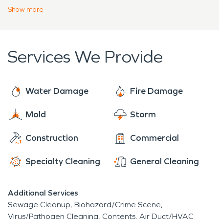
quick response. We have 24-hour emergency
Show
more
service available and will be there for your water
restoration, fire restoration, and any other
emergency restoration needs. Call at any time,
Services We Provide
any day, and you will talk with an actual member of
our team who will get you the help you need as
soon as possible.
Water Damage
Fire Damage
Mold
Storm
Construction
Commercial
Specialty Cleaning
General Cleaning
Additional Services
Sewage Cleanup
Biohazard/Crime Scene
Virus/Pathogen Cleaning
Contents
Air Duct/HVAC