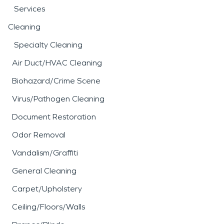
Services
Cleaning
Specialty Cleaning
Air Duct/HVAC Cleaning
Biohazard/Crime Scene
Virus/Pathogen Cleaning
Document Restoration
Odor Removal
Vandalism/Graffiti
General Cleaning
Carpet/Upholstery
Ceiling/Floors/Walls