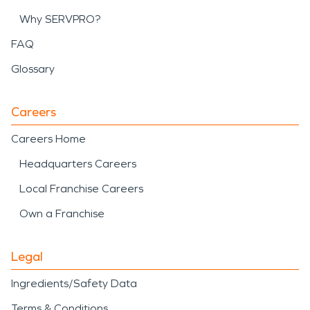
Why SERVPRO?
FAQ
Glossary
Careers
Careers Home
Headquarters Careers
Local Franchise Careers
Own a Franchise
Legal
Ingredients/Safety Data
Terms & Conditions