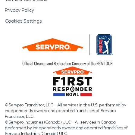
Privacy Policy
Cookies Settings
©Servpro Franchisor, LLC – All services in the U.S. performed by
independently owned and operated franchises of Servpro
Franchisor, LLC.
©Servpro Industries (Canada) ULC – All services in Canada
performed by independently owned and operated franchises of
Servpro Industries (Canada) ULC.