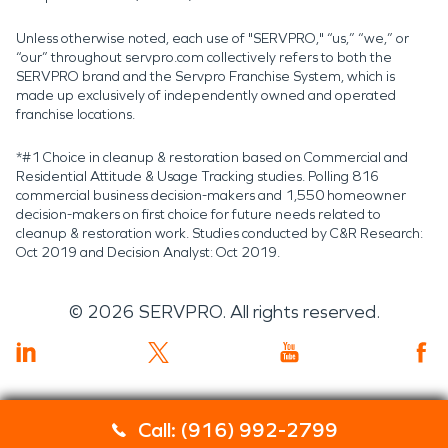
Unless otherwise noted, each use of "SERVPRO," “us,” “we,” or
“our” throughout servpro.com collectively refers to both the
SERVPRO brand and the Servpro Franchise System, which is
made up exclusively of independently owned and operated
franchise locations.
*#1 Choice in cleanup & restoration based on Commercial and
Residential Attitude & Usage Tracking studies. Polling 816
commercial business decision-makers and 1,550 homeowner
decision-makers on first choice for future needs related to
cleanup & restoration work. Studies conducted by C&R Research:
Oct 2019 and Decision Analyst: Oct 2019.
©
2026
SERVPRO. All rights reserved.
Call: (916) 992-2799
Servpro 2019 RT