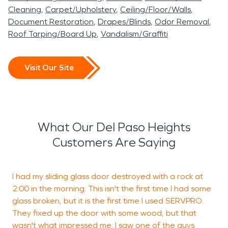
Cleaning
Carpet/Upholstery
Ceiling/Floor/Walls
Document Restoration
Drapes/Blinds
Odor Removal
Roof Tarping/Board Up
Vandalism/Graffiti
Visit Our Site
What Our Del Paso Heights
Customers Are Saying
I had my sliding glass door destroyed with a rock at
I
2:00 in the morning. This isn't the first time I had some
D
glass broken, but it is the first time I used SERVPRO.
f
They fixed up the door with some wood, but that
A
wasn't what impressed me. I saw one of the guys
a