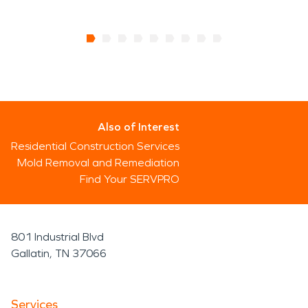
Also of Interest
Residential Construction Services
Mold Removal and Remediation
Find Your SERVPRO
801 Industrial Blvd
Gallatin, TN 37066
Services