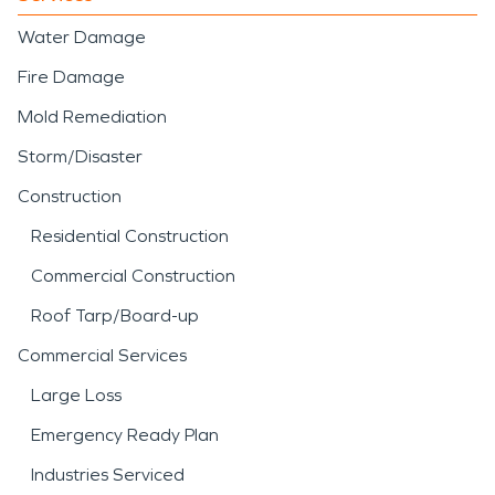
Water Damage
Fire Damage
Mold Remediation
Storm/Disaster
Construction
Residential Construction
Commercial Construction
Roof Tarp/Board-up
Commercial Services
Large Loss
Emergency Ready Plan
Industries Serviced