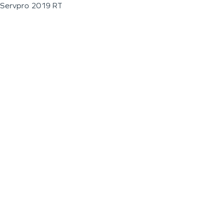
Servpro 2019 RT