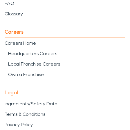
FAQ
Glossary
Careers
Careers Home
Headquarters Careers
Local Franchise Careers
Own a Franchise
Legal
Ingredients/Safety Data
Terms & Conditions
Privacy Policy