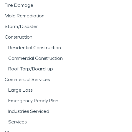
Fire Damage
Mold Remediation
Storm/Disaster
Construction
Residential Construction
Commercial Construction
Roof Tarp/Board-up
Commercial Services
Large Loss
Emergency Ready Plan
Industries Serviced
Services