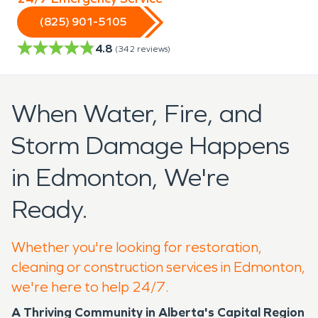
(825) 901-5105
4.8
(
342
reviews)
When Water, Fire, and
Storm Damage Happens
in Edmonton, We're
Ready.
Whether you're looking for restoration,
cleaning or construction services in Edmonton,
we're here to help 24/7.
A Thriving Community in Alberta's Capital Region