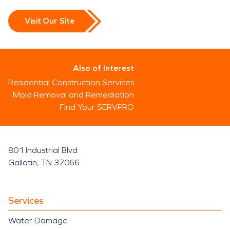
Visit Our Site
Also of Interest
Residential Construction Services
Mold Removal and Remediation
Find Your SERVPRO
801 Industrial Blvd
Gallatin, TN 37066
Services
Water Damage