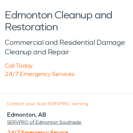
Edmonton Cleanup and
Restoration
Commercial and Residential Damage
Cleanup and Repair
Call Today
24/7 Emergency Services
Contact your local SERVPRO, serving:
Edmonton, AB
SERVPRO of Edmonton Southside
24/7 Emergency Service