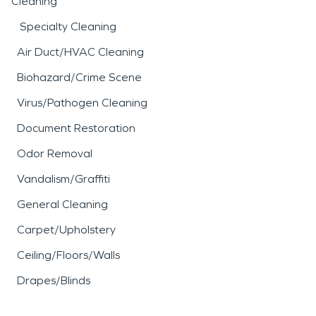
Cleaning
Specialty Cleaning
Air Duct/HVAC Cleaning
Biohazard/Crime Scene
Virus/Pathogen Cleaning
Document Restoration
Odor Removal
Vandalism/Graffiti
General Cleaning
Carpet/Upholstery
Ceiling/Floors/Walls
Drapes/Blinds