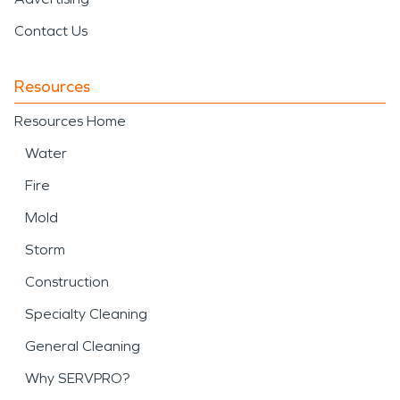
Contact Us
Resources
Resources Home
Water
Fire
Mold
Storm
Construction
Specialty Cleaning
General Cleaning
Why SERVPRO?