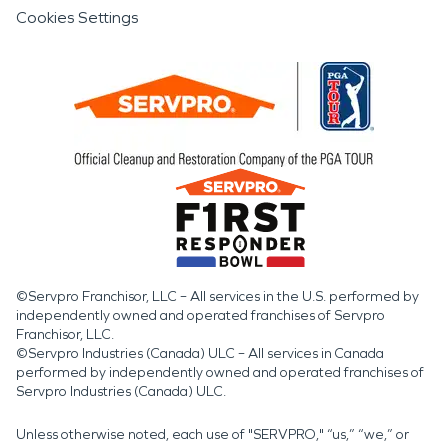
Cookies Settings
©Servpro Franchisor, LLC – All services in the U.S. performed by
independently owned and operated franchises of Servpro
Franchisor, LLC.
©Servpro Industries (Canada) ULC – All services in Canada
performed by independently owned and operated franchises of
Servpro Industries (Canada) ULC.
Unless otherwise noted, each use of "SERVPRO," “us,” “we,” or