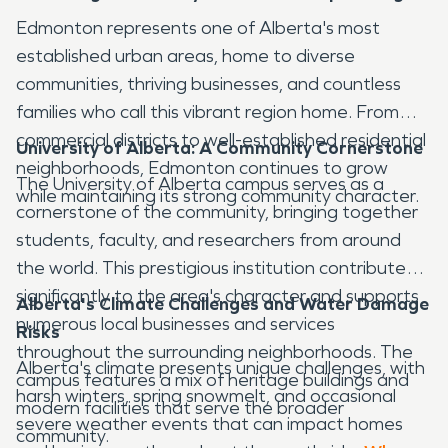
Edmonton represents one of Alberta's most
established urban areas, home to diverse
communities, thriving businesses, and countless
families who call this vibrant region home. From
commercial districts to well-established residential
University of Alberta: A Community Cornerstone
neighborhoods, Edmonton continues to grow
The University of Alberta campus serves as a
while maintaining its strong community character.
cornerstone of the community, bringing together
students, faculty, and researchers from around
the world. This prestigious institution contributes
significantly to the area's character and supports
Alberta's Climate Challenges and Water Damage
numerous local businesses and services
Risks
throughout the surrounding neighborhoods. The
Alberta's climate presents unique challenges, with
campus features a mix of heritage buildings and
harsh winters, spring snowmelt, and occasional
modern facilities that serve the broader
severe weather events that can impact homes
community.