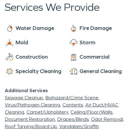
response times are crucial in restoration work, as
Services We Provide
delays can lead to increased damage, higher
costs, and longer recovery periods for affected
properties.
Water Damage
Fire Damage
Mold
Storm
Construction
Commercial
Specialty Cleaning
General Cleaning
Additional Services
Sewage Cleanup
Biohazard/Crime Scene
Virus/Pathogen Cleaning
Contents
Air Duct/HVAC
Cleaning
Carpet/Upholstery
Ceiling/Floor/Walls
Document Restoration
Drapes/Blinds
Odor Removal
Roof Tarping/Board Up
Vandalism/Graffiti