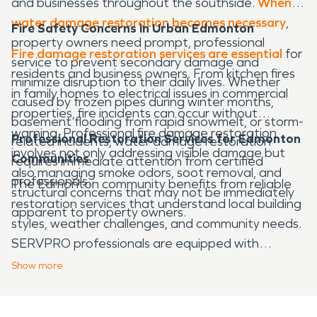
and businesses throughout the southside.
When
water damage restoration becomes necessary
,
Fire Safety Concerns in Urban Edmonton
property owners need prompt, professional
Fire damage restoration services are essential
for
service to prevent secondary damage and
residents and business owners. From kitchen fires
minimize disruption to their daily lives. Whether
in family homes to electrical issues in commercial
caused by frozen pipes during winter months,
properties, fire incidents can occur without
basement flooding from rapid snowmelt, or storm-
warning. Professional fire damage restoration
Professional Restoration Services for Edmonton
related incidents, water damage restoration
involves not only addressing visible damage but
Communities
requires immediate attention from certified
also managing smoke odors, soot removal, and
professionals.
The Edmonton community benefits from reliable
structural concerns that may not be immediately
restoration services that understand local building
apparent to property owners.
styles, weather challenges, and community needs.
SERVPRO professionals are equipped with
advanced technology and specialized training to
Show
more
handle both water damage restoration and fire
damage restoration projects of any size. Quick