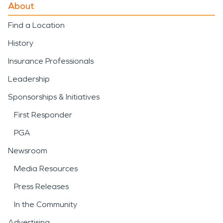
About
Find a Location
History
Insurance Professionals
Leadership
Sponsorships & Initiatives
First Responder
PGA
Newsroom
Media Resources
Press Releases
In the Community
Advertising