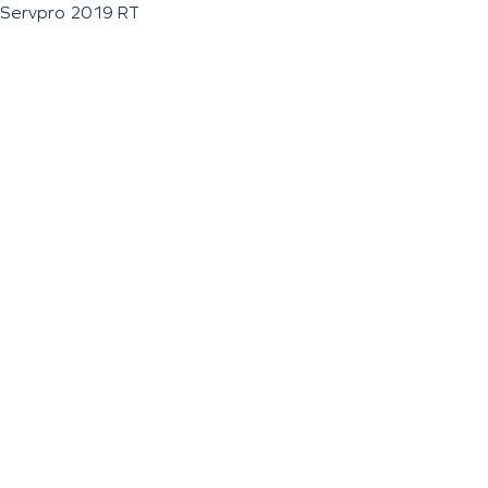
Servpro 2019 RT