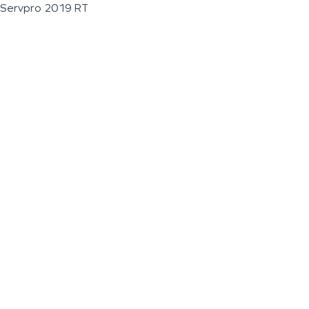
Servpro 2019 RT