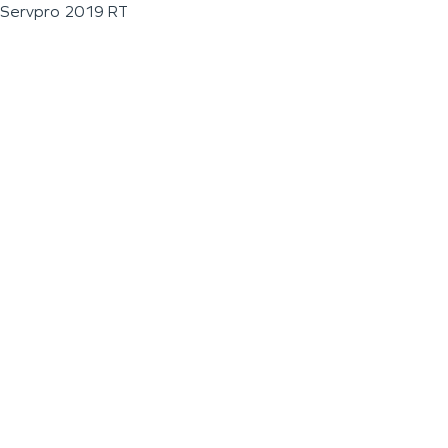
Servpro 2019 RT