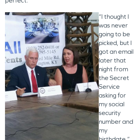
perfect.’
“I thought I
was never
going to be
picked, but I
got an email
later that
night from
the Secret
Service
asking for
my social
security
number and
my
birthdate.”