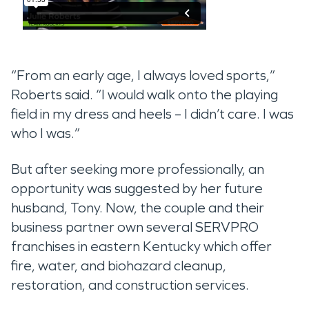
“From an early age, I always loved sports,”
Roberts said. “I would walk onto the playing
field in my dress and heels – I didn’t care. I was
who I was.”
But after seeking more professionally, an
opportunity was suggested by her future
husband, Tony. Now, the couple and their
business partner own several SERVPRO
franchises in eastern Kentucky which offer
fire, water, and biohazard cleanup,
restoration, and construction services.