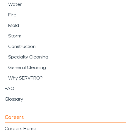
Water
Fire
Mold
Storm
Construction
Specialty Cleaning
General Cleaning
Why SERVPRO?
FAQ
Glossary
Careers
Careers Home