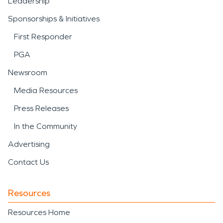
Leadership
Sponsorships & Initiatives
First Responder
PGA
Newsroom
Media Resources
Press Releases
In the Community
Advertising
Contact Us
Resources
Resources Home