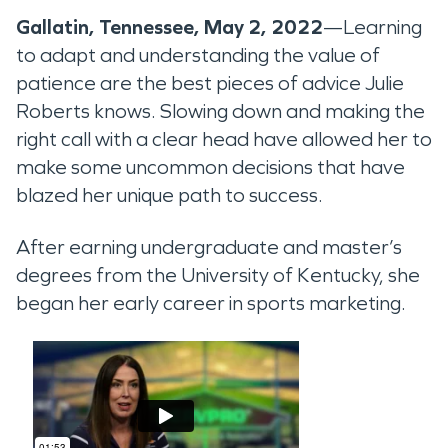
Gallatin, Tennessee, May 2, 2022
—Learning
to adapt and understanding the value of
patience are the best pieces of advice Julie
Roberts knows. Slowing down and making the
right call with a clear head have allowed her to
make some uncommon decisions that have
blazed her unique path to success.
After earning undergraduate and master’s
degrees from the University of Kentucky, she
began her early career in sports marketing.