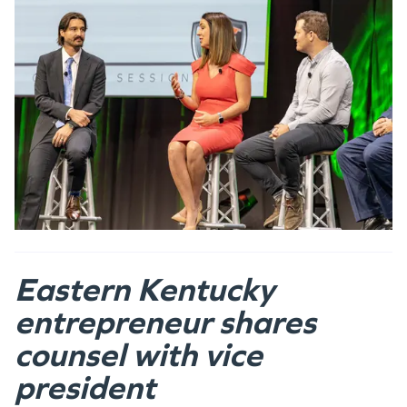
Eastern Kentucky
entrepreneur shares
counsel with vice
president