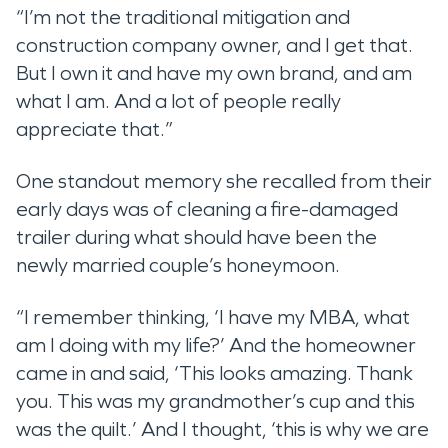
“I’m not the traditional mitigation and
construction company owner, and I get that.
But I own it and have my own brand, and am
what I am. And a lot of people really
appreciate that.”
One standout memory she recalled from their
early days was of cleaning a fire-damaged
trailer during what should have been the
newly married couple’s honeymoon.
“I remember thinking, ‘I have my MBA, what
am I doing with my life?’ And the homeowner
came in and said, ‘This looks amazing. Thank
you. This was my grandmother’s cup and this
was the quilt.’ And I thought, ‘this is why we are