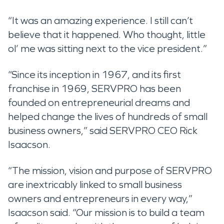
“It was an amazing experience. I still can’t
believe that it happened. Who thought, little
ol’ me was sitting next to the vice president.”
“Since its inception in 1967, and its first
franchise in 1969, SERVPRO has been
founded on entrepreneurial dreams and
helped change the lives of hundreds of small
business owners,” said SERVPRO CEO Rick
Isaacson.
“The mission, vision and purpose of SERVPRO
are inextricably linked to small business
owners and entrepreneurs in every way,”
Isaacson said. “Our mission is to build a team