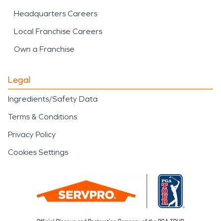
Headquarters Careers
Local Franchise Careers
Own a Franchise
Legal
Ingredients/Safety Data
Terms & Conditions
Privacy Policy
Cookies Settings