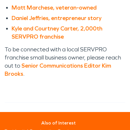
Matt Marchese, veteran-owned
Daniel Jeffries, entrepreneur story
Kyle and Courtney Carter, 2,000th
SERVPRO franchise
To be connected with a local SERVPRO
franchise small business owner, please reach
out to
Senior Communications Editor Kim
Brooks
.
Also of Interest