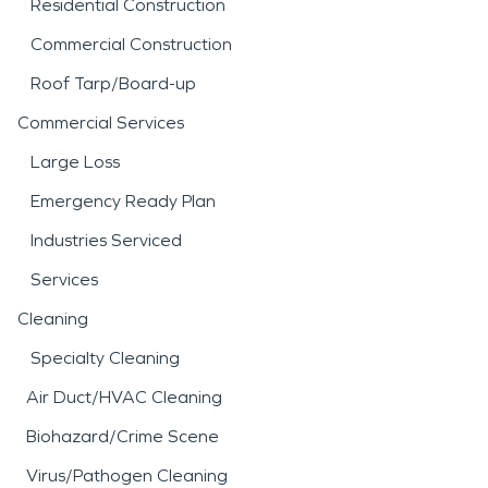
Residential Construction
Commercial Construction
Roof Tarp/Board-up
Commercial Services
Large Loss
Emergency Ready Plan
Industries Serviced
Services
Cleaning
Specialty Cleaning
Air Duct/HVAC Cleaning
Biohazard/Crime Scene
Virus/Pathogen Cleaning