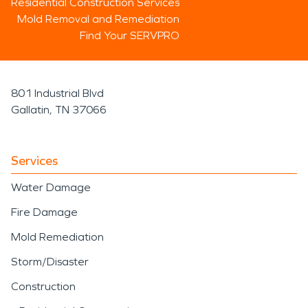
Residential Construction Services
Mold Removal and Remediation
Find Your SERVPRO
801 Industrial Blvd
Gallatin, TN 37066
Services
Water Damage
Fire Damage
Mold Remediation
Storm/Disaster
Construction