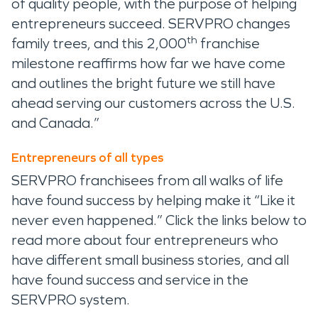
of quality people, with the purpose of helping
entrepreneurs succeed. SERVPRO changes
th
family trees, and this 2,000
franchise
milestone reaffirms how far we have come
and outlines the bright future we still have
ahead serving our customers across the U.S.
and Canada.”
Entrepreneurs of all types
SERVPRO franchisees from all walks of life
have found success by helping make it “Like it
never even happened.” Click the links below to
read more about four entrepreneurs who
have different small business stories, and all
have found success and service in the
SERVPRO system.