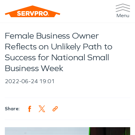
Menu
Female Business Owner
Reflects on Unlikely Path to
Success for National Small
Business Week
2022-06-24 19:01
Share: