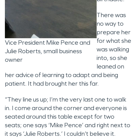
There was
no way to
prepare her
for what she
Vice President Mike Pence and
was walking
Julie Roberts, small business
into, so she
owner
leaned on
her advice of learning to adapt and being
patient. It had brought her this far.
“They line us up; I’m the very last one to walk
in. I come around the corner and everyone is
seated around this table except for two
seats; one says ‘Mike Pence’ and right next to
it says ‘Julie Roberts.’ I couldn’t believe it.