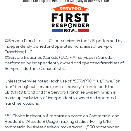
©Servpro Franchisor, LLC – All services in the U.S. performed by
independently owned and operated franchises of Servpro
Franchisor, LLC.
©Servpro Industries (Canada) ULC – All services in Canada
performed by independently owned and operated franchises of
Servpro Industries (Canada) ULC.
Unless otherwise noted, each use of "SERVPRO," “us,” “we,” or
“our” throughout servpro.com collectively refers to both the
SERVPRO brand and the Servpro Franchise System, which is
made up exclusively of independently owned and operated
franchise locations.
*#1 Choice in cleanup & restoration based on Commercial and
Residential Attitude & Usage Tracking studies. Polling 816
commercial business decision-makers and 1,550 homeowner