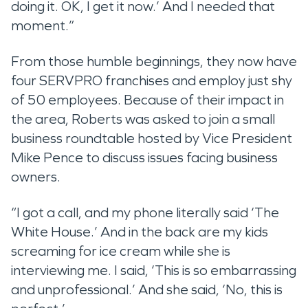
doing it. OK, I get it now.’ And I needed that
moment.”
From those humble beginnings, they now have
four SERVPRO franchises and employ just shy
of 50 employees. Because of their impact in
the area, Roberts was asked to join a small
business roundtable hosted by Vice President
Mike Pence to discuss issues facing business
owners.
“I got a call, and my phone literally said ‘The
White House.’ And in the back are my kids
screaming for ice cream while she is
interviewing me. I said, ‘This is so embarrassing
and unprofessional.’ And she said, ‘No, this is