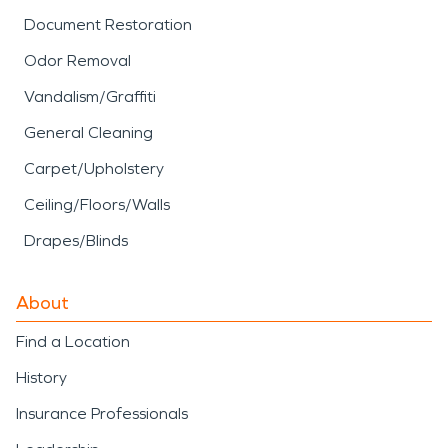
Document Restoration
Odor Removal
Vandalism/Graffiti
General Cleaning
Carpet/Upholstery
Ceiling/Floors/Walls
Drapes/Blinds
About
Find a Location
History
Insurance Professionals