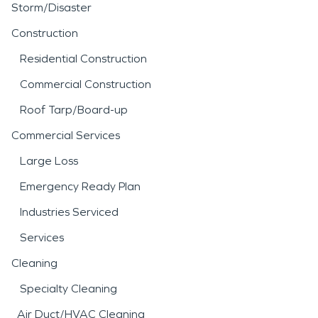
Storm/Disaster
Construction
Residential Construction
Commercial Construction
Roof Tarp/Board-up
Commercial Services
Large Loss
Emergency Ready Plan
Industries Serviced
Services
Cleaning
Specialty Cleaning
Air Duct/HVAC Cleaning