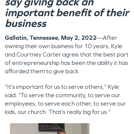
say giving back an
important benefit of their
business
Gallatin, Tennessee, May 2, 2022
—After
owning their own business for 10 years, Kyle
and Courtney Carter agree that the best part
of entrepreneurship has been the ability it has
afforded them to give back.
“It’s important for us to serve others,” Kyle
said. “To serve the community, to serve our
employees, to serve each other, to serve our
kids, our church. That’s really big for us.”