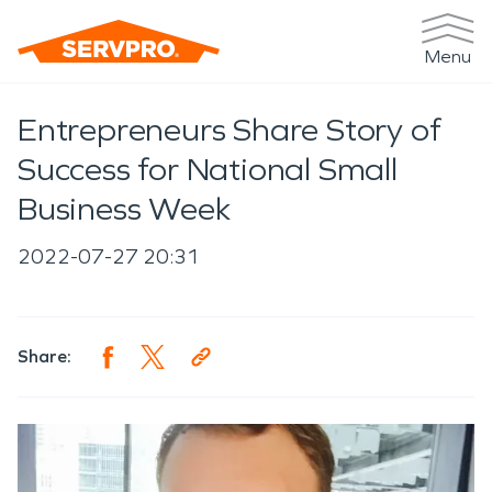
Menu
Entrepreneurs Share Story of
Success for National Small
Business Week
2022-07-27 20:31
Share: