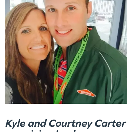
Kyle and Courtney Carter