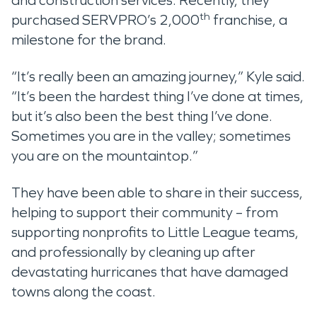
and construction services. Recently, they
th
purchased SERVPRO’s 2,000
franchise, a
milestone for the brand.
“It’s really been an amazing journey,” Kyle said.
“It’s been the hardest thing I’ve done at times,
but it’s also been the best thing I’ve done.
Sometimes you are in the valley; sometimes
you are on the mountaintop.”
They have been able to share in their success,
helping to support their community – from
supporting nonprofits to Little League teams,
and professionally by cleaning up after
devastating hurricanes that have damaged
towns along the coast.