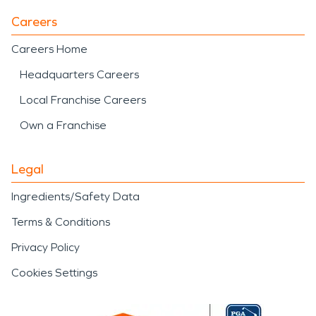
Careers
Careers Home
Headquarters Careers
Local Franchise Careers
Own a Franchise
Legal
Ingredients/Safety Data
Terms & Conditions
Privacy Policy
Cookies Settings