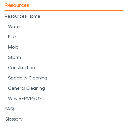
Resources
Resources Home
Water
Fire
Mold
Storm
Construction
Specialty Cleaning
General Cleaning
Why SERVPRO?
FAQ
Glossary