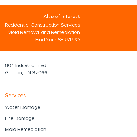
Also of Interest
Residential Construction Services
Mold Removal and Remediation
Find Your SERVPRO
801 Industrial Blvd
Gallatin, TN 37066
Services
Water Damage
Fire Damage
Mold Remediation