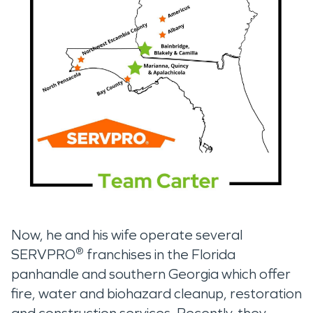
Now, he and his wife operate several
®
SERVPRO
franchises in the Florida
panhandle and southern Georgia which offer
fire, water and biohazard cleanup, restoration