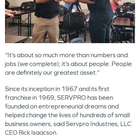
“It’s about so much more than numbers and
jobs (we complete); it’s about people. People
are definitely our greatest asset.”
Since its inception in 1967 and its first
franchise in 1969, SERVPRO has been
founded on entrepreneurial dreams and
helped change the lives of hundreds of small
business owners, said Servpro Industries, LLC
CEO Rick Isaacson.