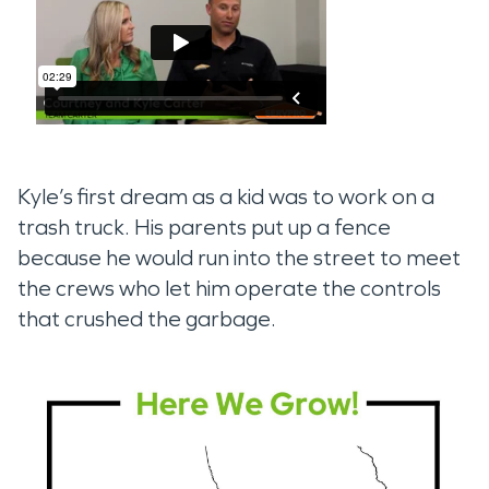
Kyle’s first dream as a kid was to work on a
trash truck. His parents put up a fence
because he would run into the street to meet
the crews who let him operate the controls
that crushed the garbage.