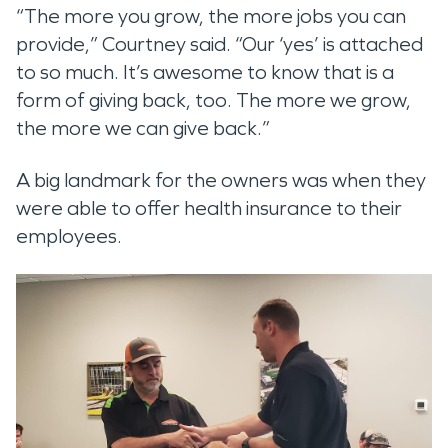
“The more you grow, the more jobs you can
provide,” Courtney said. “Our ‘yes’ is attached
to so much. It’s awesome to know that is a
form of giving back, too. The more we grow,
the more we can give back.”
A big landmark for the owners was when they
were able to offer health insurance to their
employees.