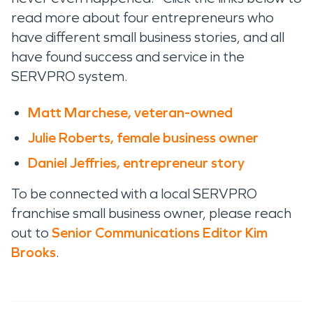
read more about four entrepreneurs who
have different small business stories, and all
have found success and service in the
SERVPRO system.
Matt Marchese, veteran-owned
Julie Roberts, female business owner
Daniel Jeffries, entrepreneur story
To be connected with a local SERVPRO
franchise small business owner, please reach
out to
Senior Communications Editor Kim
Brooks
.