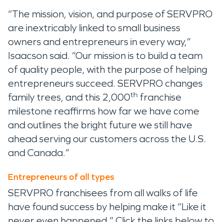
“The mission, vision, and purpose of SERVPRO
are inextricably linked to small business
owners and entrepreneurs in every way,”
Isaacson said. “Our mission is to build a team
of quality people, with the purpose of helping
entrepreneurs succeed. SERVPRO changes
th
family trees, and this 2,000
franchise
milestone reaffirms how far we have come
and outlines the bright future we still have
ahead serving our customers across the U.S.
and Canada.”
Entrepreneurs of all types
SERVPRO franchisees from all walks of life
have found success by helping make it “Like it
never even happened.” Click the links below to