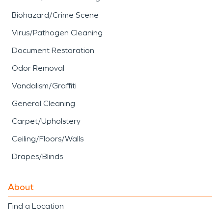
Biohazard/Crime Scene
Virus/Pathogen Cleaning
Document Restoration
Odor Removal
Vandalism/Graffiti
General Cleaning
Carpet/Upholstery
Ceiling/Floors/Walls
Drapes/Blinds
About
Find a Location