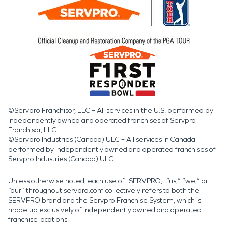
©Servpro Franchisor, LLC – All services in the U.S. performed by
independently owned and operated franchises of Servpro
Franchisor, LLC.
©Servpro Industries (Canada) ULC – All services in Canada
performed by independently owned and operated franchises of
Servpro Industries (Canada) ULC.
Unless otherwise noted, each use of "SERVPRO," “us,” “we,” or
“our” throughout servpro.com collectively refers to both the
SERVPRO brand and the Servpro Franchise System, which is
made up exclusively of independently owned and operated
franchise locations.