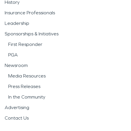
History
Insurance Professionals
Leadership
Sponsorships & Initiatives
First Responder
PGA
Newsroom
Media Resources
Press Releases
In the Community
Advertising
Contact Us