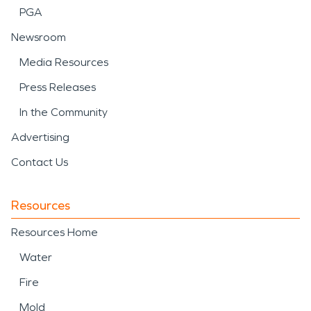
PGA
Newsroom
Media Resources
Press Releases
In the Community
Advertising
Contact Us
Resources
Resources Home
Water
Fire
Mold