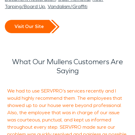
Tarping/Board Up
Vandalism/Graffiti
Visit Our Site
What Our Mullens Customers Are
Saying
We had to use SERVPRO’s services recently and I
I
would highly recommend them. The employees that
i
showed up to our house were beyond professional.
A
Also, the employee that was in charge of our issue
t
was courteous, punctual, and kept us informed
i
throughout every step. SERVPRO made sure our
w
problem was quickly resolved and painless as possible.
e