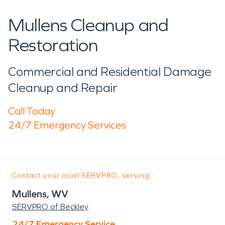
Mullens Cleanup and
Restoration
Commercial and Residential Damage
Cleanup and Repair
Call Today
24/7 Emergency Services
Contact your local SERVPRO, serving:
Mullens, WV
SERVPRO of Beckley
24/7 Emergency Service