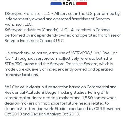
©Servpro Franchisor, LLC – All services in the U.S. performed by
independently owned and operated franchises of Servpro
Franchisor, LLC.
©Servpro Industries (Canada) ULC – All services in Canada
performed by independently owned and operated franchises of
Servpro Industries (Canada) ULC.
Unless otherwise noted, each use of "SERVPRO," “us,” “we,” or
“our” throughout servpro.com collectively refers to both the
SERVPRO brand and the Servpro Franchise System, which is
made up exclusively of independently owned and operated
franchise locations.
*#1 Choice in cleanup & restoration based on Commercial and
Residential Attitude & Usage Tracking studies. Polling 816
commercial business decision-makers and 1,550 homeowner
decision-makers on first choice for future needs related to
cleanup & restoration work. Studies conducted by C&R Research:
Oct 2019 and Decision Analyst: Oct 2019.