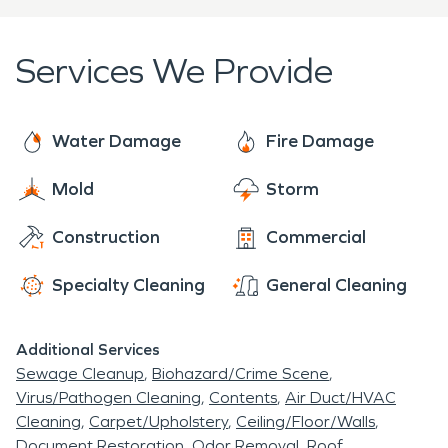
They are trained to mitigate and remediate storm
damage – no matter how extensive the damage
Services We Provide
is. We also have access to SERVPRO’s national
network of over 2000 franchises that can mobilize
quickly to anywhere in the United States when
Water Damage
Fire Damage
storms and disasters occur.
Mold
Storm
Construction
Commercial
Specialty Cleaning
General Cleaning
Additional Services
Sewage Cleanup
Biohazard/Crime Scene
Virus/Pathogen Cleaning
Contents
Air Duct/HVAC
Cleaning
Carpet/Upholstery
Ceiling/Floor/Walls
Document Restoration
Odor Removal
Roof