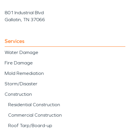
801 Industrial Blvd
Gallatin, TN 37066
Services
Water Damage
Fire Damage
Mold Remediation
Storm/Disaster
Construction
Residential Construction
Commercial Construction
Roof Tarp/Board-up