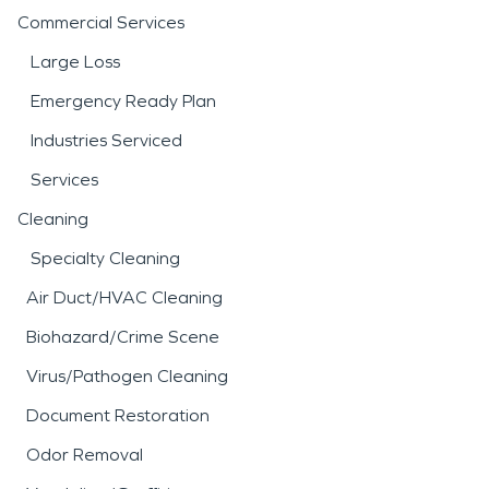
Commercial Services
Large Loss
Emergency Ready Plan
Industries Serviced
Services
Cleaning
Specialty Cleaning
Air Duct/HVAC Cleaning
Biohazard/Crime Scene
Virus/Pathogen Cleaning
Document Restoration
Odor Removal