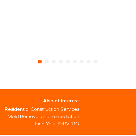
Also of Interest
Residential Construction Services
Mold Removal and Remediation
Find Your SERVPRO