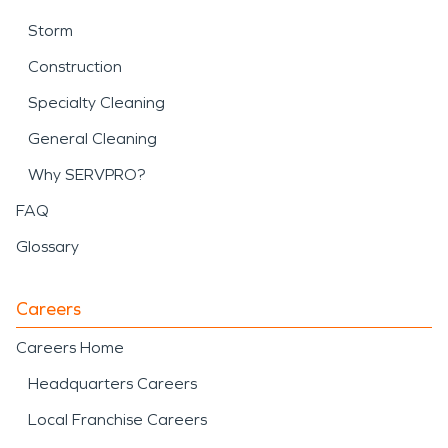
Storm
Construction
Specialty Cleaning
General Cleaning
Why SERVPRO?
FAQ
Glossary
Careers
Careers Home
Headquarters Careers
Local Franchise Careers