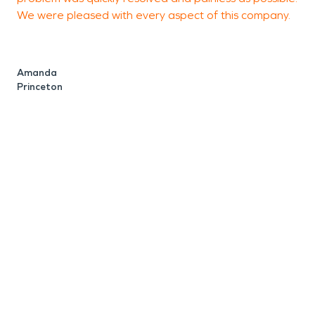
We were pleased with every aspect of this company.
o
b
t
b
Amanda
a
Princeton
p
d
s
e
w
f
J