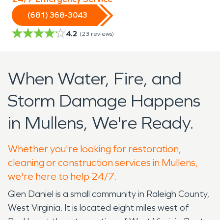
(681) 368-3043
4.2
(
23
reviews)
When Water, Fire, and
Storm Damage Happens
in Mullens, We're Ready.
Whether you're looking for restoration,
cleaning or construction services in Mullens,
we're here to help 24/7.
Glen Daniel is a small community in Raleigh County,
West Virginia. It is located eight miles west of