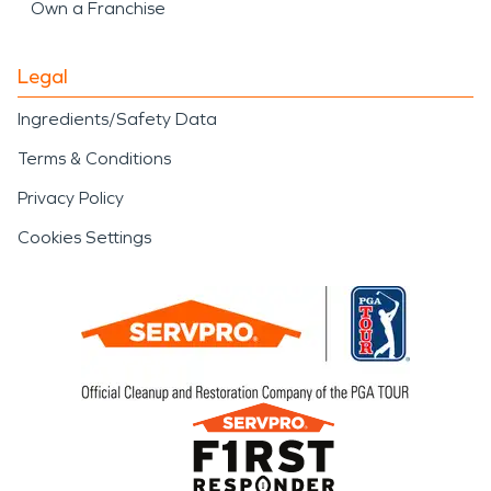
Own a Franchise
Legal
Ingredients/Safety Data
Terms & Conditions
Privacy Policy
Cookies Settings