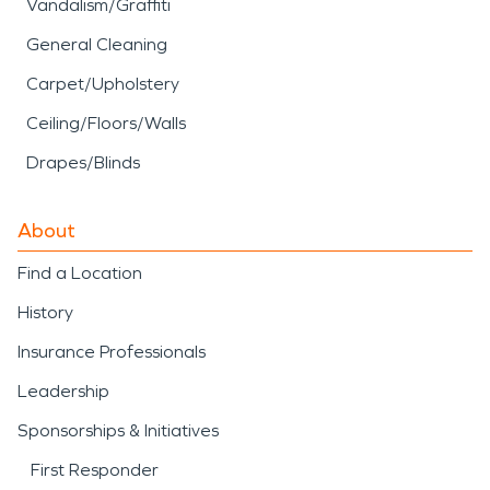
Vandalism/Graffiti
General Cleaning
Carpet/Upholstery
Ceiling/Floors/Walls
Drapes/Blinds
About
Find a Location
History
Insurance Professionals
Leadership
Sponsorships & Initiatives
First Responder