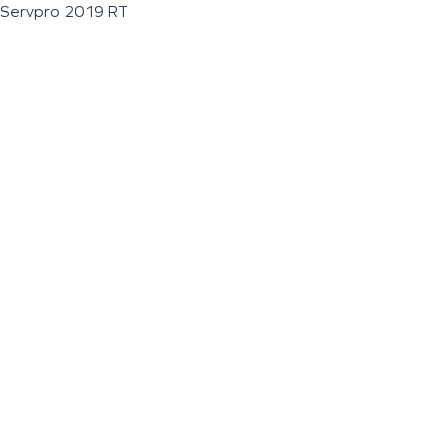
Servpro 2019 RT