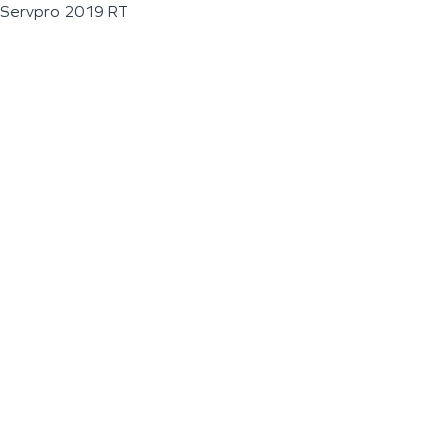
Servpro 2019 RT