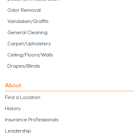
Odor Removal
Vandalism/Graffiti
General Cleaning
Carpet/Upholstery
Ceiling/Floors/Walls
Drapes/Blinds
About
Find a Location
History
Insurance Professionals
Leadership