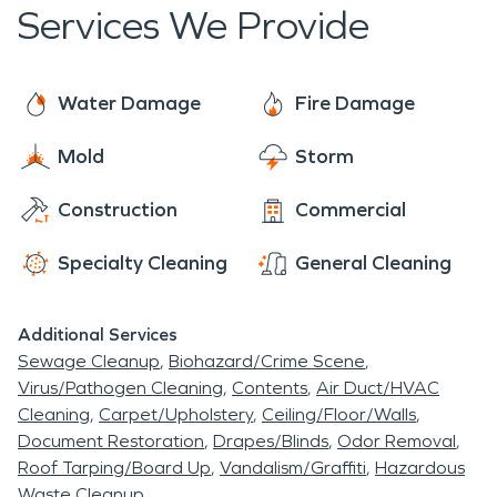
days a year.
Services We Provide
residents in 1957.
Water Damage
Fire Damage
Mold
Storm
Construction
Commercial
Specialty Cleaning
General Cleaning
Additional Services
Sewage Cleanup
Biohazard/Crime Scene
Virus/Pathogen Cleaning
Contents
Air Duct/HVAC
Cleaning
Carpet/Upholstery
Ceiling/Floor/Walls
Document Restoration
Drapes/Blinds
Odor Removal
Roof Tarping/Board Up
Vandalism/Graffiti
Hazardous
Waste Cleanup