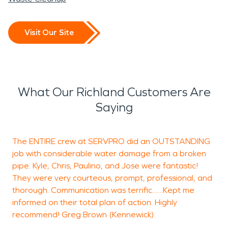
Visit Our Site
What Our Richland Customers Are
Saying
The ENTIRE crew at SERVPRO did an OUTSTANDING
S
job with considerable water damage from a broken
h
pipe. Kyle, Chris, Paulino, and Jose were fantastic!
m
They were very courteous, prompt, professional, and
e
thorough. Communication was terrific.......Kept me
a
informed on their total plan of action. Highly
p
recommend! Greg Brown (Kennewick)
a
w