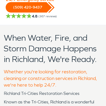
(509) 420-9437
4.8
(
367
reviews)
When Water, Fire, and
Storm Damage Happens
in Richland, We're Ready.
Whether you're looking for restoration,
cleaning or construction services in Richland,
we're here to help 24/7.
Richland Tri-Cities Restoration Services
Known as the Tri-Cities, Richland is a wonderful