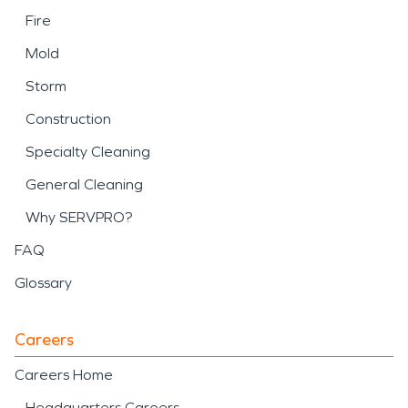
Fire
Mold
Storm
Construction
Specialty Cleaning
General Cleaning
Why SERVPRO?
FAQ
Glossary
Careers
Careers Home
Headquarters Careers