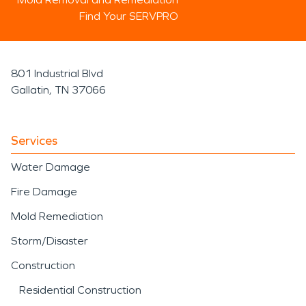
Find Your SERVPRO
801 Industrial Blvd
Gallatin, TN 37066
Services
Water Damage
Fire Damage
Mold Remediation
Storm/Disaster
Construction
Residential Construction