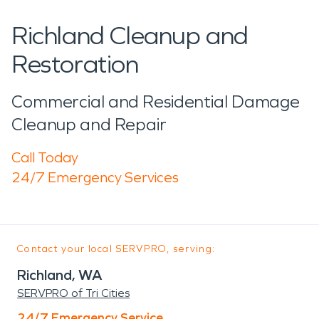
Richland Cleanup and
Restoration
Commercial and Residential Damage
Cleanup and Repair
Call Today
24/7 Emergency Services
Contact your local SERVPRO, serving:
Richland, WA
SERVPRO of Tri Cities
24/7 Emergency Service