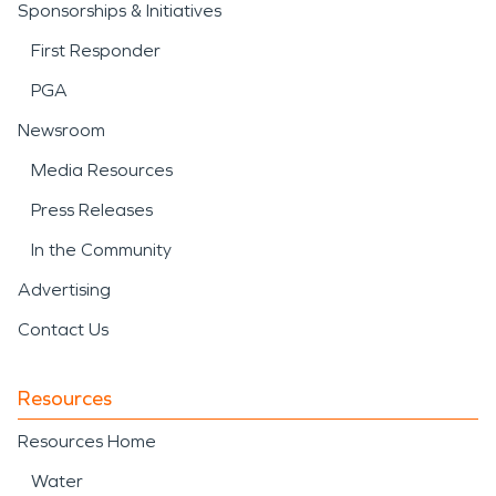
Sponsorships & Initiatives
First Responder
PGA
Newsroom
Media Resources
Press Releases
In the Community
Advertising
Contact Us
Resources
Resources Home
Water