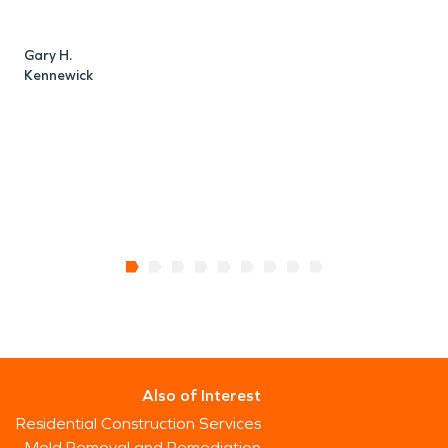
a
e
Gary H.
Kennewick
T
R
Also of Interest
Residential Construction Services
Mold Removal and Remediation