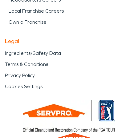
Local Franchise Careers
Own a Franchise
Legal
Ingredients/Safety Data
Terms & Conditions
Privacy Policy
Cookies Settings