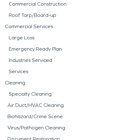
Commercial Construction
Roof Tarp/Board-up
Commercial Services
Large Loss
Emergency Ready Plan
Industries Serviced
Services
Cleaning
Specialty Cleaning
Air Duct/HVAC Cleaning
Biohazard/Crime Scene
Virus/Pathogen Cleaning
Document Restoration