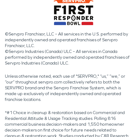
©Servpro Franchisor, LLC – All services in the U.S. performed by
independently owned and operated franchises of Servpro
Franchisor, LLC.
©Servpro Industries (Canada) ULC – All services in Canada
performed by independently owned and operated franchises of
Servpro Industries (Canada) ULC.
Unless otherwise noted, each use of "SERVPRO," “us,” “we,” or
“our” throughout servpro.com collectively refers to both the
SERVPRO brand and the Servpro Franchise System, which is
made up exclusively of independently owned and operated
franchise locations.
*#1 Choice in cleanup & restoration based on Commercial and
Residential Attitude & Usage Tracking studies. Polling 816
commercial business decision-makers and 1,550 homeowner
decision-makers on first choice for future needs related to
cleanup & restoration work. Studies conducted by C&R Research: