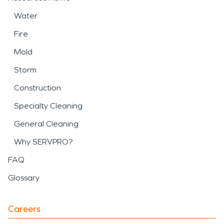
Water
Fire
Mold
Storm
Construction
Specialty Cleaning
General Cleaning
Why SERVPRO?
FAQ
Glossary
Careers