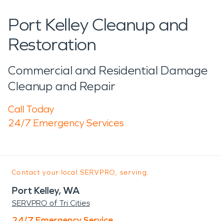
Port Kelley Cleanup and
Restoration
Commercial and Residential Damage
Cleanup and Repair
Call Today
24/7 Emergency Services
Contact your local SERVPRO, serving:
Port Kelley, WA
SERVPRO of Tri Cities
24/7 Emergency Service