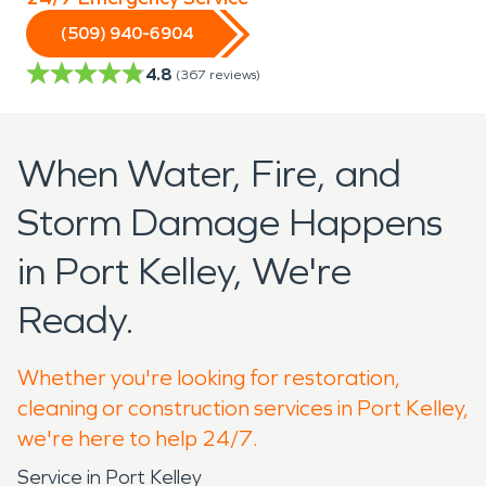
(509) 940-6904
4.8
(
367
reviews)
When Water, Fire, and
Storm Damage Happens
in Port Kelley, We're
Ready.
Whether you're looking for restoration,
cleaning or construction services in Port Kelley,
we're here to help 24/7.
Service in Port Kelley