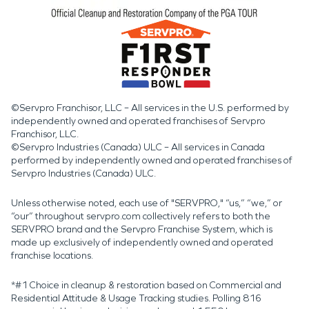
©Servpro Franchisor, LLC – All services in the U.S. performed by
independently owned and operated franchises of Servpro
Franchisor, LLC.
©Servpro Industries (Canada) ULC – All services in Canada
performed by independently owned and operated franchises of
Servpro Industries (Canada) ULC.
Unless otherwise noted, each use of "SERVPRO," “us,” “we,” or
“our” throughout servpro.com collectively refers to both the
SERVPRO brand and the Servpro Franchise System, which is
made up exclusively of independently owned and operated
franchise locations.
*#1 Choice in cleanup & restoration based on Commercial and
Residential Attitude & Usage Tracking studies. Polling 816