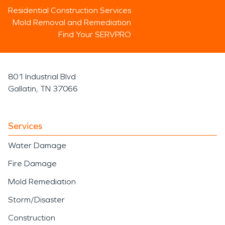
Residential Construction Services
Mold Removal and Remediation
Find Your SERVPRO
801 Industrial Blvd
Gallatin, TN 37066
Services
Water Damage
Fire Damage
Mold Remediation
Storm/Disaster
Construction