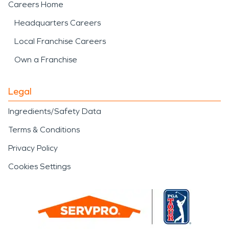
Careers Home
Headquarters Careers
Local Franchise Careers
Own a Franchise
Legal
Ingredients/Safety Data
Terms & Conditions
Privacy Policy
Cookies Settings