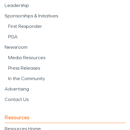
Leadership
Sponsorships & Initiatives
First Responder
PGA
Newsroom
Media Resources
Press Releases
In the Community
Advertising
Contact Us
Resources
Resources Home