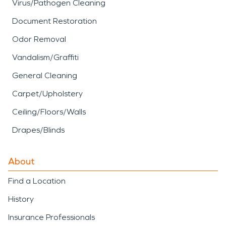
Virus/Pathogen Cleaning
Document Restoration
Odor Removal
Vandalism/Graffiti
General Cleaning
Carpet/Upholstery
Ceiling/Floors/Walls
Drapes/Blinds
About
Find a Location
History
Insurance Professionals