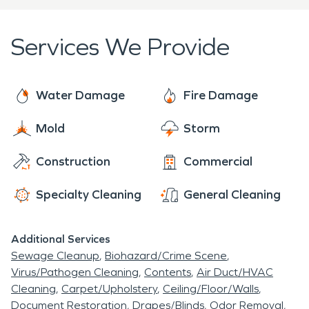
River is a large island called "Lasts Island," with the
services 24 hours a day, 7 days a week, 365 days
Last homestead located at the downstream end.
a year.
Services We Provide
Water Damage
Fire Damage
Mold
Storm
Construction
Commercial
Specialty Cleaning
General Cleaning
Additional Services
Sewage Cleanup
Biohazard/Crime Scene
Virus/Pathogen Cleaning
Contents
Air Duct/HVAC
Cleaning
Carpet/Upholstery
Ceiling/Floor/Walls
Document Restoration
Drapes/Blinds
Odor Removal