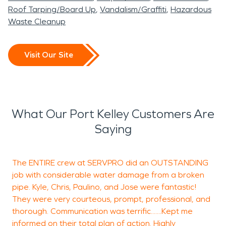
Roof Tarping/Board Up
Vandalism/Graffiti
Hazardous
Waste Cleanup
Visit Our Site
What Our Port Kelley Customers Are
Saying
The ENTIRE crew at SERVPRO did an OUTSTANDING
S
job with considerable water damage from a broken
h
pipe. Kyle, Chris, Paulino, and Jose were fantastic!
m
They were very courteous, prompt, professional, and
e
thorough. Communication was terrific.......Kept me
a
informed on their total plan of action. Highly
p