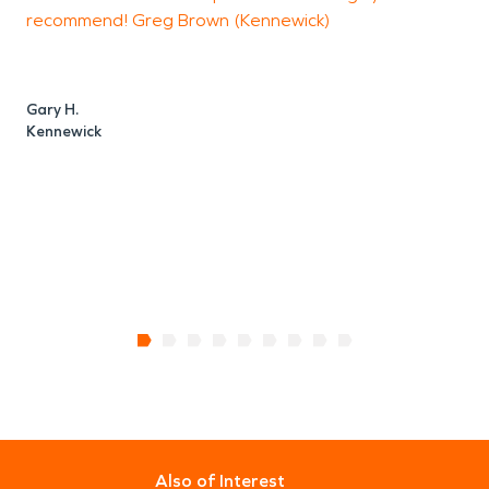
recommend! Greg Brown (Kennewick)
a
w
a
e
Gary H.
Kennewick
T
R
Also of Interest