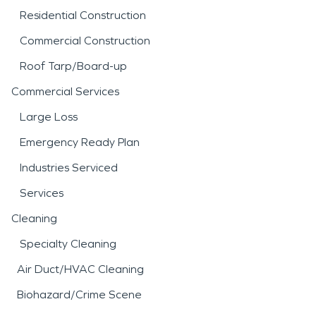
Residential Construction
Commercial Construction
Roof Tarp/Board-up
Commercial Services
Large Loss
Emergency Ready Plan
Industries Serviced
Services
Cleaning
Specialty Cleaning
Air Duct/HVAC Cleaning
Biohazard/Crime Scene